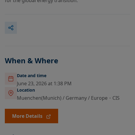
for the global energy transition.
When & Where
Date and time
June 23, 2026 at 1:38 PM
Location
Muenchen(Munich) / Germany / Europe・CIS
More Details