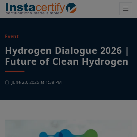
Event
Hydrogen Dialogue 2026 |
Future of Clean Hydrogen
June 23, 2026 at 1:38 PM