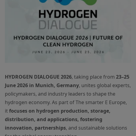
HYDROGEN DIALOGUE 2026
, taking place from
23–25
June 2026 in Munich, Germany
, unites global experts,
policymakers, and industry leaders to shape the
hydrogen economy. As part of The smarter E Europe,
it
focuses on hydrogen production, storage,
distribution, and applications, fostering
innovation, partnerships
, and sustainable solutions