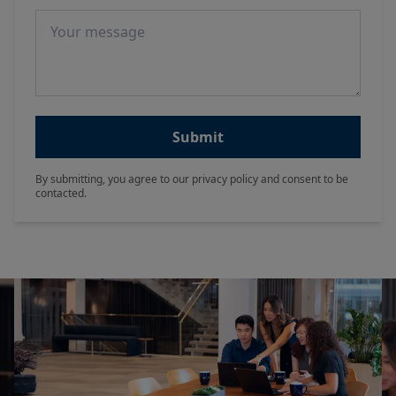
Message
Submit
By submitting, you agree to our privacy policy and consent to be
contacted.