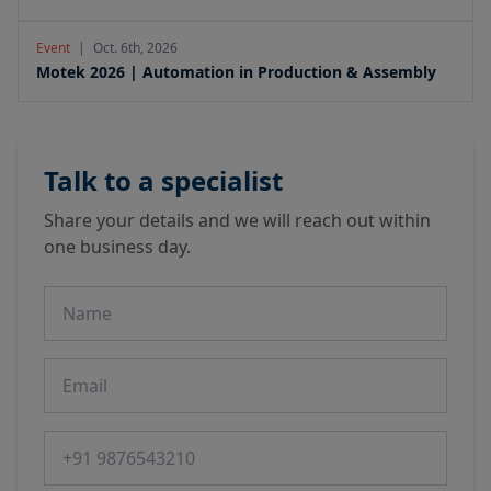
Event
|
Oct. 6th, 2026
Motek 2026 | Automation in Production & Assembly
Talk to a specialist
Share your details and we will reach out within
one business day.
Name
Email
Phone number