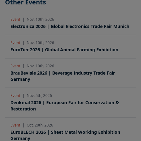
Other Events
Event
|
Nov. 10th, 2026
Electronica 2026 | Global Electronics Trade Fair Munich
Event
|
Nov. 10th, 2026
EuroTier 2026 | Global Animal Farming Exhibition
Event
|
Nov. 10th, 2026
BrauBeviale 2026 | Beverage Industry Trade Fair
Germany
Event
|
Nov. 5th, 2026
Denkmal 2026 | European Fair for Conservation &
Restoration
Event
|
Oct. 20th, 2026
EuroBLECH 2026 | Sheet Metal Working Exhibition
Germany