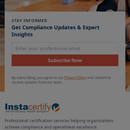
STAY INFORMED
Get Compliance Updates & Expert
Insights
Email Address
Subscribe Now
By subscribing, you agree to our
Privacy Policy
and consent to
receive updates from our team.
Professional certification services helping organizations
achieve compliance and operational excellence.