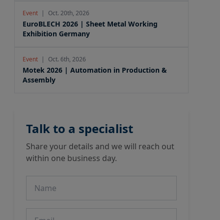
Event
|
Oct. 20th, 2026
EuroBLECH 2026 | Sheet Metal Working
Exhibition Germany
Event
|
Oct. 6th, 2026
Motek 2026 | Automation in Production &
Assembly
Talk to a specialist
Share your details and we will reach out
within one business day.
Name
Email