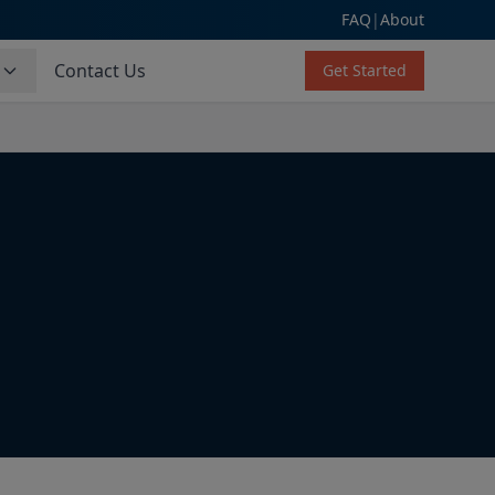
FAQ
|
About
s
Contact Us
Get Started