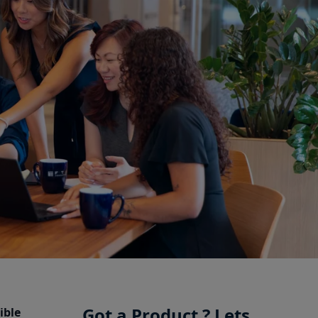
Got a Product ? Lets
ible