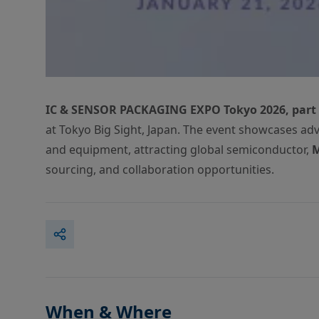
IC & SENSOR PACKAGING EXPO Tokyo 2026, part
at Tokyo Big Sight, Japan. The event showcases a
and equipment, attracting global semiconductor,
sourcing, and collaboration opportunities.
When & Where