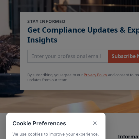
STAY INFORMED
Get Compliance Updates & Ex
Insights
Email Address
Subscribe
By subscribing, you agree to our
Privacy Policy
and consent to re
updates from our team.
Cookie Preferences
We use cookies to improve your experience.
Informa