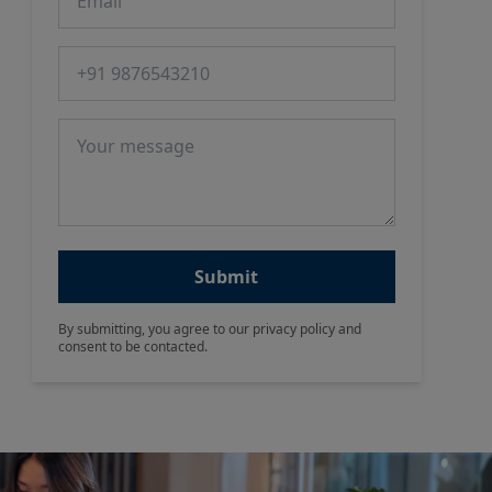
Phone number
Message
Submit
By submitting, you agree to our privacy policy and
consent to be contacted.