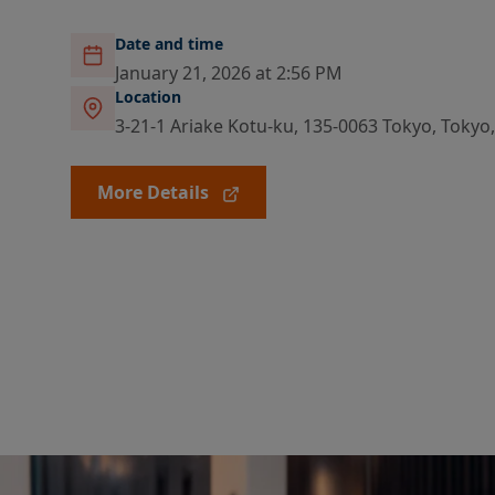
Date and time
January 21, 2026 at 2:56 PM
Location
3-21-1 Ariake Kotu-ku, 135-0063 Tokyo, Tokyo
More Details