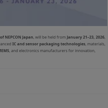
 of NEPCON Japan
, will be held from
January 21–23, 2026
,
dvanced
IC and sensor packaging technologies
, materials,
MEMS
, and electronics manufacturers for innovation,