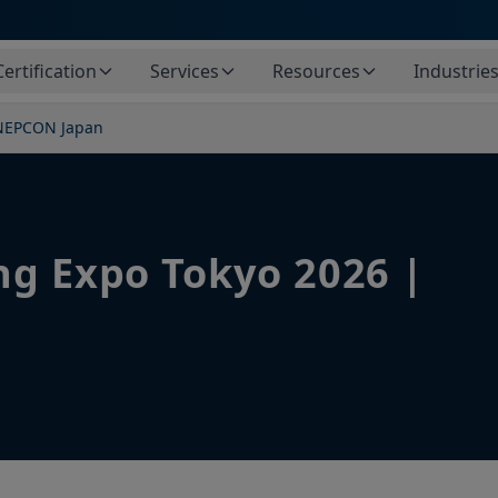
Certification
Services
Resources
Industrie
 NEPCON Japan
ng Expo Tokyo 2026 |