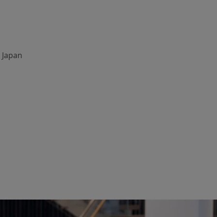
, Japan