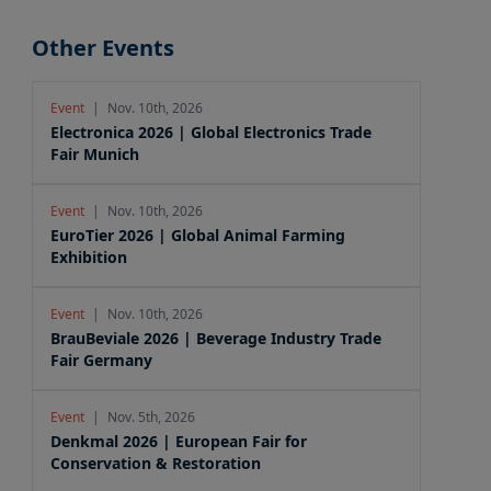
Other Events
Event
|
Nov. 10th, 2026
Electronica 2026 | Global Electronics Trade
Fair Munich
Event
|
Nov. 10th, 2026
EuroTier 2026 | Global Animal Farming
Exhibition
Event
|
Nov. 10th, 2026
BrauBeviale 2026 | Beverage Industry Trade
Fair Germany
Event
|
Nov. 5th, 2026
Denkmal 2026 | European Fair for
Conservation & Restoration