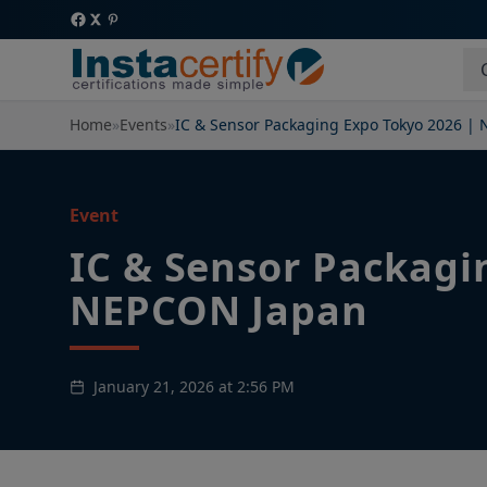
Home
»
Events
»
IC & Sensor Packaging Expo Tokyo 2026 |
Event
IC & Sensor Packagi
NEPCON Japan
January 21, 2026 at 2:56 PM