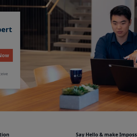
pert
 Now
ceive
tion
Say Hello & make Imposs