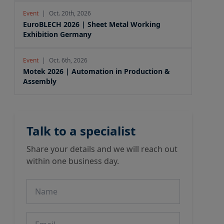
Event
|
Oct. 20th, 2026
EuroBLECH 2026 | Sheet Metal Working
Exhibition Germany
Event
|
Oct. 6th, 2026
Motek 2026 | Automation in Production &
Assembly
Talk to a specialist
Share your details and we will reach out
within one business day.
Name
Email