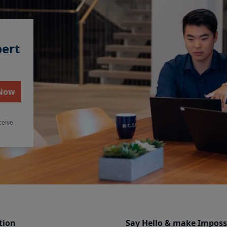
pert
 Now
ceive
tion
Say Hello & make Imposs