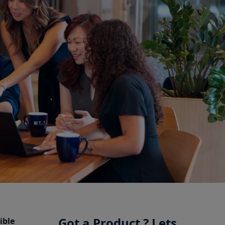
Got a Product ? Lets
ible