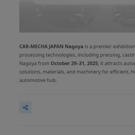
CAR-MECHA JAPAN Nagoya
is a premier exhibiti
processing technologies, including pressing, castin
Nagoya from
October 29–31, 2025
, it attracts au
solutions, materials, and machinery for efficient, 
automotive hub.