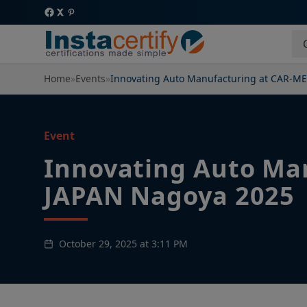
Home
»
Events
»
Innovating Auto Manufacturing at CAR-M
Event
Innovating Auto Ma
JAPAN Nagoya 2025
October 29, 2025 at 3:11 PM