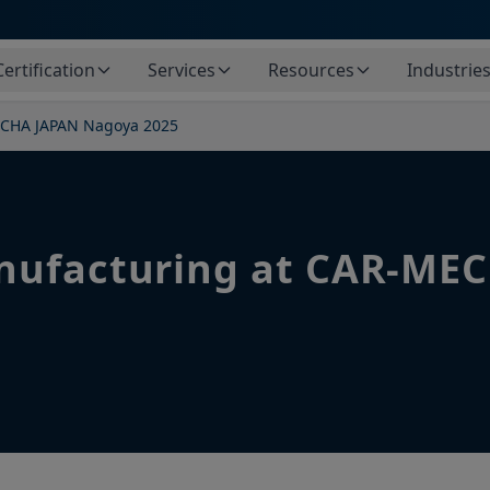
Certification
Services
Resources
Industrie
ECHA JAPAN Nagoya 2025
nufacturing at CAR-ME