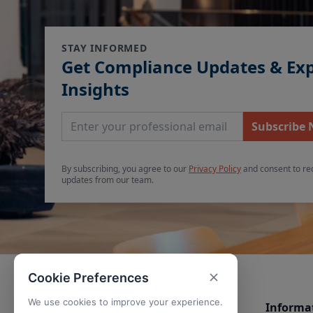
STAY INFORMED
Get Compliance Updates & Ex
Insights
Email Address
Subscribe
By subscribing, you agree to our
Privacy Policy
and consent to re
updates from our team.
Cookie Preferences
We use cookies to improve your experience.
Informa