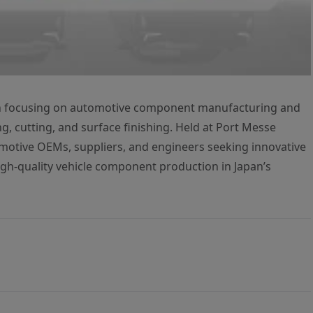
on focusing on automotive component manufacturing and
g, cutting, and surface finishing. Held at Port Messe
tomotive OEMs, suppliers, and engineers seeking innovative
high-quality vehicle component production in Japan’s