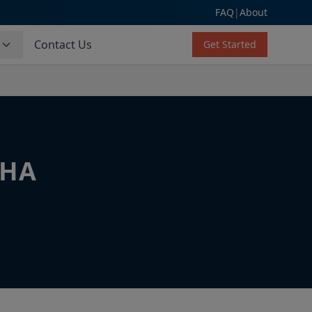
FAQ
|
About
s
Contact Us
Get Started
CHA