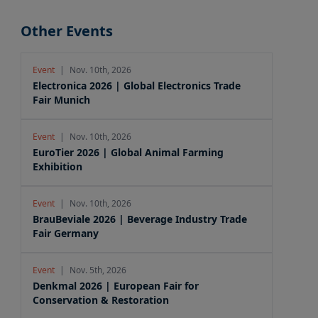
Other Events
Event
|
Nov. 10th, 2026
Electronica 2026 | Global Electronics Trade
Fair Munich
Event
|
Nov. 10th, 2026
EuroTier 2026 | Global Animal Farming
Exhibition
Event
|
Nov. 10th, 2026
BrauBeviale 2026 | Beverage Industry Trade
Fair Germany
Event
|
Nov. 5th, 2026
Denkmal 2026 | European Fair for
Conservation & Restoration