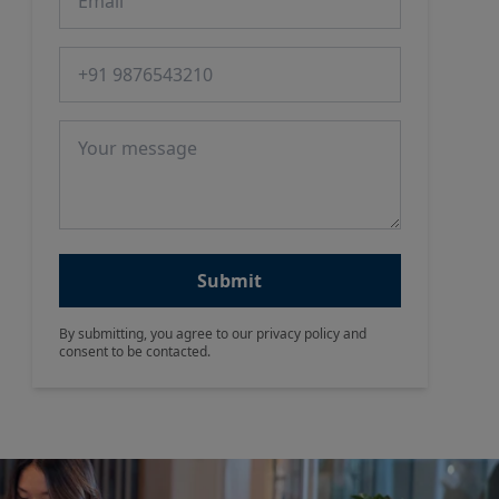
Phone number
Message
Submit
By submitting, you agree to our privacy policy and
consent to be contacted.