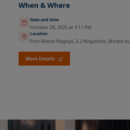
When & Where
Date and time
October 29, 2025 at 3:11 PM
Location
Port Messe Nagoya, 2-2 Kinjyofuto, Minato-ku,
More Details