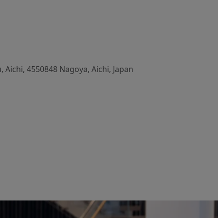
 Aichi, 4550848 Nagoya, Aichi, Japan