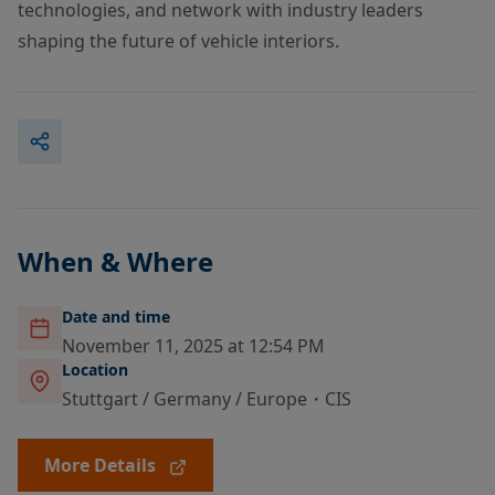
technologies, and network with industry leaders
shaping the future of vehicle interiors.
When & Where
Date and time
November 11, 2025 at 12:54 PM
Location
Stuttgart / Germany / Europe・CIS
More Details