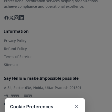
Professional certification services helping organizations
achieve compliance and operational excellence.
Information
Privacy Policy
Refund Policy
Terms of Service
Sitemap
Say Hello & make Impossible possible
A-34, Sector 63A, Noida, Uttar Pradesh 201301
+91 99991 18039
contact@qualitysolution.in
Cookie Preferences