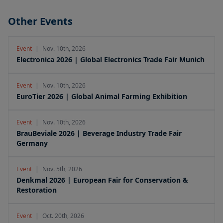
Other Events
Event
|
Nov. 10th, 2026
Electronica 2026 | Global Electronics Trade Fair Munich
Event
|
Nov. 10th, 2026
EuroTier 2026 | Global Animal Farming Exhibition
Event
|
Nov. 10th, 2026
BrauBeviale 2026 | Beverage Industry Trade Fair
Germany
Event
|
Nov. 5th, 2026
Denkmal 2026 | European Fair for Conservation &
Restoration
Event
|
Oct. 20th, 2026