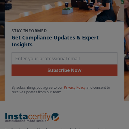
STAY INFORMED
Get Compliance Updates & Expert
Insights
Email Address
Subscribe Now
By subscribing, you agree to our
Privacy Policy
and consent to
receive updates from our team.