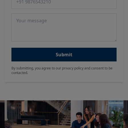
Message
Submit
By submitting, you agree to our privacy policy and consent to be
contacted.