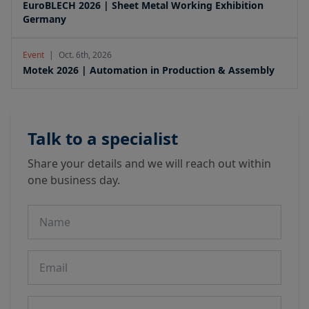
EuroBLECH 2026 | Sheet Metal Working Exhibition
Germany
Event
|
Oct. 6th, 2026
Motek 2026 | Automation in Production & Assembly
Talk to a specialist
Share your details and we will reach out within
one business day.
Name
Email
Phone number