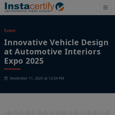
Event
Innovative Vehicle Design
at Automotive Interiors
Expo 2025
November 11, 2025 at 12:54 PM