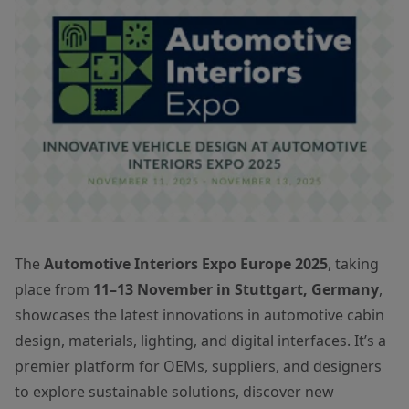
The
Automotive Interiors Expo Europe 2025
, taking
place from
11–13 November in Stuttgart, Germany
,
showcases the latest innovations in automotive cabin
design, materials, lighting, and digital interfaces. It’s a
premier platform for OEMs, suppliers, and designers
to explore sustainable solutions, discover new