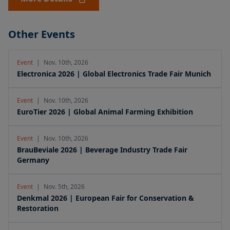
Other Events
Event
|
Nov. 10th, 2026
Electronica 2026 | Global Electronics Trade Fair Munich
Event
|
Nov. 10th, 2026
EuroTier 2026 | Global Animal Farming Exhibition
Event
|
Nov. 10th, 2026
BrauBeviale 2026 | Beverage Industry Trade Fair
Germany
Event
|
Nov. 5th, 2026
Denkmal 2026 | European Fair for Conservation &
Restoration