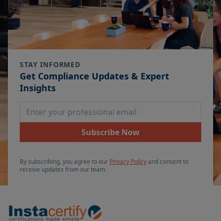
STAY INFORMED
Get Compliance Updates & Expert
Insights
Email Address
Subscribe Now
By subscribing, you agree to our
Privacy Policy
and consent to
receive updates from our team.