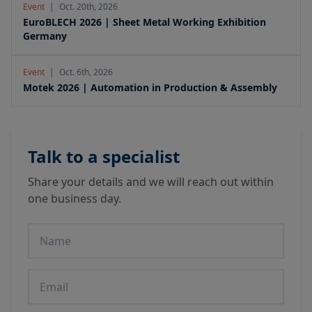
Event
|
Oct. 20th, 2026
EuroBLECH 2026 | Sheet Metal Working Exhibition
Germany
Event
|
Oct. 6th, 2026
Motek 2026 | Automation in Production & Assembly
Talk to a specialist
Share your details and we will reach out within
one business day.
Name
Email