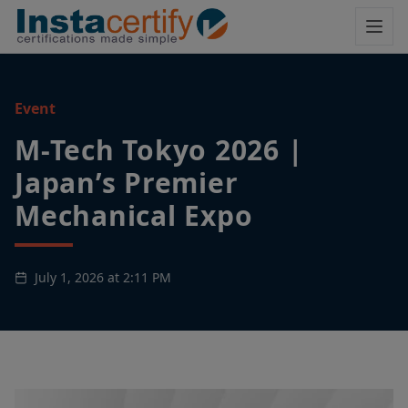
Event
M-Tech Tokyo 2026 |
Japan’s Premier
Mechanical Expo
July 1, 2026 at 2:11 PM