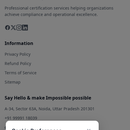
Professional certification services helping organizations
achieve compliance and operational excellence.
Information
Privacy Policy
Refund Policy
Terms of Service
Sitemap
Say Hello & make Impossible possible
A-34, Sector 63A, Noida, Uttar Pradesh 201301
+91 99991 18039
contact@qualitysolution.in