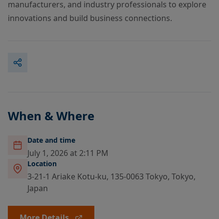
manufacturers, and industry professionals to explore
innovations and build business connections.
When & Where
Date and time
July 1, 2026 at 2:11 PM
Location
3-21-1 Ariake Kotu-ku, 135-0063 Tokyo, Tokyo,
Japan
More Details