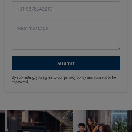
Phone number
Message
Submit
By submitting, you agree to our privacy policy and consent to be
contacted.