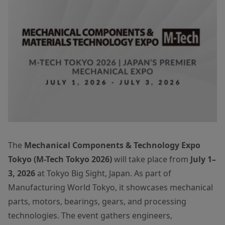
The
Mechanical Components & Technology Expo
Tokyo (M-Tech Tokyo 2026)
will take place from
July 1–
3, 2026
at Tokyo Big Sight, Japan. As part of
Manufacturing World Tokyo, it showcases mechanical
parts, motors, bearings, gears, and processing
technologies. The event gathers engineers,