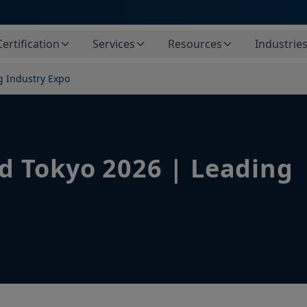
Certification
Services
Resources
Industrie
g Industry Expo
d Tokyo 2026 | Leading