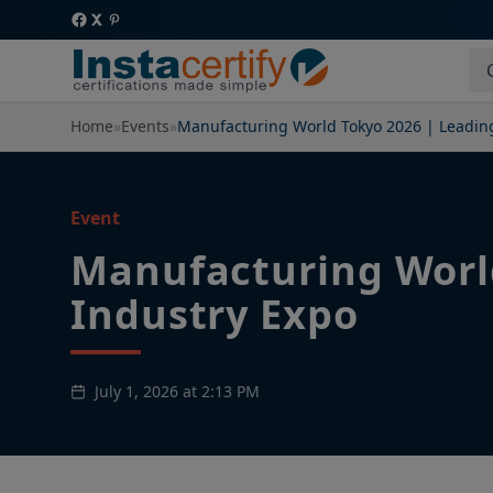
Home
»
Events
»
Manufacturing World Tokyo 2026 | Leadin
Event
Manufacturing Worl
Industry Expo
July 1, 2026 at 2:13 PM