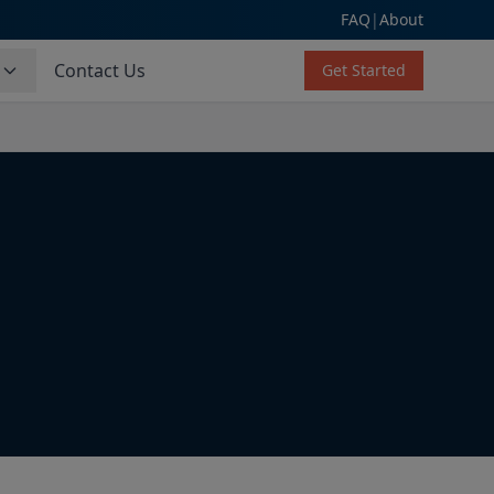
FAQ
|
About
s
Contact Us
Get Started