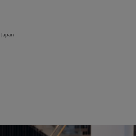
, Japan