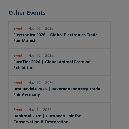
Other Events
Event
|
Nov. 10th, 2026
Electronica 2026 | Global Electronics Trade
Fair Munich
Event
|
Nov. 10th, 2026
EuroTier 2026 | Global Animal Farming
Exhibition
Event
|
Nov. 10th, 2026
BrauBeviale 2026 | Beverage Industry Trade
Fair Germany
Event
|
Nov. 5th, 2026
Denkmal 2026 | European Fair for
Conservation & Restoration