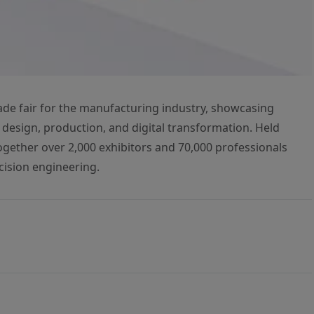
rade fair for the manufacturing industry, showcasing
 design, production, and digital transformation. Held
 together over 2,000 exhibitors and 70,000 professionals
cision engineering.