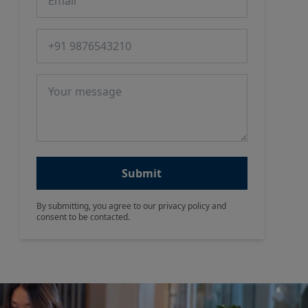
Phone number
Message
Submit
By submitting, you agree to our privacy policy and
consent to be contacted.