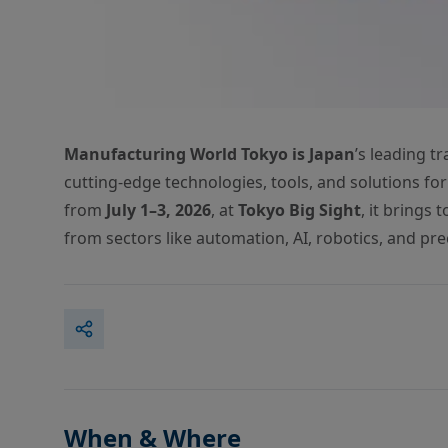
Manufacturing World Tokyo is Japan
’s leading t
cutting-edge technologies, tools, and solutions for
from
July 1–3, 2026
, at
Tokyo Big Sight
, it brings
from sectors like automation, AI, robotics, and pre
When & Where