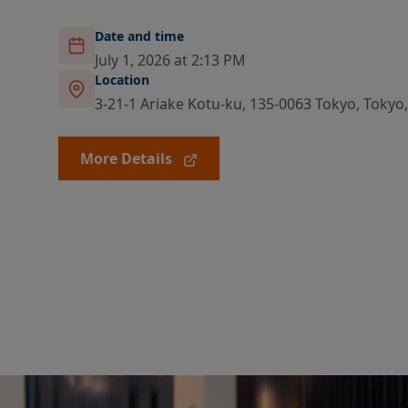
Date and time
July 1, 2026 at 2:13 PM
Location
3-21-1 Ariake Kotu-ku, 135-0063 Tokyo, Tokyo
More Details