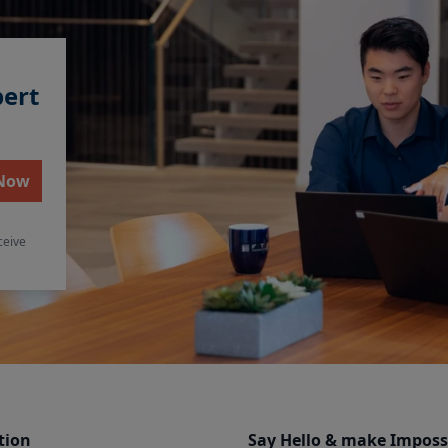
pert
 Now
ceive
tion
Say Hello & make Imposs