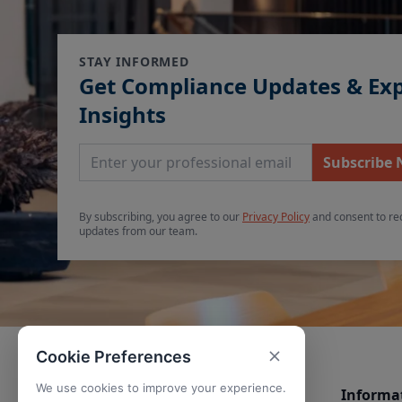
STAY INFORMED
Get Compliance Updates & Ex
Insights
Email Address
Subscribe
By subscribing, you agree to our
Privacy Policy
and consent to re
updates from our team.
Cookie Preferences
We use cookies to improve your experience.
Informa