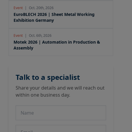
Event
|
Oct. 20th, 2026
EuroBLECH 2026 | Sheet Metal Working
Exhibition Germany
Event
|
Oct. 6th, 2026
Motek 2026 | Automation in Production &
Assembly
Talk to a specialist
Share your details and we will reach out
within one business day.
Name
Email