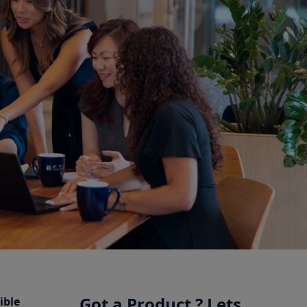
Got a Product ? Lets
ible