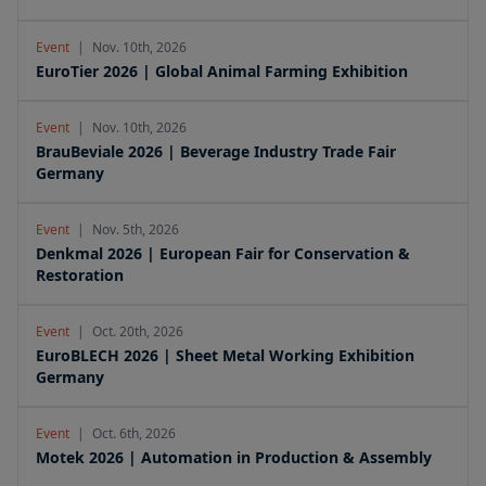
Event
|
Nov. 10th, 2026
EuroTier 2026 | Global Animal Farming Exhibition
Event
|
Nov. 10th, 2026
BrauBeviale 2026 | Beverage Industry Trade Fair
Germany
Event
|
Nov. 5th, 2026
Denkmal 2026 | European Fair for Conservation &
Restoration
Event
|
Oct. 20th, 2026
EuroBLECH 2026 | Sheet Metal Working Exhibition
Germany
Event
|
Oct. 6th, 2026
Motek 2026 | Automation in Production & Assembly