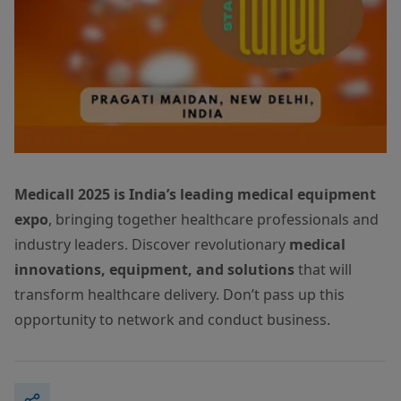
Medicall 2025 is India’s leading medical equipment
expo
, bringing together healthcare professionals and
industry leaders. Discover revolutionary
medical
innovations, equipment, and solutions
that will
transform healthcare delivery. Don’t pass up this
opportunity to network and conduct business.