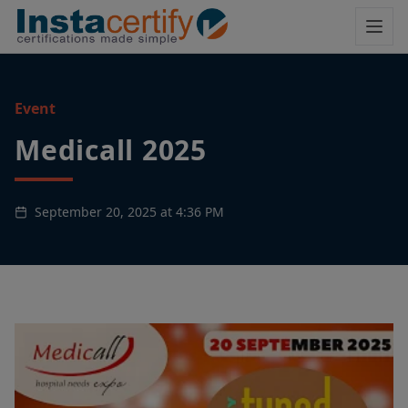
Event
Medicall 2025
September 20, 2025 at 4:36 PM