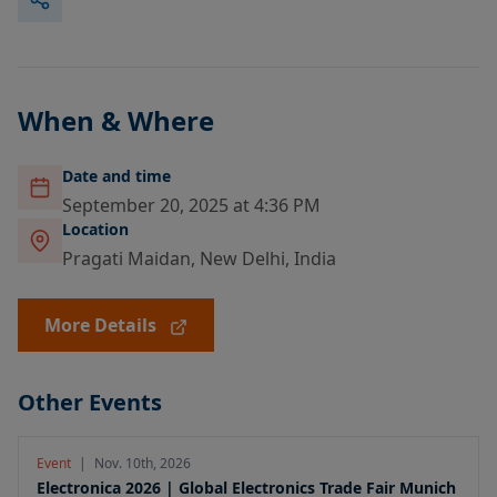
When & Where
Date and time
September 20, 2025 at 4:36 PM
Location
Pragati Maidan, New Delhi, India
More Details
Other Events
Event
|
Nov. 10th, 2026
Electronica 2026 | Global Electronics Trade Fair Munich