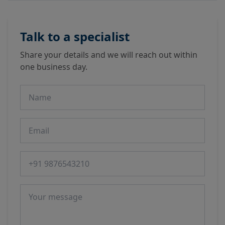
Talk to a specialist
Share your details and we will reach out within
one business day.
Name
Email
Phone number
Message