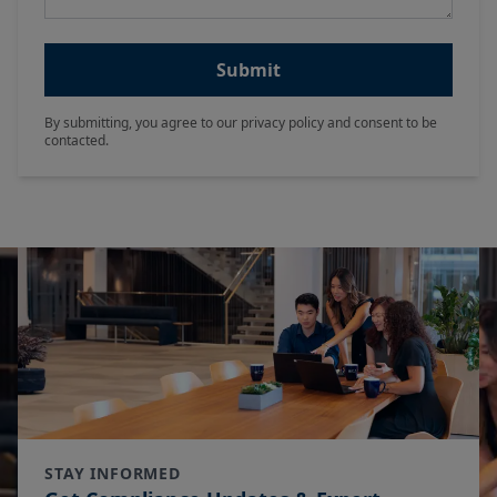
Submit
By submitting, you agree to our privacy policy and consent to be
contacted.
STAY INFORMED