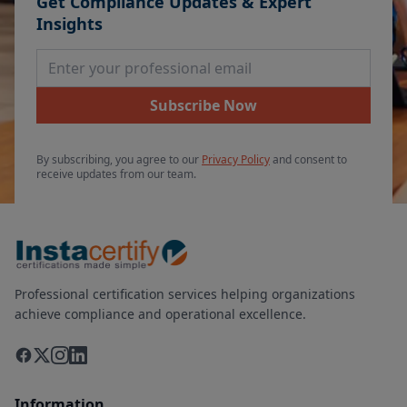
Get Compliance Updates & Expert
Insights
Email Address
Subscribe Now
By subscribing, you agree to our
Privacy Policy
and consent to
receive updates from our team.
Professional certification services helping organizations
achieve compliance and operational excellence.
Information