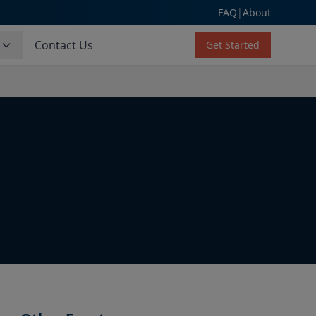
FAQ
|
About
s
Contact Us
Get Started