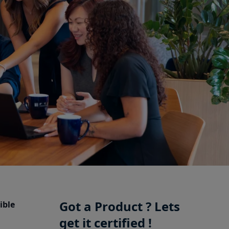
Got a Product ? Lets
ible
get it certified !