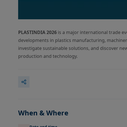
PLASTINDIA 2026
is a major international trade ev
developments in plastics manufacturing, machinery
investigate sustainable solutions, and discover ne
production and technology.
When & Where
Date and time