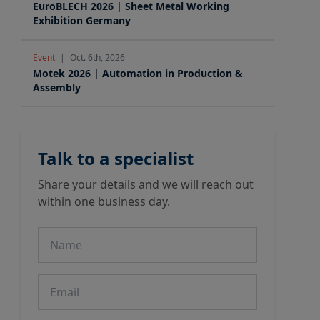
EuroBLECH 2026 | Sheet Metal Working
Exhibition Germany
Event
|
Oct. 6th, 2026
Motek 2026 | Automation in Production &
Assembly
Talk to a specialist
Share your details and we will reach out
within one business day.
Name
Email