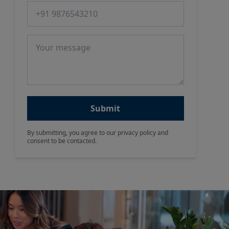
Phone number
Message
Submit
By submitting, you agree to our privacy policy and
consent to be contacted.