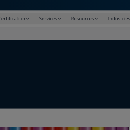
Certification
Services
Resources
Industrie