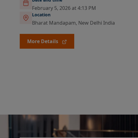
February 5, 2026 at 4:13 PM
Location
Bharat Mandapam, New Delhi India
More Details