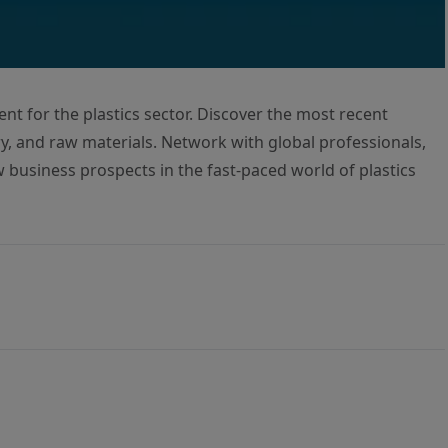
ent for the plastics sector. Discover the most recent
, and raw materials. Network with global professionals,
w business prospects in the fast-paced world of plastics