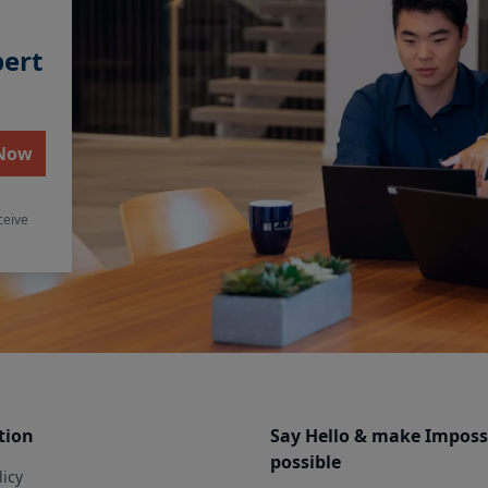
pert
 Now
ceive
tion
Say Hello & make Imposs
possible
licy