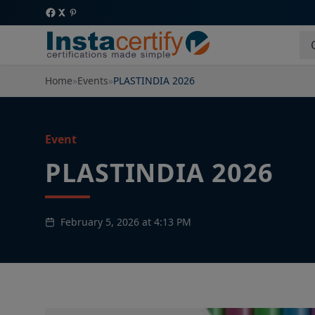
Home
»
Events
»
PLASTINDIA 2026
Event
PLASTINDIA 2026
February 5, 2026 at 4:13 PM