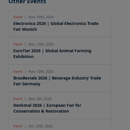
Other Events
Event
|
Nov. 10th, 2026
Electronica 2026 | Global Electronics Trade
Fair Munich
Event
|
Nov. 10th, 2026
EuroTier 2026 | Global Animal Farming
Exhibition
Event
|
Nov. 10th, 2026
BrauBeviale 2026 | Beverage Industry Trade
Fair Germany
Event
|
Nov. 5th, 2026
Denkmal 2026 | European Fair for
Conservation & Restoration
Event
|
Oct. 20th, 2026