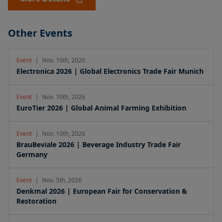
Other Events
Event
|
Nov. 10th, 2026
Electronica 2026 | Global Electronics Trade Fair Munich
Event
|
Nov. 10th, 2026
EuroTier 2026 | Global Animal Farming Exhibition
Event
|
Nov. 10th, 2026
BrauBeviale 2026 | Beverage Industry Trade Fair
Germany
Event
|
Nov. 5th, 2026
Denkmal 2026 | European Fair for Conservation &
Restoration