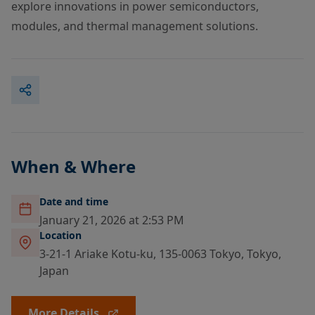
explore innovations in power semiconductors,
modules, and thermal management solutions.
When & Where
Date and time
January 21, 2026 at 2:53 PM
Location
3-21-1 Ariake Kotu-ku, 135-0063 Tokyo, Tokyo,
Japan
More Details