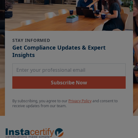
STAY INFORMED
Get Compliance Updates & Expert
Insights
Email Address
Subscribe Now
By subscribing, you agree to our
Privacy Policy
and consent to
receive updates from our team.