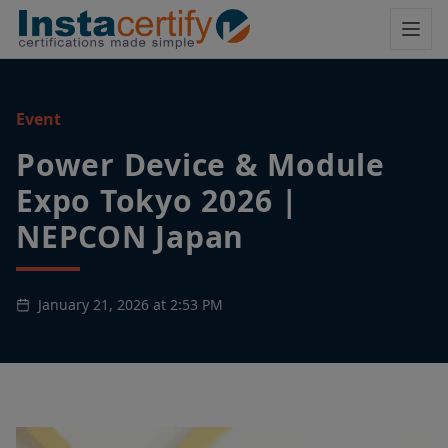
Event
Power Device & Module
Expo Tokyo 2026 |
NEPCON Japan
January 21, 2026 at 2:53 PM