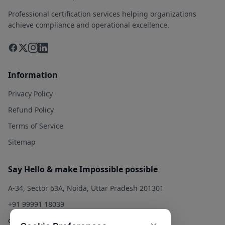
Professional certification services helping organizations
achieve compliance and operational excellence.
Information
Privacy Policy
Refund Policy
Terms of Service
Sitemap
Say Hello & make Impossible possible
A-34, Sector 63A, Noida, Uttar Pradesh 201301
+91 99991 18039
contact@qualitysolution.in