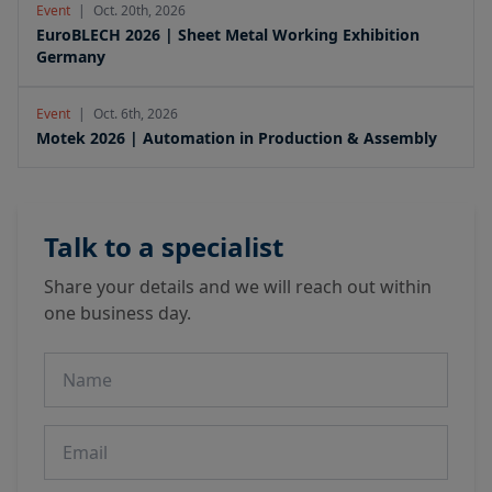
Event
|
Oct. 20th, 2026
EuroBLECH 2026 | Sheet Metal Working Exhibition
Germany
Event
|
Oct. 6th, 2026
Motek 2026 | Automation in Production & Assembly
Talk to a specialist
Share your details and we will reach out within
one business day.
Name
Email