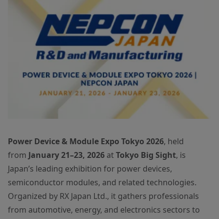
Power Device & Module Expo Tokyo 2026
, held
from
January 21–23, 2026
at
Tokyo Big Sight
, is
Japan’s leading exhibition for power devices,
semiconductor modules, and related technologies.
Organized by RX Japan Ltd., it gathers professionals
from automotive, energy, and electronics sectors to