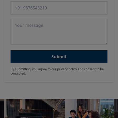
Phone number
Message
Submit
By submitting, you agree to our privacy policy and consent to be
contacted.