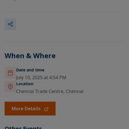
When & Where
Date and time
July 10, 2025 at 4:54 PM
Location
Chennai Trade Centre, Chennai
More Details
Other Events