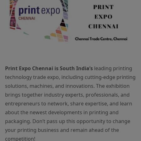
Print Expo Chennai is South India’s
leading printing
technology trade expo, including cutting-edge printing
solutions, machines, and innovations. The exhibition
brings together industry experts, professionals, and
entrepreneurs to network, share expertise, and learn
about the newest developments in printing and
packaging. Don’t pass up this opportunity to change
your printing business and remain ahead of the
competition!