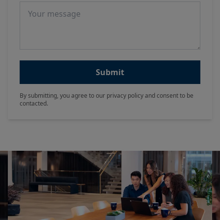
Message
Submit
By submitting, you agree to our privacy policy and consent to be
contacted.