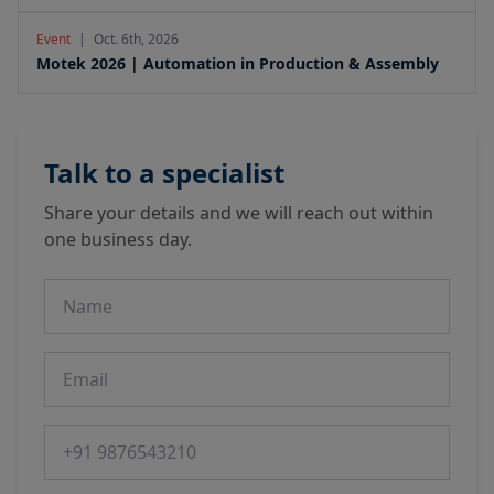
Event
|
Oct. 6th, 2026
Motek 2026 | Automation in Production & Assembly
Talk to a specialist
Share your details and we will reach out within
one business day.
Name
Email
Phone number