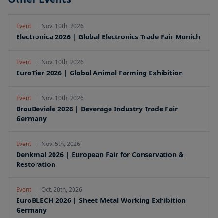
Event
|
Nov. 10th, 2026
Electronica 2026 | Global Electronics Trade Fair Munich
Event
|
Nov. 10th, 2026
EuroTier 2026 | Global Animal Farming Exhibition
Event
|
Nov. 10th, 2026
BrauBeviale 2026 | Beverage Industry Trade Fair
Germany
Event
|
Nov. 5th, 2026
Denkmal 2026 | European Fair for Conservation &
Restoration
Event
|
Oct. 20th, 2026
EuroBLECH 2026 | Sheet Metal Working Exhibition
Germany