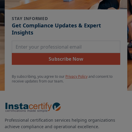
STAY INFORMED
Get Compliance Updates & Expert
Insights
Email Address
Subscribe Now
By subscribing, you agree to our
Privacy Policy
and consent to
receive updates from our team.
Professional certification services helping organizations
achieve compliance and operational excellence.