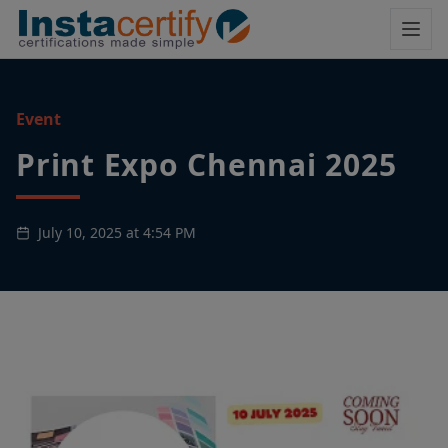
Event
Print Expo Chennai 2025
July 10, 2025 at 4:54 PM