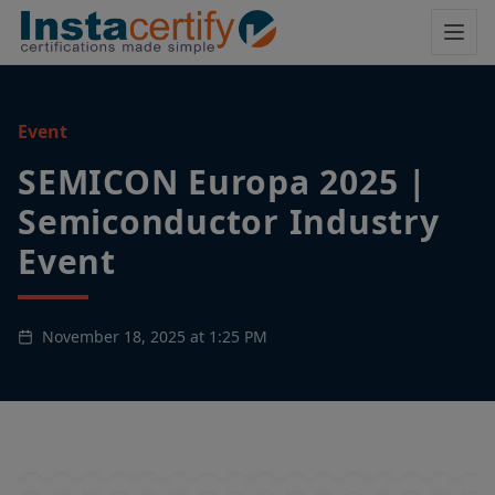
Event
SEMICON Europa 2025 |
Semiconductor Industry
Event
November 18, 2025 at 1:25 PM