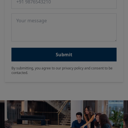
Message
Submit
By submitting, you agree to our privacy policy and consent to be
contacted.