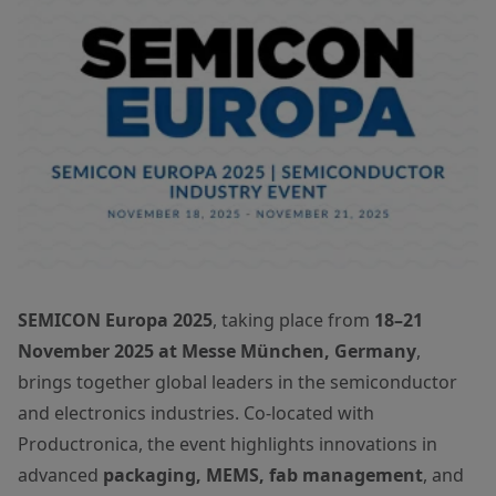
SEMICON Europa 2025
, taking place from
18–21
November 2025 at Messe München, Germany
,
brings together global leaders in the semiconductor
and electronics industries. Co-located with
Productronica, the event highlights innovations in
advanced
packaging, MEMS, fab management
, and