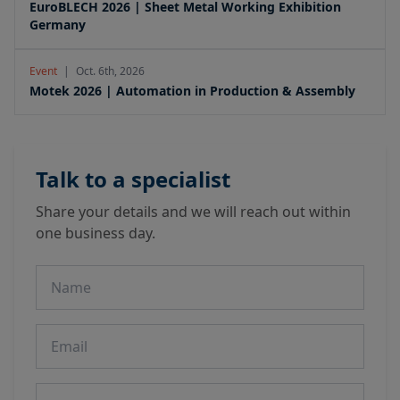
EuroBLECH 2026 | Sheet Metal Working Exhibition
Germany
Event
|
Oct. 6th, 2026
Motek 2026 | Automation in Production & Assembly
Talk to a specialist
Share your details and we will reach out within
one business day.
Name
Email
Phone number