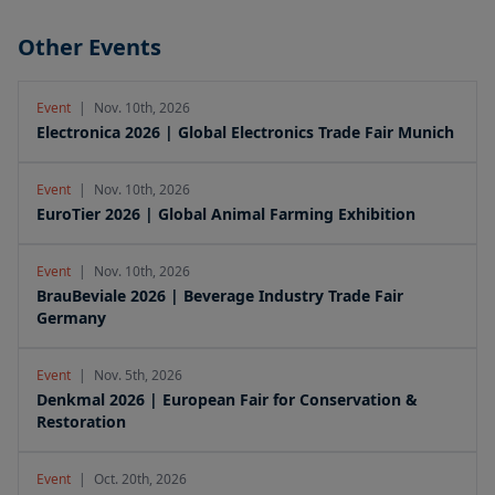
Other Events
Event
|
Nov. 10th, 2026
Electronica 2026 | Global Electronics Trade Fair Munich
Event
|
Nov. 10th, 2026
EuroTier 2026 | Global Animal Farming Exhibition
Event
|
Nov. 10th, 2026
BrauBeviale 2026 | Beverage Industry Trade Fair
Germany
Event
|
Nov. 5th, 2026
Denkmal 2026 | European Fair for Conservation &
Restoration
Event
|
Oct. 20th, 2026