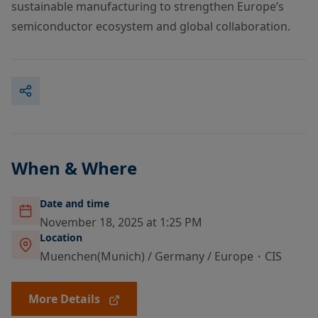
sustainable manufacturing to strengthen Europe’s
semiconductor ecosystem and global collaboration.
When & Where
Date and time
November 18, 2025 at 1:25 PM
Location
Muenchen(Munich) / Germany / Europe・CIS
More Details