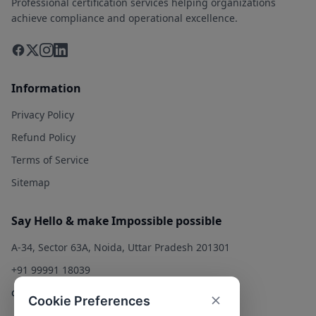
Professional certification services helping organizations
achieve compliance and operational excellence.
Information
Privacy Policy
Refund Policy
Terms of Service
Sitemap
Say Hello & make Impossible possible
A-34, Sector 63A, Noida, Uttar Pradesh 201301
+91 99991 18039
contact@qualitysolution.in
Cookie Preferences