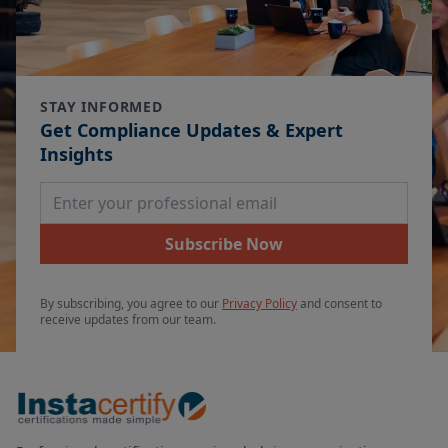
STAY INFORMED
Get Compliance Updates & Expert
Insights
Email Address
Subscribe Now
By subscribing, you agree to our
Privacy Policy
and consent to
receive updates from our team.