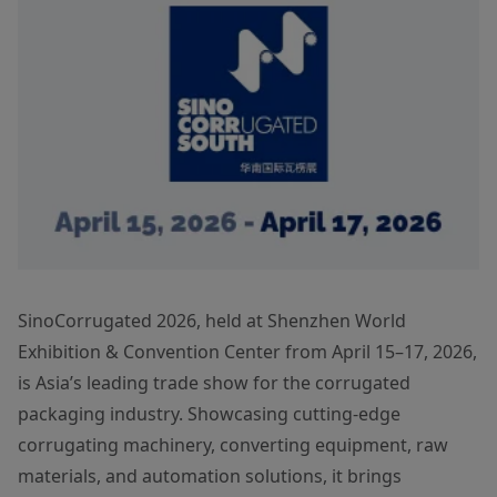
SinoCorrugated 2026, held at Shenzhen World
Exhibition & Convention Center from April 15–17, 2026,
is Asia’s leading trade show for the corrugated
packaging industry. Showcasing cutting-edge
corrugating machinery, converting equipment, raw
materials, and automation solutions, it brings