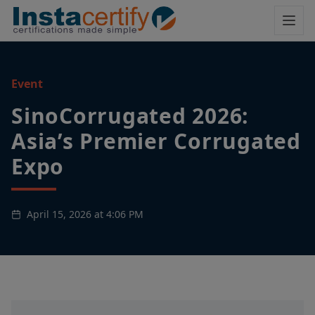
Event
SinoCorrugated 2026:
Asia’s Premier Corrugated
Expo
April 15, 2026 at 4:06 PM