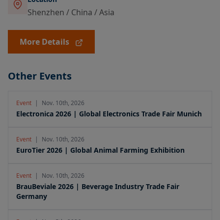
Shenzhen / China / Asia
More Details
Other Events
Event
|
Nov. 10th, 2026
Electronica 2026 | Global Electronics Trade Fair Munich
Event
|
Nov. 10th, 2026
EuroTier 2026 | Global Animal Farming Exhibition
Event
|
Nov. 10th, 2026
BrauBeviale 2026 | Beverage Industry Trade Fair
Germany