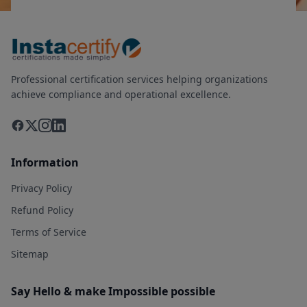
Professional certification services helping organizations
achieve compliance and operational excellence.
Information
Privacy Policy
Refund Policy
Terms of Service
Sitemap
Say Hello & make Impossible possible