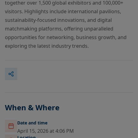
together over 1,500 global exhibitors and 100,000+
visitors. Highlights include international pavilions,
sustainability-focused innovations, and digital
matchmaking platforms, offering unparalleled
opportunities for networking, business growth, and
exploring the latest industry trends.
When & Where
Date and time
April 15, 2026 at 4:06 PM
Location