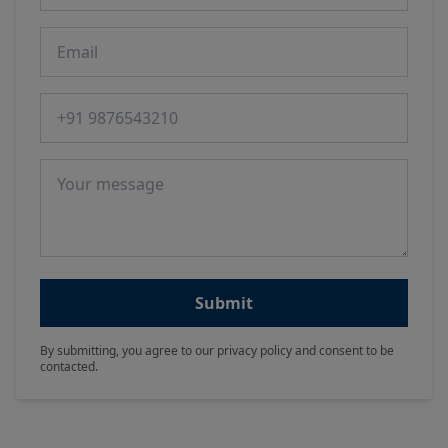
Email
Phone number
Message
Submit
By submitting, you agree to our privacy policy and consent to be
contacted.