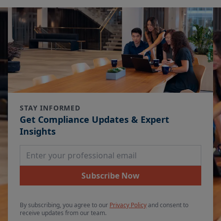
STAY INFORMED
Get Compliance Updates & Expert
Insights
Email Address
Subscribe Now
By subscribing, you agree to our
Privacy Policy
and consent to
receive updates from our team.