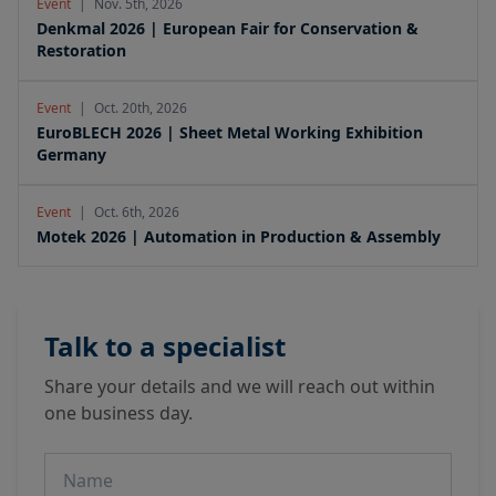
Event
|
Nov. 5th, 2026
Denkmal 2026 | European Fair for Conservation &
Restoration
Event
|
Oct. 20th, 2026
EuroBLECH 2026 | Sheet Metal Working Exhibition
Germany
Event
|
Oct. 6th, 2026
Motek 2026 | Automation in Production & Assembly
Talk to a specialist
Share your details and we will reach out within
one business day.
Name