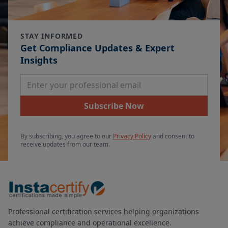
STAY INFORMED
Get Compliance Updates & Expert
Insights
Email Address
Subscribe Now
By subscribing, you agree to our
Privacy Policy
and consent to
receive updates from our team.
Professional certification services helping organizations
achieve compliance and operational excellence.