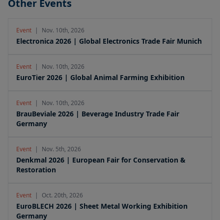
Other Events
Event
|
Nov. 10th, 2026
Electronica 2026 | Global Electronics Trade Fair Munich
Event
|
Nov. 10th, 2026
EuroTier 2026 | Global Animal Farming Exhibition
Event
|
Nov. 10th, 2026
BrauBeviale 2026 | Beverage Industry Trade Fair
Germany
Event
|
Nov. 5th, 2026
Denkmal 2026 | European Fair for Conservation &
Restoration
Event
|
Oct. 20th, 2026
EuroBLECH 2026 | Sheet Metal Working Exhibition
Germany