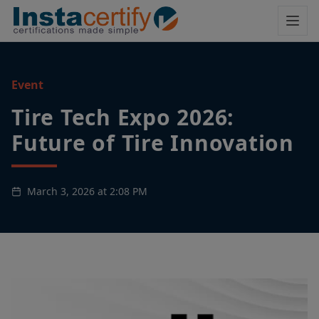
Event
Tire Tech Expo 2026:
Future of Tire Innovation
March 3, 2026 at 2:08 PM