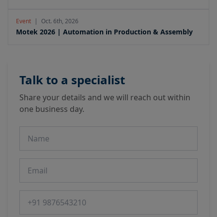
Event
|
Oct. 6th, 2026
Motek 2026 | Automation in Production & Assembly
Talk to a specialist
Share your details and we will reach out within
one business day.
Name
Email
Phone number