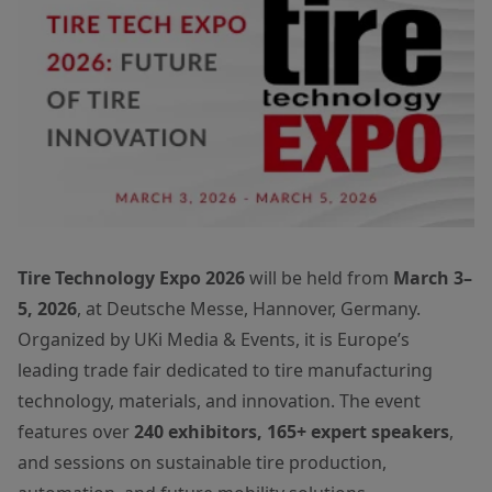
Tire Technology Expo 2026
will be held from
March 3–
5, 2026
, at Deutsche Messe, Hannover, Germany.
Organized by UKi Media & Events, it is Europe’s
leading trade fair dedicated to tire manufacturing
technology, materials, and innovation. The event
features over
240 exhibitors, 165+ expert speakers
,
and sessions on sustainable tire production,