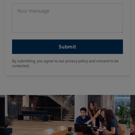
Message
Submit
By submitting, you agree to our privacy policy and consent to be
contacted.