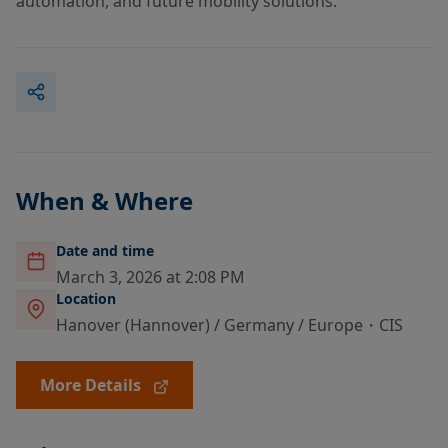
automation, and future mobility solutions.
When & Where
Date and time
March 3, 2026 at 2:08 PM
Location
Hanover (Hannover) / Germany / Europe・CIS
More Details