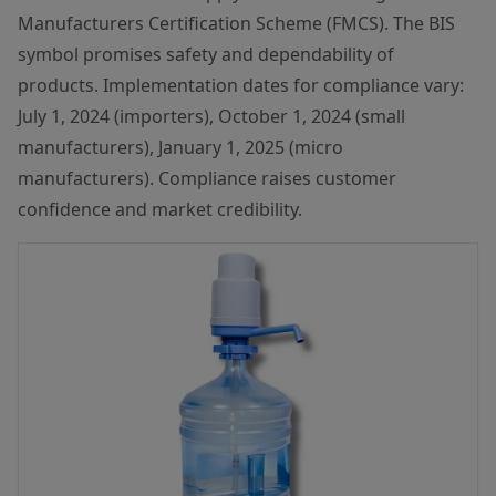
Manufacturers Certification Scheme (FMCS). The BIS
symbol promises safety and dependability of
products. Implementation dates for compliance vary:
July 1, 2024 (importers), October 1, 2024 (small
manufacturers), January 1, 2025 (micro
manufacturers). Compliance raises customer
confidence and market credibility.