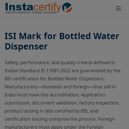
ISI Mark for Bottled Water
Dispenser
Safety, performance, and quality criteria defined in
Indian Standard IS 17681:2022 are guaranteed by the
BIS certification for Bottled Water Dispensers.
Manufacturers—domestic and foreign—that sell in
India must have this accreditation. Application
submission, document validation, factory inspection,
product testing in labs certified by BIS, and
certification issuing comprise the process. Foreign
manufacturers must apply under the Foreign