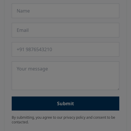
Name
Email
Phone number
Message
Submit
By submitting, you agree to our privacy policy and consent to be
contacted.