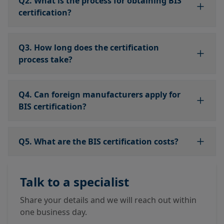
Q2. What is the process for obtaining BIS
certification?
Q3. How long does the certification
process take?
Q4. Can foreign manufacturers apply for
BIS certification?
Q5. What are the BIS certification costs?
Talk to a specialist
Share your details and we will reach out within
one business day.