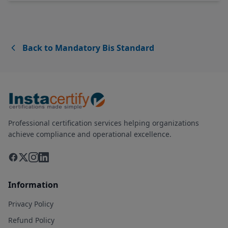
Back to Mandatory Bis Standard
Professional certification services helping organizations
achieve compliance and operational excellence.
Information
Privacy Policy
Refund Policy