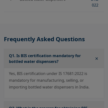
022
Frequently Asked Questions
Q1. Is BIS certification mandatory for
bottled water dispensers?
Yes, BIS certification under IS 17681:2022 is
mandatory for manufacturing, selling, or
importing bottled water dispensers in India.