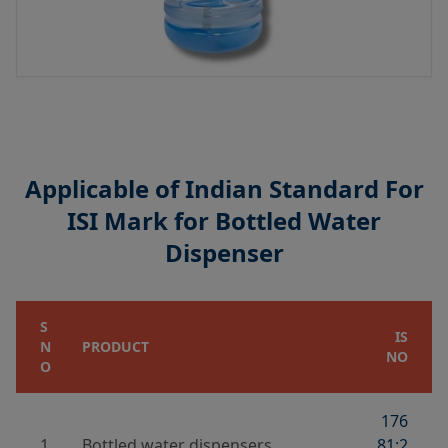
Applicable of Indian Standard For
ISI Mark for Bottled Water
Dispenser
S
IS
N
PRODUCT
NO
O
176
1
Bottled water dispensers
81:2