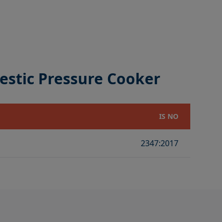
estic Pressure Cooker
IS NO
2347:2017