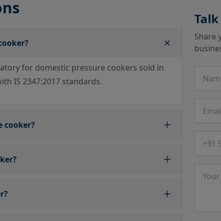
ons
Talk
Share y
 cooker?
busine
datory for domestic pressure cookers sold in
Name
with IS 2347:2017 standards.
Email
e cooker?
Phone
oker?
Messa
er?