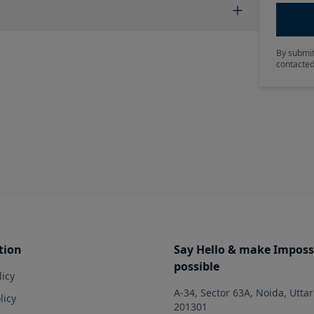
By submit
contacted
tion
Say Hello & make Imposs
possible
licy
A-34, Sector 63A, Noida, Utta
licy
201301