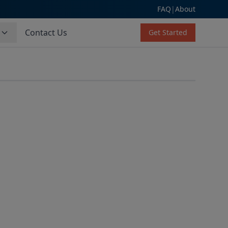
FAQ
|
About
s
Contact Us
Get Started