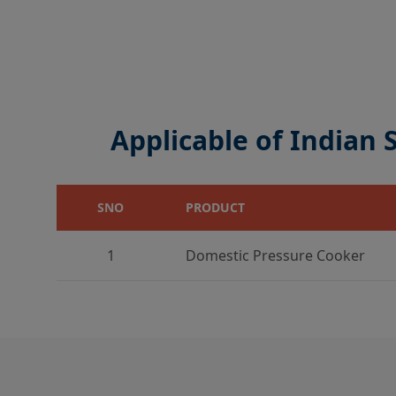
Applicable of Indian
SNO
PRODUCT
1
Domestic Pressure Cooker