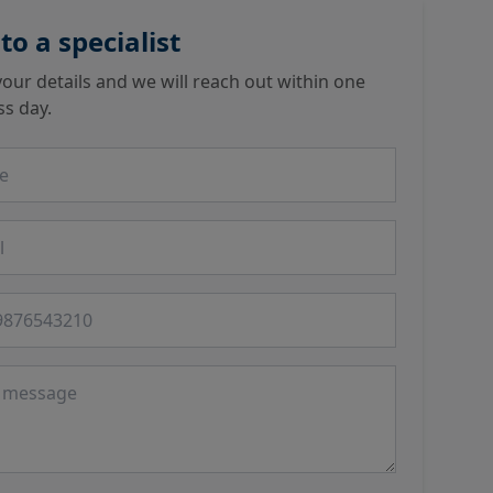
 to a specialist
our details and we will reach out within one
ss day.
 number
ge