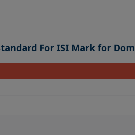
 Standard For ISI Mark for Dom