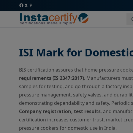
ISI Mark for Domesti
BIS certification assures that home pressure coo
requirements (IS 2347:2017)
. Manufacturers must 
samples for testing, and go through a factory insp
pressure management, safety valves, and durabilit
demonstrating dependability and safety. Periodic s
Company registration, test results
, and manufact
certification increases customer trust, market credi
pressure cookers for domestic use in India.