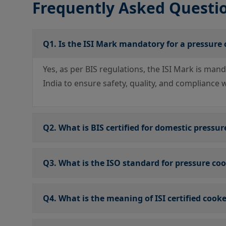
Frequently Asked Questi
Q1. Is the ISI Mark mandatory for a pressure
Yes, as per BIS regulations, the ISI Mark is man
India to ensure safety, quality, and compliance 
Q2. What is BIS certified for domestic pressur
Q3. What is the ISO standard for pressure co
Q4. What is the meaning of ISI certified cook