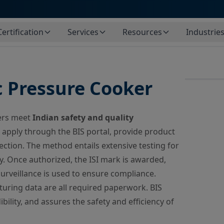
Certification
Services
Resources
Industrie
c Pressure Cooker
kers meet
Indian safety and quality
apply through the BIS portal, provide product
ection. The method entails extensive testing for
y. Once authorized, the ISI mark is awarded,
urveillance is used to ensure compliance.
uring data are all required paperwork. BIS
bility, and assures the safety and efficiency of