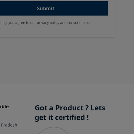
Submit
ting, you agree to our privacy policy and consent to be
.
Got a Product ? Lets
ible
get it certified !
r Pradesh