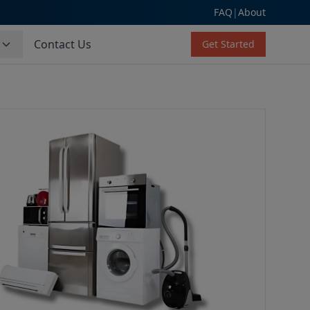
FAQ
|
About
s
Contact Us
Get Started