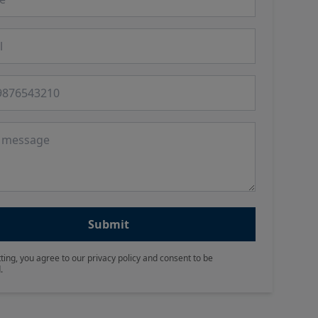
 number
ge
Submit
ting, you agree to our privacy policy and consent to be
.