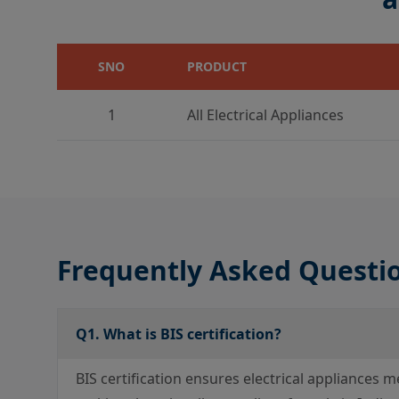
SNO
PRODUCT
1
All Electrical Appliances
Frequently Asked Questi
Q1. What is BIS certification?
BIS certification ensures electrical appliances m