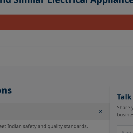
ons
Talk
Share y
busine
eet Indian safety and quality standards,
Name