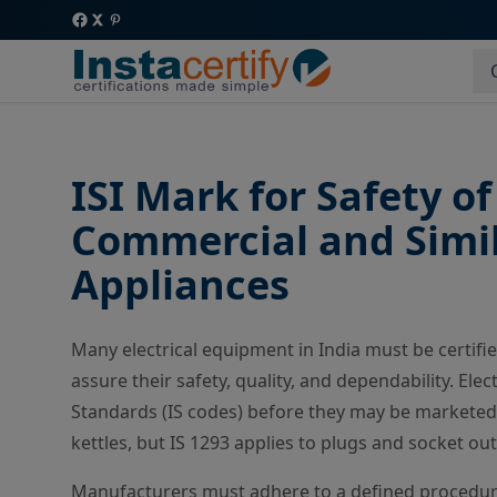
ISI Mark for Safety o
Commercial and Simila
Appliances
Many electrical equipment in India must be certifi
assure their safety, quality, and dependability. Ele
Standards (IS codes) before they may be marketed. 
kettles, but IS 1293 applies to plugs and socket out
Manufacturers must adhere to a defined procedure 