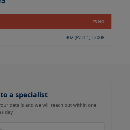
IS NO
302 (Part 1) : 2008
 to a specialist
our details and we will reach out within one
ss day.