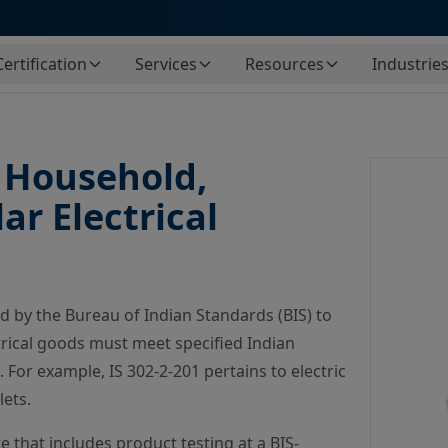
Certification
Services
Resources
Industrie
f Household,
r Electrical
ed by the Bureau of Indian Standards (BIS) to
ctrical goods must meet specified Indian
For example, IS 302-2-201 pertains to electric
lets.
that includes product testing at a BIS-