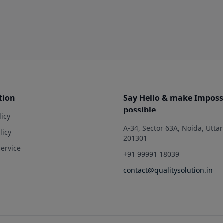
tion
Say Hello & make Imposs
possible
licy
A-34, Sector 63A, Noida, Utta
licy
201301
Service
+91 99991 18039
contact@qualitysolution.in