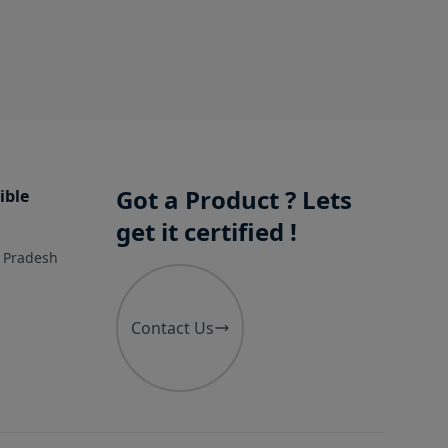
Got a Product ? Lets
ible
get it certified !
r Pradesh
Contact Us