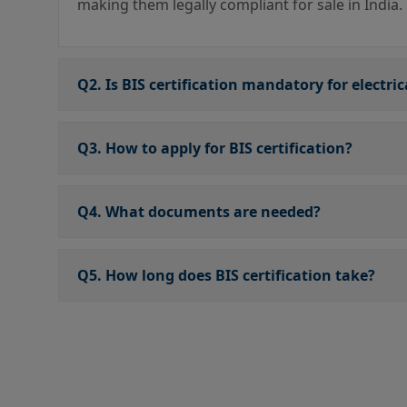
making them legally compliant for sale in India.
Q2. Is BIS certification mandatory for electri
Q3. How to apply for BIS certification?
Q4. What documents are needed?
Q5. How long does BIS certification take?