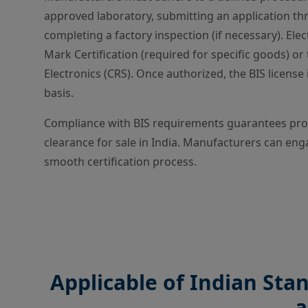
approved laboratory, submitting an application th
completing a factory inspection (if necessary). Elec
Mark Certification (required for specific goods) o
Electronics (CRS). Once authorized, the BIS licens
basis.
Compliance with BIS requirements guarantees produ
clearance for sale in India. Manufacturers can enga
smooth certification process.
Applicable of Indian Sta
a