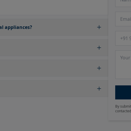
Email
cal appliances?
Phone
Messa
By submit
contacted