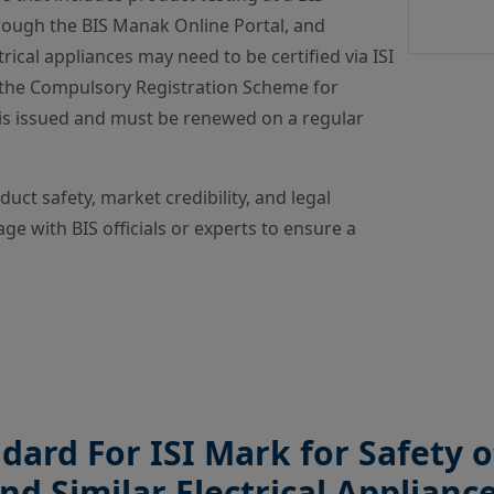
rough the BIS Manak Online Portal, and
trical appliances may need to be certified via ISI
r the Compulsory Registration Scheme for
e is issued and must be renewed on a regular
ct safety, market credibility, and legal
ge with BIS officials or experts to ensure a
ndard For ISI Mark for Safety
nd Similar Electrical Applianc