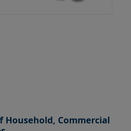
 of Household, Commercial
es