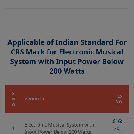
Applicable of Indian Standard For
CRS Mark for Electronic Musical
System with Input Power Below
200 Watts
S
IS
N
PRODUCT
NO
O
616:
Electronic Musical System with
1
201
Input Power Below 200 Watts