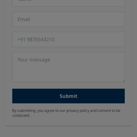
Email
Phone number
Message
Submit
By submitting, you agree to our privacy policy and consent to be
contacted.