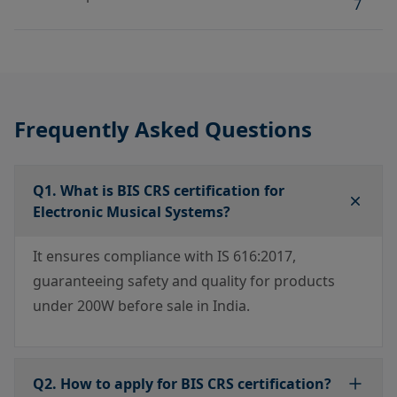
7
Frequently Asked Questions
Q1. What is BIS CRS certification for
Electronic Musical Systems?
It ensures compliance with IS 616:2017,
guaranteeing safety and quality for products
under 200W before sale in India.
Q2. How to apply for BIS CRS certification?