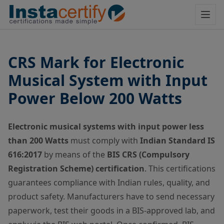
CRS Mark for Electronic
Musical System with Input
Power Below 200 Watts
Electronic musical systems with input power less
than 200 Watts
must comply with
Indian Standard IS
616:2017
by means of the
BIS CRS (Compulsory
Registration Scheme) certification
. This certifications
guarantees compliance with Indian rules, quality, and
product safety. Manufacturers have to send necessary
paperwork, test their goods in a BIS-approved lab, and