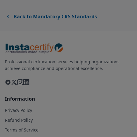
Back to Mandatory CRS Standards
Professional certification services helping organizations
achieve compliance and operational excellence.
Information
Privacy Policy
Refund Policy
Terms of Service