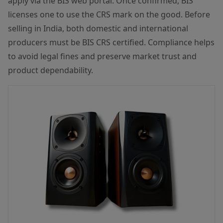
apply via the BIS web portal. Once confirmed, BIS
licenses one to use the CRS mark on the good. Before
selling in India, both domestic and international
producers must be BIS CRS certified. Compliance helps
to avoid legal fines and preserve market trust and
product dependability.