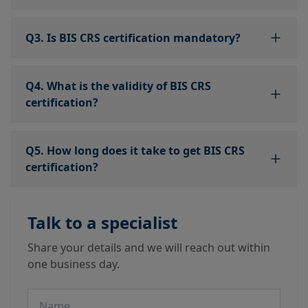
Q3. Is BIS CRS certification mandatory?
Q4. What is the validity of BIS CRS
certification?
Q5. How long does it take to get BIS CRS
certification?
Talk to a specialist
Share your details and we will reach out within
one business day.
Name