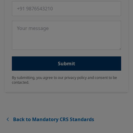
Phone number
Message
Submit
By submitting, you agree to our privacy policy and consent to be
contacted.
Back to Mandatory CRS Standards