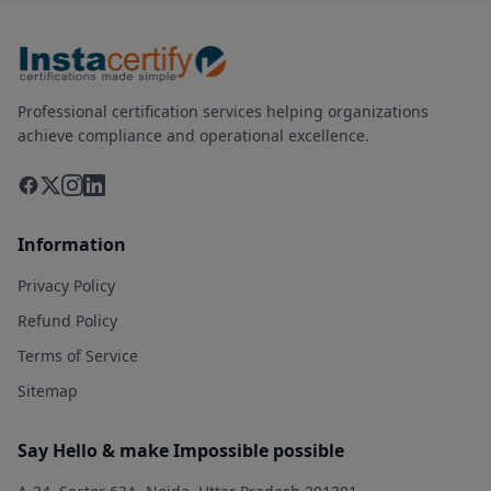
Professional certification services helping organizations
achieve compliance and operational excellence.
Information
Privacy Policy
Refund Policy
Terms of Service
Sitemap
Say Hello & make Impossible possible