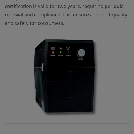
certification is valid for two years, requiring periodic
renewal and compliance. This ensures product quality
and safety for consumers.