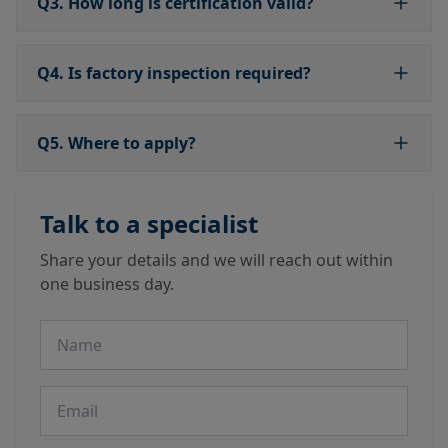
Q3. How long is certification valid?
Q4. Is factory inspection required?
Q5. Where to apply?
Talk to a specialist
Share your details and we will reach out within
one business day.
Name
Email