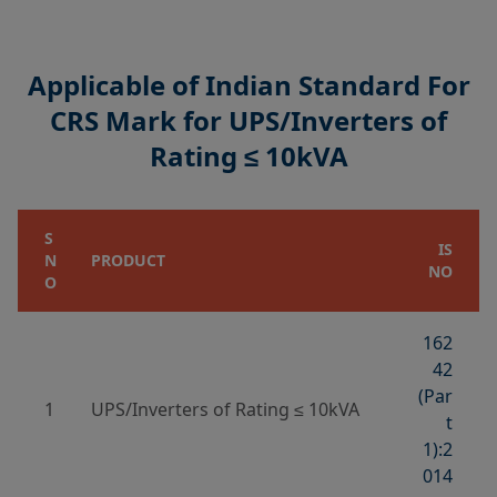
Applicable of Indian Standard For
CRS Mark for UPS/Inverters of
Rating ≤ 10kVA
S
IS
N
PRODUCT
NO
O
162
42
(Par
1
UPS/Inverters of Rating ≤ 10kVA
t
1):2
014