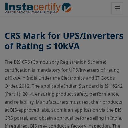
CRS Mark for UPS/Inverters
of Rating ≤ 10kVA
The BIS CRS (Compulsory Registration Scheme)
certification is mandatory for UPS/Inverters of rating
≤10kVA in India under the Electronics and IT Goods
Order, 2012. The applicable Indian Standard is IS 16242
(Part 1): 2014, ensuring product safety, performance,
and reliability. Manufacturers must test their products
at BIS-approved labs, submit an application via the BIS
CRS portal, and obtain approval before selling in India.
If required, BIS may conduct a factory inspection. The