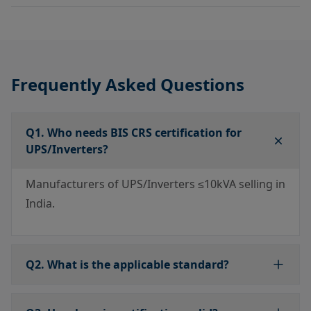
Frequently Asked Questions
Q1. Who needs BIS CRS certification for
UPS/Inverters?
Manufacturers of UPS/Inverters ≤10kVA selling in
India.
Q2. What is the applicable standard?