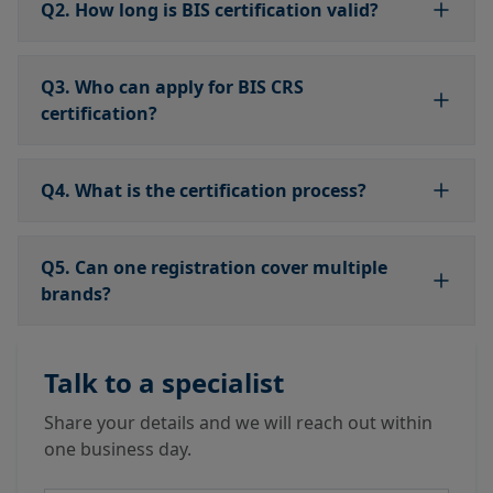
Q2. How long is BIS certification valid?
Q3. Who can apply for BIS CRS
certification?
Q4. What is the certification process?
Q5. Can one registration cover multiple
brands?
Talk to a specialist
Share your details and we will reach out within
one business day.