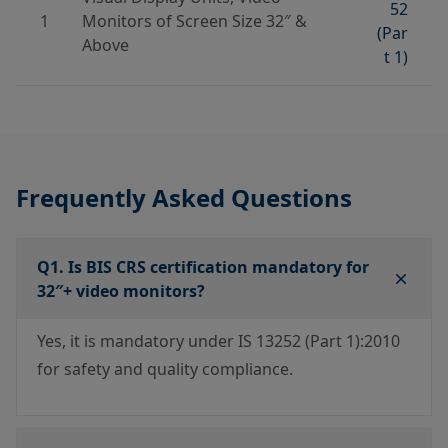
52
1
Monitors of Screen Size 32″ &
(Par
Above
t 1)
Frequently Asked Questions
Q1. Is BIS CRS certification mandatory for
32″+ video monitors?
Yes, it is mandatory under IS 13252 (Part 1):2010
for safety and quality compliance.