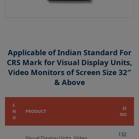
Applicable of Indian Standard For
CRS Mark for Visual Display Units,
Video Monitors of Screen Size 32″
& Above
S
IS
N
PRODUCT
NO
O
132
Visual Display Units, Video