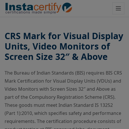
CRS Mark for Visual Display
Units, Video Monitors of
Screen Size 32″ & Above
The Bureau of Indian Standards (BIS) requires BIS CRS
Mark Certification for Visual Display Units (VDUs) and
Video Monitors with Screen Sizes 32″ and Above as
part of the Compulsory Registration Scheme (CRS).
These goods must meet Indian Standard IS 13252
(Part 1):2010, which specifies safety and performance
requirements. The certification procedure consists of