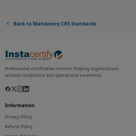
Back to Mandatory CRS Standards
Professional certification services helping organizations
achieve compliance and operational excellence.
Information
Privacy Policy
Refund Policy