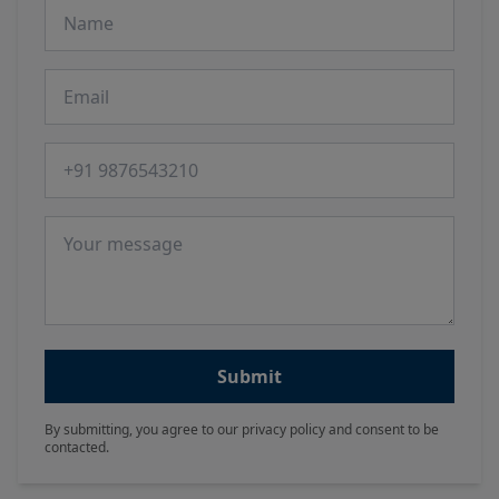
Name
Email
Phone number
Message
Submit
By submitting, you agree to our privacy policy and consent to be
contacted.