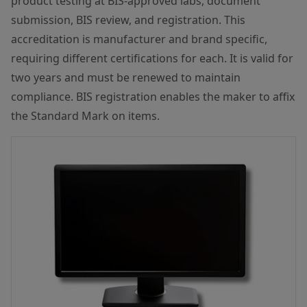
product testing at BIS-approved labs, document
submission, BIS review, and registration. This
accreditation is manufacturer and brand specific,
requiring different certifications for each. It is valid for
two years and must be renewed to maintain
compliance. BIS registration enables the maker to affix
the Standard Mark on items.