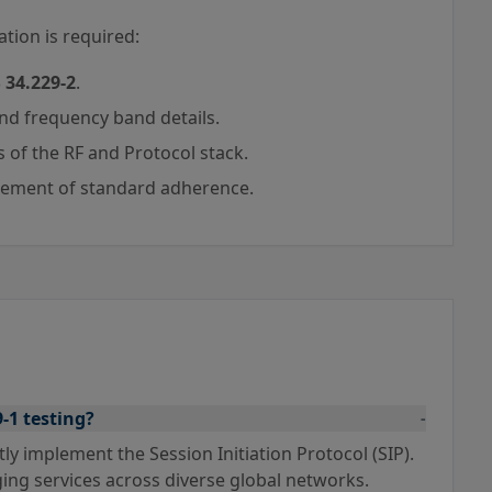
tion is required:
 34.229-2
.
and frequency band details.
 of the RF and Protocol stack.
tement of standard adherence.
9-1 testing?
-
tly implement the Session Initiation Protocol (SIP).
ing services across diverse global networks.