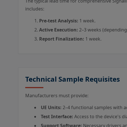
The typical lead time for comprehensive Sign
includes:
Pre-test Analysis:
1 week.
Active Execution:
2–3 weeks (depending
Report Finalization:
1 week.
Technical Sample Requisites
Manufacturers must provide:
UE Units:
2–4 functional samples with ac
Test Interface:
Access to the device's di
Support Software:
Necessary drivers an