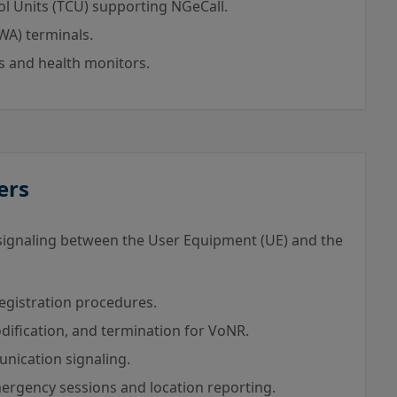
l Units (TCU) supporting NGeCall.
WA) terminals.
 and health monitors.
ers
signaling between the User Equipment (UE) and the
registration procedures.
ification, and termination for VoNR.
nication signaling.
rgency sessions and location reporting.