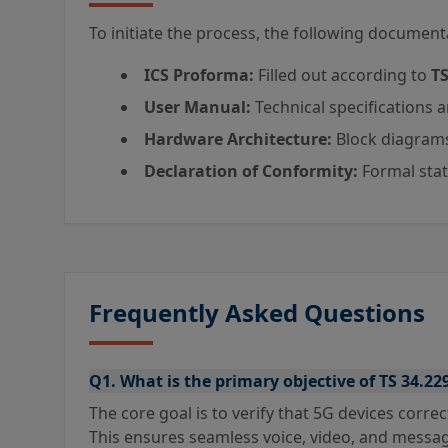
To initiate the process, the following documenta
ICS Proforma:
Filled out according to
TS
User Manual:
Technical specifications 
Hardware Architecture:
Block diagrams
Declaration of Conformity:
Formal sta
Frequently Asked Questions
Q1. What is the primary objective of TS 34.22
The core goal is to verify that 5G devices correc
This ensures seamless voice, video, and messag