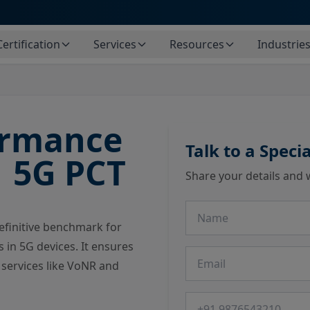
Certification
Services
Resources
Industrie
ormance
Talk to a Specia
1 5G PCT
Share your details and 
Name
definitive benchmark for
 in 5G devices. It ensures
Email
services like VoNR and
Phone number