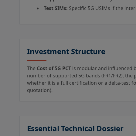
Test SIMs:
Specific 5G USIMs if the inte
Investment Structure
The
Cost of 5G PCT
is modular and influenced by
number of supported 5G bands (FR1/FR2), the pr
whether it is a full certification or a delta-test 
quotation).
Essential Technical Dossier