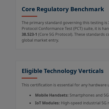
Core Regulatory Benchmark
The primary standard governing this testing is
Protocol Conformance Test (PCT) suite, it is h
38.523-1
(Core 5G Protocol). These standards col
global market entry.
Eligible Technology Verticals
This certification is essential for any hardware
Mobile Handsets:
Smartphones and 5G-
IoT Modules:
High-speed industrial 5G