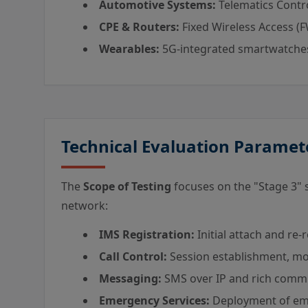
Automotive Systems:
Telematics Contro
CPE & Routers:
Fixed Wireless Access (F
Wearables:
5G-integrated smartwatches
Technical Evaluation Paramet
The
Scope of Testing
focuses on the "Stage 3" 
network:
IMS Registration:
Initial attach and re-
Call Control:
Session establishment, mod
Messaging:
SMS over IP and rich commu
Emergency Services:
Deployment of eme