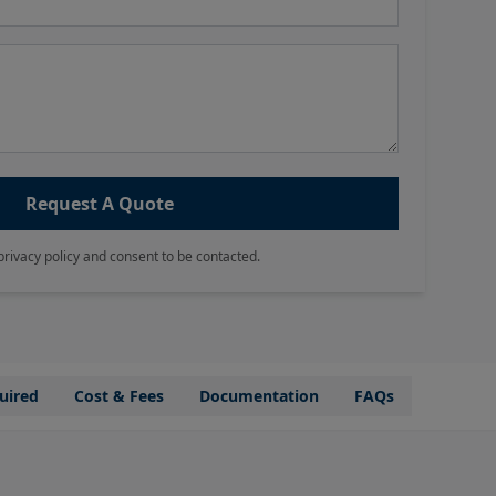
Request A Quote
privacy policy and consent to be contacted.
uired
Cost & Fees
Documentation
FAQs