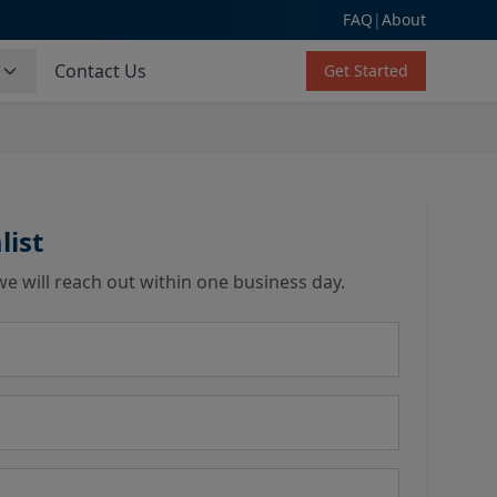
FAQ
|
About
s
Contact Us
Get Started
list
we will reach out within one business day.