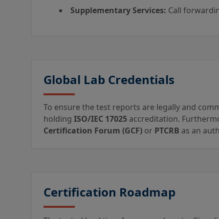
Supplementary Services:
Call forwardin
Global Lab Credentials
To ensure the test reports are legally and comm
holding
ISO/IEC 17025
accreditation. Furthermo
Certification Forum (GCF)
or
PTCRB
as an auth
Certification Roadmap