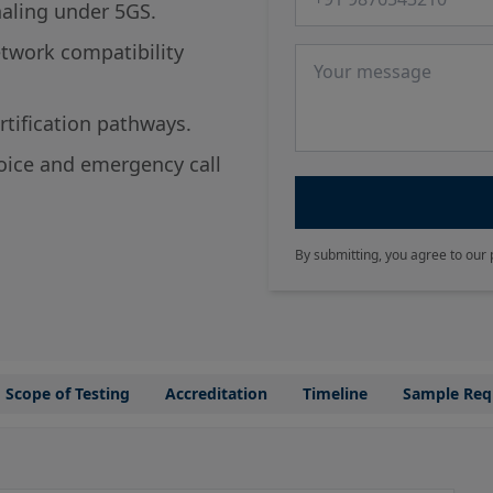
naling under 5GS.
twork compatibility
Message
tification pathways.
voice and emergency call
By submitting, you agree to our 
Scope of Testing
Accreditation
Timeline
Sample Req