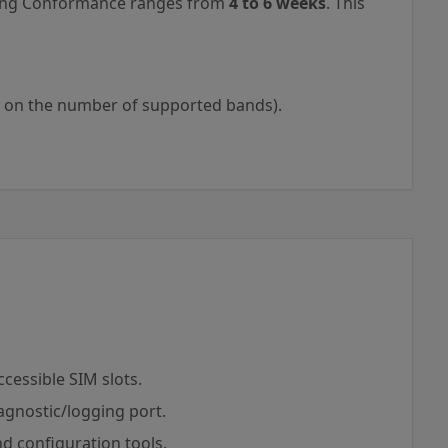
aling Conformance ranges from
4 to 6 weeks
. This
 on the number of supported bands).
cessible SIM slots.
agnostic/logging port.
d configuration tools.