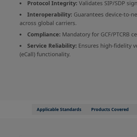
Protocol Integrity:
Validates SIP/SDP sig
Interoperability:
Guarantees device-to-ne
across global carriers.
Compliance:
Mandatory for GCF/PTCRB cer
Service Reliability:
Ensures high-fidelity 
(eCall) functionality.
Applicable Standards
Products Covered