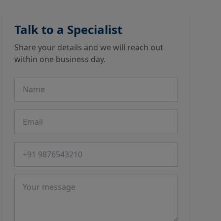
Talk to a Specialist
Share your details and we will reach out
within one business day.
Name
Email
Phone number
Message