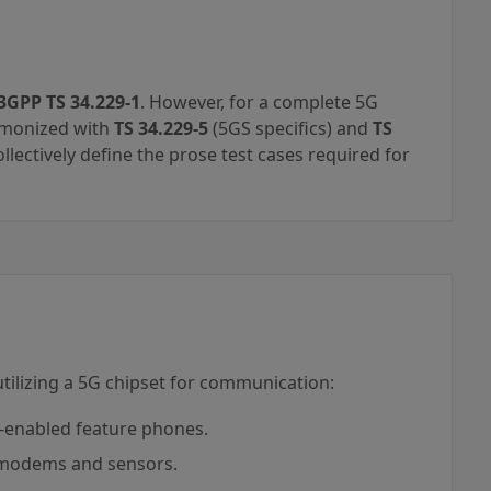
3GPP TS 34.229-1
. However, for a complete 5G
armonized with
TS 34.229-5
(5GS specifics) and
TS
lectively define the prose test cases required for
 utilizing a 5G chipset for communication:
enabled feature phones.
 modems and sensors.