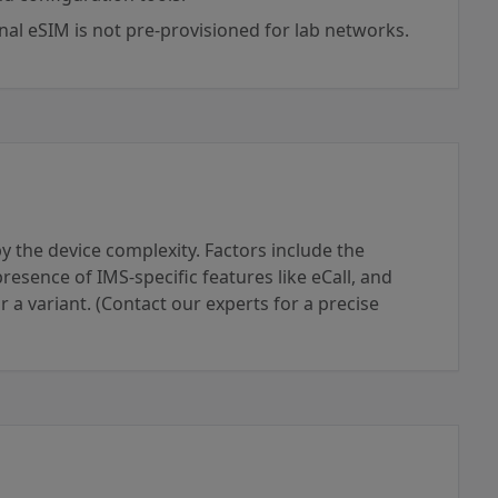
rnal eSIM is not pre-provisioned for lab networks.
 the device complexity. Factors include the
esence of IMS-specific features like eCall, and
for a variant. (Contact our experts for a precise