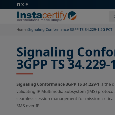
Home
»
Signaling Conformance 3GPP TS 34.229-1 5G PCT
Signaling Conf
3GPP TS 34.229-
Signaling Conformance 3GPP TS 34.229-1
is the 
validating IP Multimedia Subsystem (IMS) protocols
seamless session management for mission-critical 
SMS over IP.