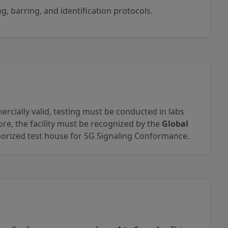
g, barring, and identification protocols.
ercially valid, testing must be conducted in labs
re, the facility must be recognized by the
Global
orized test house for 5G Signaling Conformance.