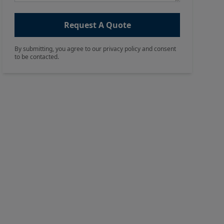
Request A Quote
By submitting, you agree to our privacy policy and consent
to be contacted.