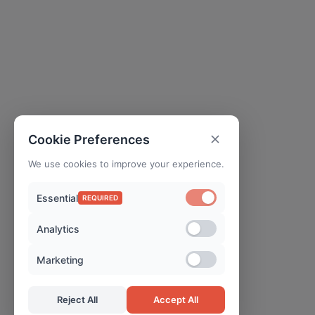
Cookie Preferences
We use cookies to improve your experience.
Essential
REQUIRED
Analytics
Marketing
Reject All
Accept All