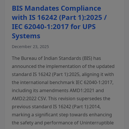
BIS Mandates Compliance
with IS 16242 (Part 1):2025 /
IEC 62040-1:2017 for UPS
Systems
December 23, 2025
The Bureau of Indian Standards (BIS) has
announced the implementation of the updated
standard IS 16242 (Part 1):2025, aligning it with
the international benchmark IEC 62040-1:2017,
including its amendments AMD1:2021 and
AMD2:2022 CSV. This revision supersedes the
previous standard IS 16242 (Part 1):2014,
marking a significant step towards enhancing
the safety and performance of Uninterruptible