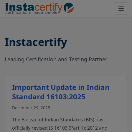
Instacertify
Leading Certification and Testing Partner
Important Update in Indian
Standard 16103:2025
December 29, 2025
The Bureau of Indian Standards (BIS) has
officially revised IS 16103 (Part 1): 2012 and