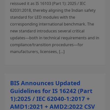
reissued it as IS 16103 (Part 1): 2025 / IEC
62031:2018, thereby aligning the Indian safety
standard for LED modules with the
corresponding international benchmark. The
new standard introduces several critical
updates—both in technical requirements and in
compliance/transition procedures—for
manufacturers, licensees, […]
BIS Announces Updated
Guidelines for IS 16242 (Part
1):2025 / IEC 62040-1:2017 +
AMD1:2021 + AMD2:2022 CSV