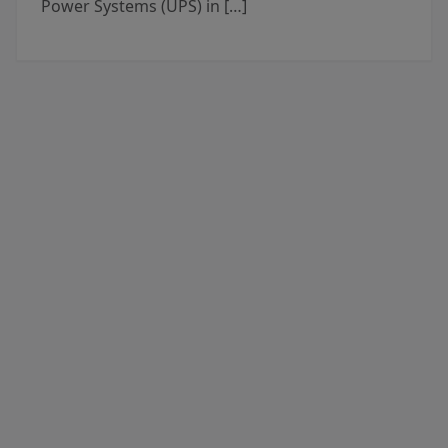
Power Systems (UPS) in […]