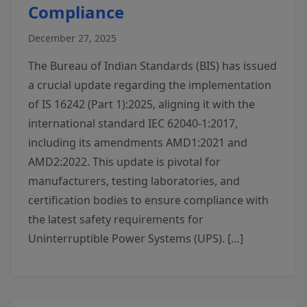
Compliance
December 27, 2025
The Bureau of Indian Standards (BIS) has issued
a crucial update regarding the implementation
of IS 16242 (Part 1):2025, aligning it with the
international standard IEC 62040-1:2017,
including its amendments AMD1:2021 and
AMD2:2022. This update is pivotal for
manufacturers, testing laboratories, and
certification bodies to ensure compliance with
the latest safety requirements for
Uninterruptible Power Systems (UPS). […]