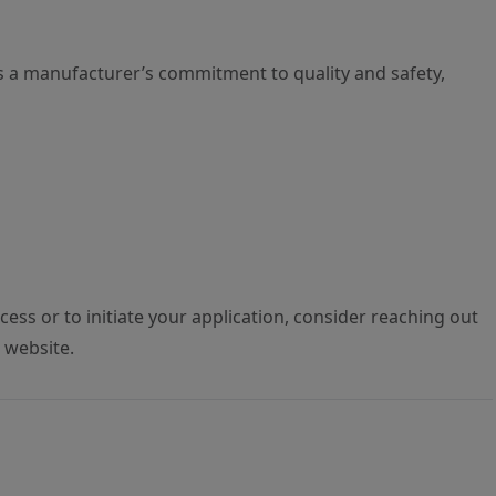
s a manufacturer’s commitment to quality and safety,
ess or to initiate your application, consider reaching out
S website.