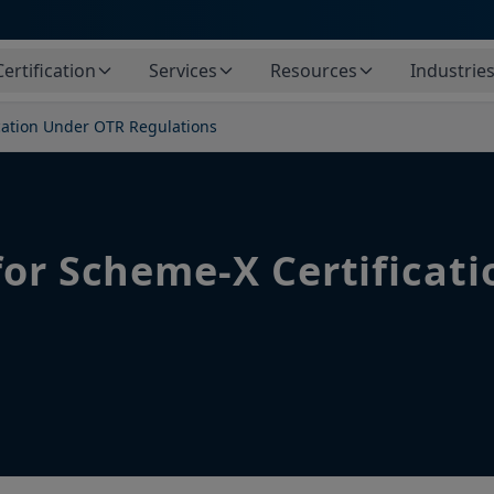
Certification
Services
Resources
Industrie
cation Under OTR Regulations
for Scheme-X Certificat