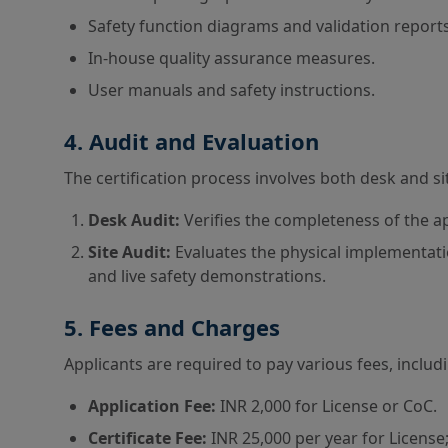
Safety function diagrams and validation reports
In-house quality assurance measures.
User manuals and safety instructions.
4. Audit and Evaluation
The certification process involves both desk and si
Desk Audit:
Verifies the completeness of the a
Site Audit:
Evaluates the physical implementatio
and live safety demonstrations.
5. Fees and Charges
Applicants are required to pay various fees, includ
Application Fee:
INR 2,000 for License or CoC.
Certificate Fee:
INR 25,000 per year for License;