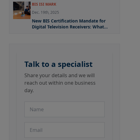
BIS ISI MARK
Dec. 19th, 2025
New BIS Certification Mandate for
Digital Television Receivers: What
Manufacturers Need to Know
Talk to a specialist
Share your details and we will
reach out within one business
day.
Name
Email