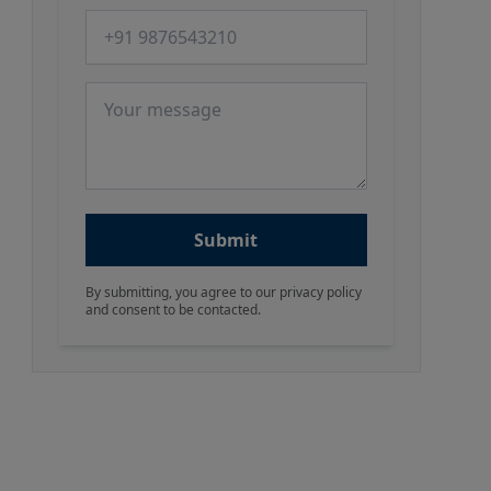
Phone number
Message
Submit
By submitting, you agree to our privacy policy
and consent to be contacted.