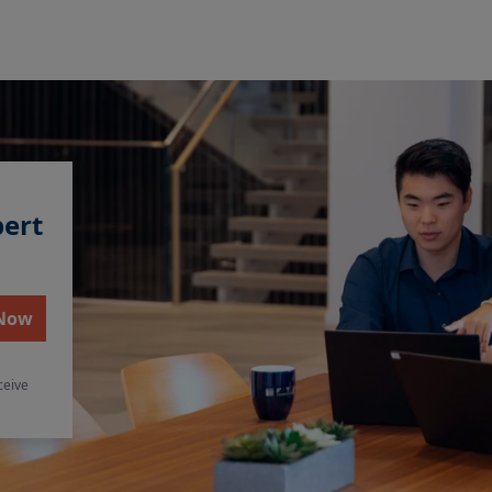
pert
 Now
ceive