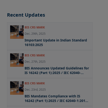
Recent Updates
BIS CRS MARK
Dec. 29th, 2025
Important Update in Indian Standard
16103:2025
BIS CRS MARK
Dec. 27th, 2025
BIS Announces Updated Guidelines for
IS 16242 (Part 1):2025 / IEC 62040-
1:2017 + AMD1:2021 + AMD2:2022 CSV
Compliance
BIS CRS MARK
Dec. 23rd, 2025
BIS Mandates Compliance with IS
16242 (Part 1):2025 / IEC 62040-1:2017
for UPS Systems