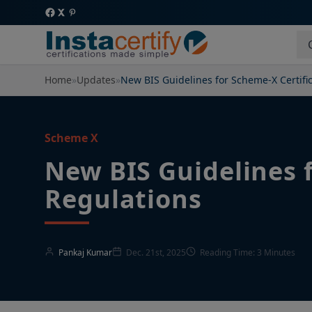
Home
»
Updates
»
New BIS Guidelines for Scheme-X Certifi
Scheme X
New BIS Guidelines 
Regulations
Pankaj Kumar
Dec. 21st, 2025
Reading Time: 3 Minutes