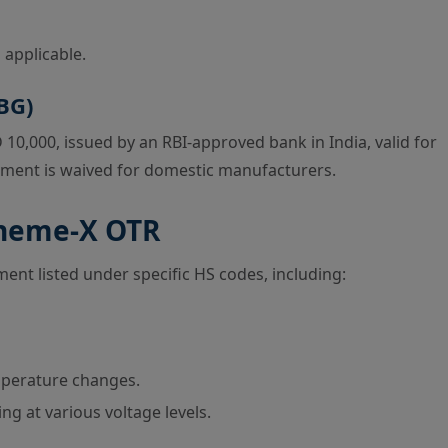
 applicable.
BG)
0,000, issued by an RBI-approved bank in India, valid for
rement is waived for domestic manufacturers.
cheme-X OTR
ent listed under specific HS codes, including:
mperature changes.
g at various voltage levels.