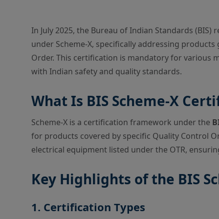
In July 2025, the Bureau of Indian Standards (BIS) r
under Scheme-X, specifically addressing products
Order. This certification is mandatory for various
with Indian safety and quality standards.
What Is BIS Scheme-X Certif
Scheme-X is a certification framework under the
B
for products covered by specific Quality Control O
electrical equipment listed under the OTR, ensurin
Key Highlights of the BIS 
1. Certification Types