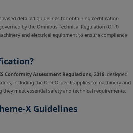
eleased detailed guidelines for obtaining certification
 governed by the Omnibus Technical Regulation (OTR)
 machinery and electrical equipment to ensure compliance
ication?
IS Conformity Assessment Regulations, 2018
, designed
rders, including the OTR Order. It applies to machinery and
g they meet essential safety and technical requirements.
Scheme-X Guidelines