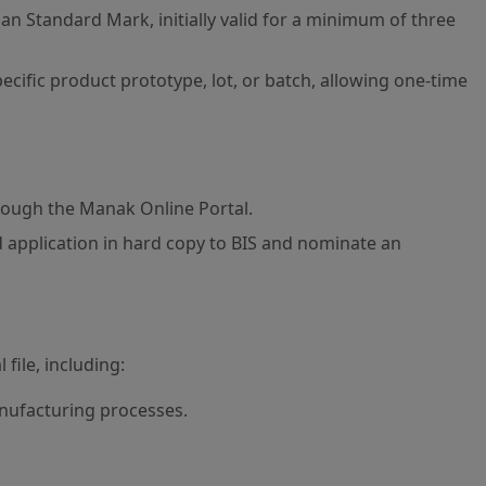
an Standard Mark, initially valid for a minimum of three
ecific product prototype, lot, or batch, allowing one-time
rough the Manak Online Portal.
 application in hard copy to BIS and nominate an
file, including:
nufacturing processes.