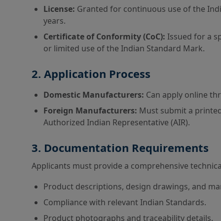
License:
Granted for continuous use of the Indi
years.
Certificate of Conformity (CoC):
Issued for a sp
or limited use of the Indian Standard Mark.
2. Application Process
Domestic Manufacturers:
Can apply online th
Foreign Manufacturers:
Must submit a printed
Authorized Indian Representative (AIR).
3. Documentation Requirements
Applicants must provide a comprehensive technical 
Product descriptions, design drawings, and ma
Compliance with relevant Indian Standards.
Product photographs and traceability details.