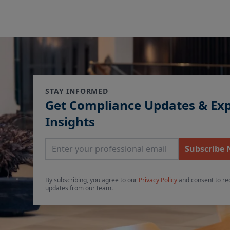
STAY INFORMED
Get Compliance Updates & Ex
Insights
Email Address
Subscribe
By subscribing, you agree to our
Privacy Policy
and consent to re
updates from our team.