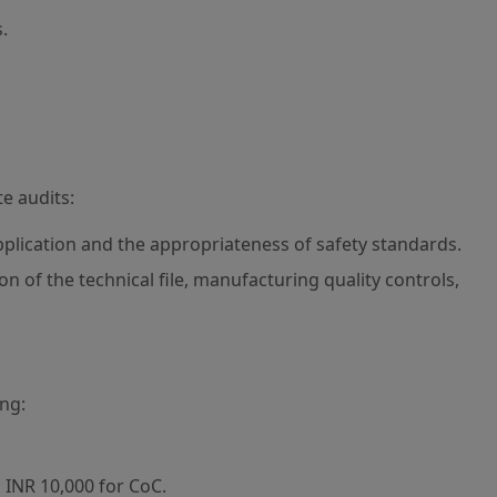
.
te audits:
pplication and the appropriateness of safety standards.
n of the technical file, manufacturing quality controls,
ing:
 INR 10,000 for CoC.