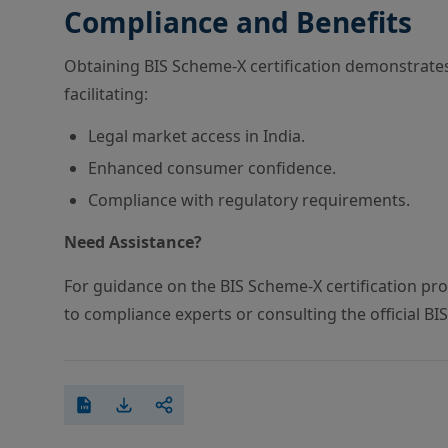
Compliance and Benefits
Obtaining BIS Scheme-X certification demonstrate
facilitating:
Legal market access in India.
Enhanced consumer confidence.
Compliance with regulatory requirements.
Need Assistance?
For guidance on the BIS Scheme-X certification proc
to compliance experts or consulting the official BI