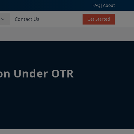
FAQ
|
About
s
Contact Us
Get Started
ion Under OTR