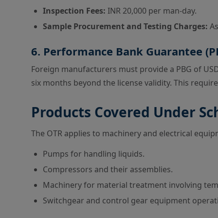
Inspection Fees:
INR 20,000 per man-day.
Sample Procurement and Testing Charges:
As
6. Performance Bank Guarantee (P
Foreign manufacturers must provide a PBG of USD 1
six months beyond the license validity. This requi
Products Covered Under S
The OTR applies to machinery and electrical equipm
Pumps for handling liquids.
Compressors and their assemblies.
Machinery for material treatment involving te
Switchgear and control gear equipment operatin