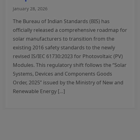
January 28, 2026
The Bureau of Indian Standards (BIS) has
officially released a comprehensive roadmap for
solar manufacturers to transition from the
existing 2016 safety standards to the newly
revised IS/IEC 61730:2023 for Photovoltaic (PV)
Modules. This regulatory shift follows the “Solar
Systems, Devices and Components Goods
Order, 2025” issued by the Ministry of New and
Renewable Energy […]