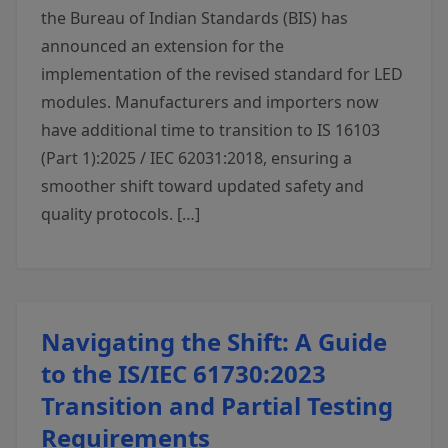
the Bureau of Indian Standards (BIS) has
announced an extension for the
implementation of the revised standard for LED
modules. Manufacturers and importers now
have additional time to transition to IS 16103
(Part 1):2025 / IEC 62031:2018, ensuring a
smoother shift toward updated safety and
quality protocols. […]
Navigating the Shift: A Guide
to the IS/IEC 61730:2023
Transition and Partial Testing
Requirements