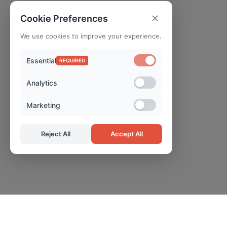
Cookie Preferences
We use cookies to improve your experience.
Essential
REQUIRED
Analytics
Marketing
Reject All
Accept All