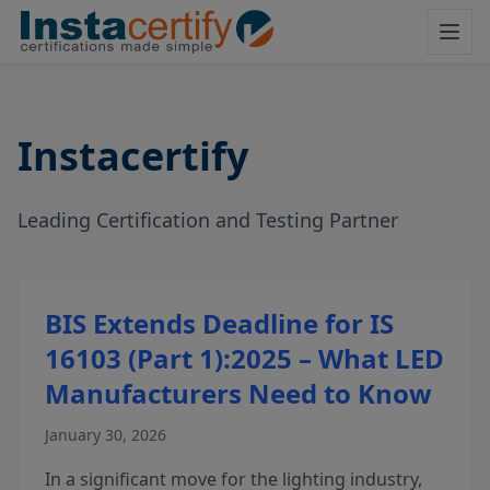
Instacertify
Leading Certification and Testing Partner
BIS Extends Deadline for IS
16103 (Part 1):2025 – What LED
Manufacturers Need to Know
January 30, 2026
In a significant move for the lighting industry,