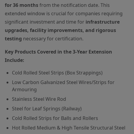
for 36 months
from the notification date. This
extended window is crucial for companies requiring
significant investment and time for
infrastructure
upgrades, facility improvements, and rigorous
testing
necessary for certification.
Key Products Covered in the 3-Year Extension
Include:
Cold Rolled Steel Strips (Box Strappings)
Low Carbon Galvanized Steel Wires/Strips for
Armouring
Stainless Steel Wire Rod
Steel for Leaf Springs (Railway)
Cold Rolled Strips for Balls and Rollers
Hot Rolled Medium & High Tensile Structural Steel