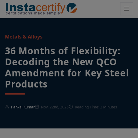
Metals & Alloys
36 Months of Flexibility:
Decoding the New QCO
Amendment for Key Steel
Products
Pankaj Kumar
Nov. 22nd, 2025
Reading Time: 3 Minutes