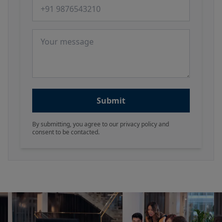
Phone number
Message
Submit
By submitting, you agree to our privacy policy and
consent to be contacted.