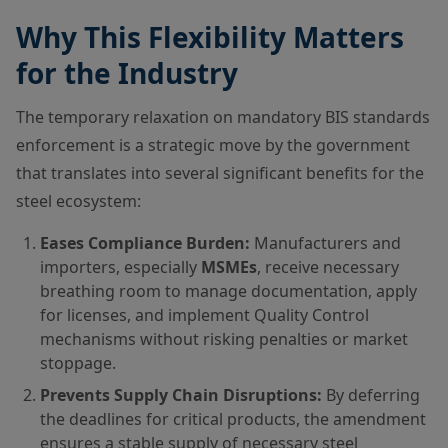
Why This Flexibility Matters
for the Industry
The temporary relaxation on mandatory BIS standards
enforcement is a strategic move by the government
that translates into several significant benefits for the
steel ecosystem:
Eases Compliance Burden:
Manufacturers and
importers, especially
MSMEs
, receive necessary
breathing room to manage documentation, apply
for licenses, and implement Quality Control
mechanisms without risking penalties or market
stoppage.
Prevents Supply Chain Disruptions:
By deferring
the deadlines for critical products, the amendment
ensures a stable supply of necessary steel