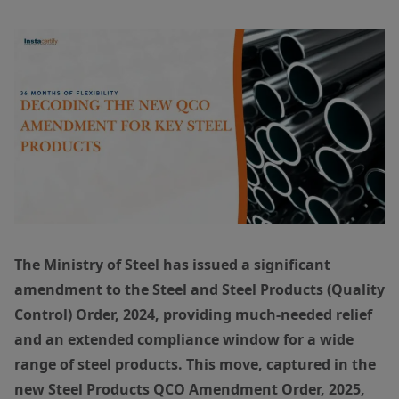
The Ministry of Steel has issued a significant
amendment to the Steel and Steel Products (Quality
Control) Order, 2024, providing much-needed relief
and an extended compliance window for a wide
range of steel products. This move, captured in the
new Steel Products QCO Amendment Order, 2025,