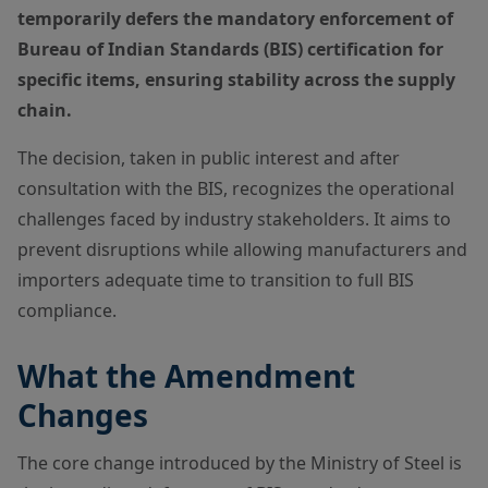
temporarily defers the mandatory enforcement of
Bureau of Indian Standards (BIS) certification for
specific items, ensuring stability across the supply
chain.
The decision, taken in public interest and after
consultation with the BIS, recognizes the operational
challenges faced by industry stakeholders. It aims to
prevent disruptions while allowing manufacturers and
importers adequate time to transition to full BIS
compliance.
What the Amendment
Changes
The core change introduced by the Ministry of Steel is