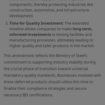
components, thereby protecting industries like
construction, automotive, and infrastructure
development.
Time for Quality Investment:
The extended
timeline allows companies to make
long-term,
informed investments
in testing facilities and
manufacturing processes, ultimately leading to
higher quality and safer products in the market.
This amendment reflects the Ministry of Steel’s
commitment to supporting industry stability during
the crucial phase of transition toward universal
mandatory quality standards. Businesses involved with
these deferred products should utilize this time to
finalize their compliance strategies and secure
necessary BIS certifications.