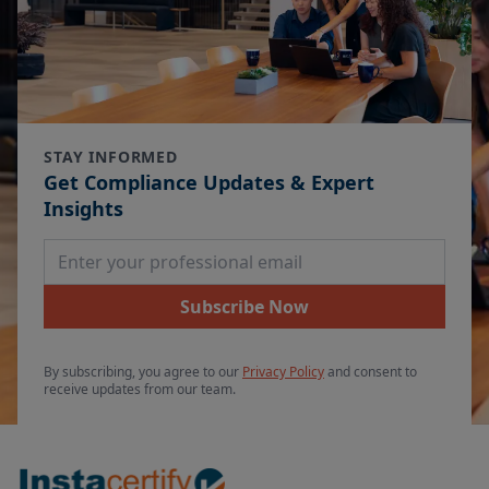
STAY INFORMED
Get Compliance Updates & Expert
Insights
Email Address
Subscribe Now
By subscribing, you agree to our
Privacy Policy
and consent to
receive updates from our team.