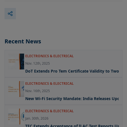
Recent News
ELECTRONICS & ELECTRICAL
Nov. 12th, 2025
DoT Extends Pro Tem Certificate Validity to Two Yea
ELECTRONICS & ELECTRICAL
Nov. 16th, 2025
New Wi-Fi Security Mandate: India Releases Updated 
ELECTRONICS & ELECTRICAL
Jan. 30th, 2026
TEC Extends Acceptance of ILAC Test Reports Under