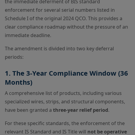
the immediate deferment of BIS standard
enforcement for several serial numbers listed in
Schedule I of the original 2024 QCO. This provides a
clear compliance roadmap without the pressure of an
immediate deadline.
The amendment is divided into two key deferral
periods:
1. The 3-Year Compliance Window (36
Months)
A comprehensive list of products, including various
specialized wires, strips, and structural components,
have been granted a
three-year relief period
.
For these specific standards, the enforcement of the
relevant IS Standard and IS Title will
not be operative