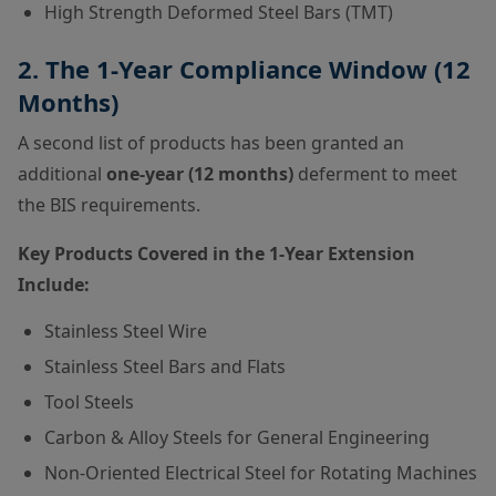
High Strength Deformed Steel Bars (TMT)
2. The 1-Year Compliance Window (12
Months)
A second list of products has been granted an
additional
one-year (12 months)
deferment to meet
the BIS requirements.
Key Products Covered in the 1-Year Extension
Include:
Stainless Steel Wire
Stainless Steel Bars and Flats
Tool Steels
Carbon & Alloy Steels for General Engineering
Non-Oriented Electrical Steel for Rotating Machines