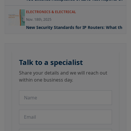
ELECTRONICS & ELECTRICAL
Nov. 18th, 2025
New Security Standards for IP Routers: What the U
Talk to a specialist
Share your details and we will reach out
within one business day.
Name
Email