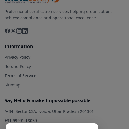
Professional certification services helping organizations
achieve compliance and operational excellence.
Information
Privacy Policy
Refund Policy
Terms of Service
Sitemap
Say Hello & make Impossible possible
A-34, Sector 63A, Noida, Uttar Pradesh 201301
+91 99991 18039