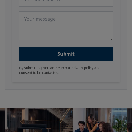
Message
Submit
By submitting, you agree to our privacy policy and
consent to be contacted.