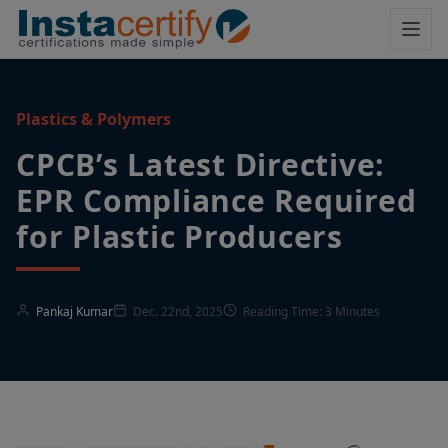
Plastics & Polymers
CPCB’s Latest Directive:
EPR Compliance Required
for Plastic Producers
Pankaj Kumar
Dec. 22nd, 2025
Reading Time: 3 Minutes