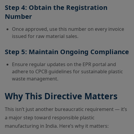
Step 4: Obtain the Registration
Number
Once approved, use this number on every invoice
issued for raw material sales.
Step 5: Maintain Ongoing Compliance
Ensure regular updates on the EPR portal and
adhere to CPCB guidelines for sustainable plastic
waste management.
Why This Directive Matters
This isn’t just another bureaucratic requirement — it’s
a major step toward responsible plastic
manufacturing in India. Here’s why it matters: