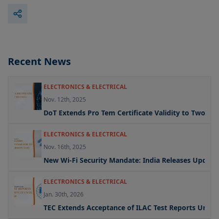
Recent News
ELECTRONICS & ELECTRICAL
Nov. 12th, 2025
DoT Extends Pro Tem Certificate Validity to Two Yea
ELECTRONICS & ELECTRICAL
Nov. 16th, 2025
New Wi-Fi Security Mandate: India Releases Updated 
ELECTRONICS & ELECTRICAL
Jan. 30th, 2026
TEC Extends Acceptance of ILAC Test Reports Under