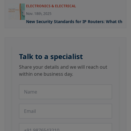
ELECTRONICS & ELECTRICAL
Nov. 18th, 2025
New Security Standards for IP Routers: What the U
Talk to a specialist
Share your details and we will reach out
within one business day.
Name
Email
Phone number