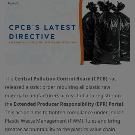
The
Central Pollution Control Board (CPCB)
has
released a strict order requiring all plastic raw
material manufacturers across India to register on
the
Extended Producer Responsibility (EPR) Portal
.
This action aims to tighten compliance under India’s
Plastic Waste Management (PWM) Rules and bring
greater accountability to the plastics value chain.