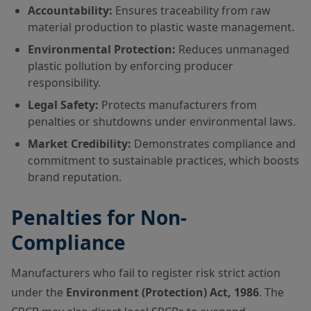
Accountability:
Ensures traceability from raw
material production to plastic waste management.
Environmental Protection:
Reduces unmanaged
plastic pollution by enforcing producer
responsibility.
Legal Safety:
Protects manufacturers from
penalties or shutdowns under environmental laws.
Market Credibility:
Demonstrates compliance and
commitment to sustainable practices, which boosts
brand reputation.
Penalties for Non-
Compliance
Manufacturers who fail to register risk strict action
under the
Environment (Protection) Act, 1986
. The