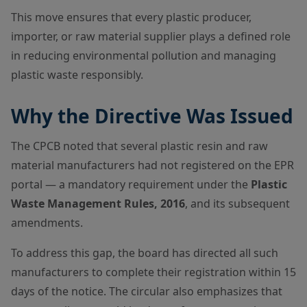
This move ensures that every plastic producer,
importer, or raw material supplier plays a defined role
in reducing environmental pollution and managing
plastic waste responsibly.
Why the Directive Was Issued
The CPCB noted that several plastic resin and raw
material manufacturers had not registered on the EPR
portal — a mandatory requirement under the
Plastic
Waste Management Rules, 2016
, and its subsequent
amendments.
To address this gap, the board has directed all such
manufacturers to complete their registration within 15
days of the notice. The circular also emphasizes that