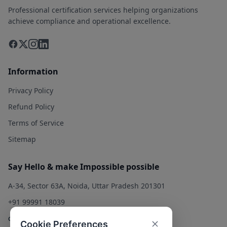
Professional certification services helping organizations
achieve compliance and operational excellence.
Information
Privacy Policy
Refund Policy
Terms of Service
Sitemap
Say Hello & make Impossible possible
A-34, Sector 63A, Noida, Uttar Pradesh 201301
+91 99991 18039
contact@qualitysolution.in
Cookie Preferences