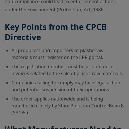
non-compliance could lead to enforcement actions
under the Environment (Protection) Act, 1986.
Key Points from the CPCB
Directive
All producers and importers of plastic raw
materials must register on the EPR portal.
The registration number must be printed on all
invoices related to the sale of plastic raw materials.
Companies failing to comply may face legal action
and potential suspension of their operations.
The order applies nationwide and is being
monitored closely by State Pollution Control Boards
(SPCBs).