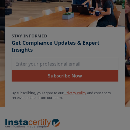
STAY INFORMED
Get Compliance Updates & Expert
Insights
Email Address
Subscribe Now
By subscribing, you agree to our
Privacy Policy
and consent to
receive updates from our team.