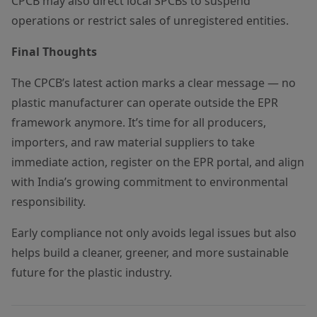
CPCB may also direct local SPCBs to suspend
operations or restrict sales of unregistered entities.
Final Thoughts
The CPCB’s latest action marks a clear message — no
plastic manufacturer can operate outside the EPR
framework anymore. It’s time for all producers,
importers, and raw material suppliers to take
immediate action, register on the EPR portal, and align
with India’s growing commitment to environmental
responsibility.
Early compliance not only avoids legal issues but also
helps build a cleaner, greener, and more sustainable
future for the plastic industry.