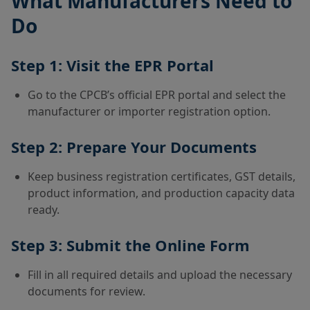
What Manufacturers Need to
Do
Step 1: Visit the EPR Portal
Go to the CPCB’s official EPR portal and select the
manufacturer or importer registration option.
Step 2: Prepare Your Documents
Keep business registration certificates, GST details,
product information, and production capacity data
ready.
Step 3: Submit the Online Form
Fill in all required details and upload the necessary
documents for review.