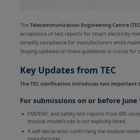
The
Telecommunication Engineering Centre (TEC
acceptance of test reports for smart electricity m
simplify compliance for manufacturers while mainta
Staying updated on these guidelines is crucial fo
Key Updates from TEC
The TEC clarification introduces two important 
For submissions on or before June 
EMI/EMC and Safety test reports from BIS-recog
module model/code is not explicitly listed.
A self-declaration confirming the module mode
manufacturer.