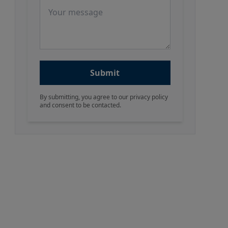
Message
Submit
By submitting, you agree to our privacy policy
and consent to be contacted.