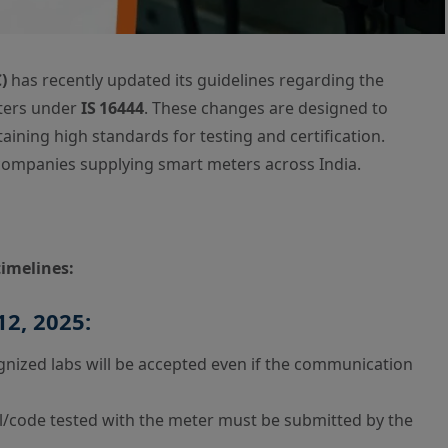
)
has recently updated its guidelines regarding the
eters under
IS 16444
. These changes are designed to
ining high standards for testing and certification.
r companies supplying smart meters across India.
timelines:
12, 2025:
nized labs will be accepted even if the communication
l/code tested with the meter must be submitted by the