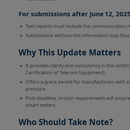
For submissions after June 12, 2025
Test reports must include the communication 
Submissions without this information may face de
Why This Update Matters
It provides clarity and consistency in the cert
Certification of Telecom Equipment).
Offers a grace period for manufacturers with 
pressure.
Post-deadline, stricter requirements will ensu
smart meters.
Who Should Take Note?