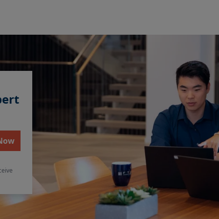
pert
 Now
ceive