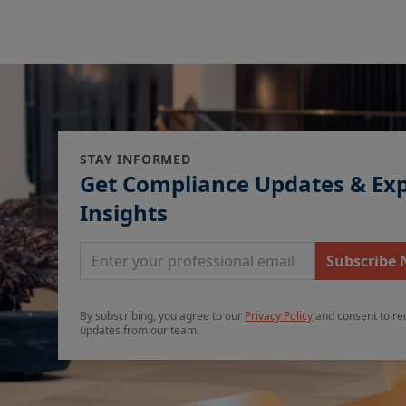
STAY INFORMED
Get Compliance Updates & Ex
Insights
Email Address
Subscribe
By subscribing, you agree to our
Privacy Policy
and consent to re
updates from our team.