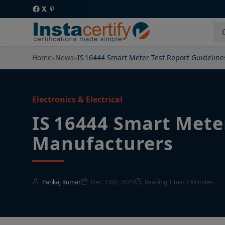
Home
»
News
»
IS 16444 Smart Meter Test Report Guideline
Electronics & Electrical
IS 16444 Smart Meter
Manufacturers
Pankaj Kumar
Dec. 14th, 2025
Reading Time: 2 Minutes