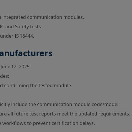
h integrated communication modules.
C and Safety tests.
nder IS 16444.
Manufacturers
June 12, 2025.
des:
ad confirming the tested module.
licitly include the communication module code/model.
ure all future test reports meet the updated requirements.
workflows to prevent certification delays.