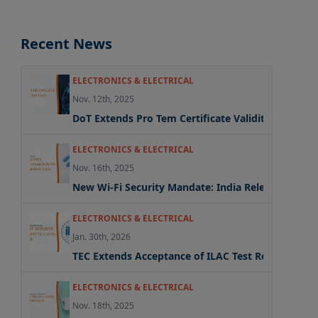
Recent News
ELECTRONICS & ELECTRICAL
Nov. 12th, 2025
DoT Extends Pro Tem Certificate Validity to Two Y
ELECTRONICS & ELECTRICAL
Nov. 16th, 2025
New Wi-Fi Security Mandate: India Releases Update
ELECTRONICS & ELECTRICAL
Jan. 30th, 2026
TEC Extends Acceptance of ILAC Test Reports Und
ELECTRONICS & ELECTRICAL
Nov. 18th, 2025