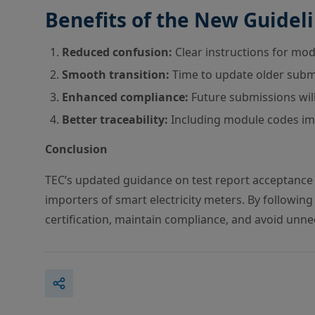
Benefits of the New Guidel
Reduced confusion:
Clear instructions for mod
Smooth transition:
Time to update older submi
Enhanced compliance:
Future submissions will
Better traceability:
Including module codes imp
Conclusion
TEC’s updated guidance on test report acceptance 
importers of smart electricity meters. By followi
certification, maintain compliance, and avoid unne