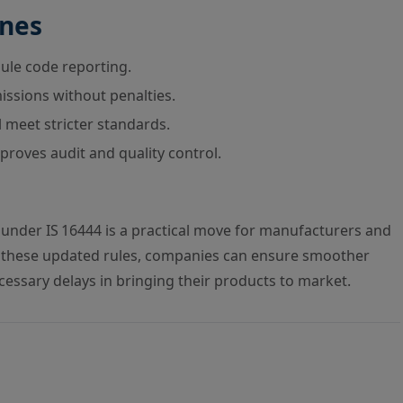
ines
ule code reporting.
ssions without penalties.
 meet stricter standards.
roves audit and quality control.
under IS 16444 is a practical move for manufacturers and
ng these updated rules, companies can ensure smoother
cessary delays in bringing their products to market.