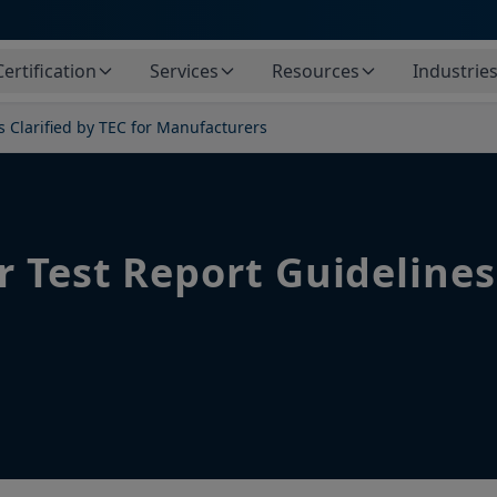
Certification
Services
Resources
Industrie
s Clarified by TEC for Manufacturers
 Test Report Guidelines 