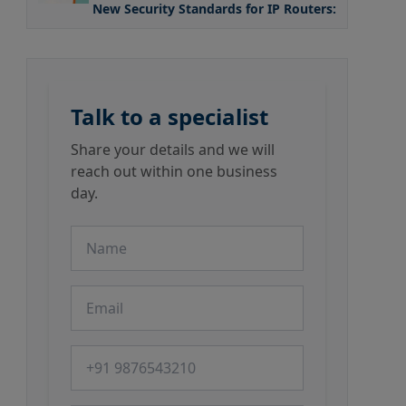
New Security Standards for IP Routers: What the
Talk to a specialist
Share your details and we will
reach out within one business
day.
Name
Email
Phone number