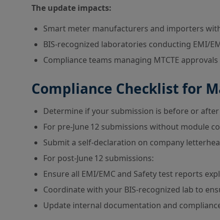
The update impacts:
Smart meter manufacturers and importers wit
BIS-recognized laboratories conducting EMI/EM
Compliance teams managing MTCTE approvals u
Compliance Checklist for 
Determine if your submission is before or after 
For pre-June 12 submissions without module co
Submit a self-declaration on company letterhe
For post-June 12 submissions:
Ensure all EMI/EMC and Safety test reports exp
Coordinate with your BIS-recognized lab to ens
Update internal documentation and compliance 