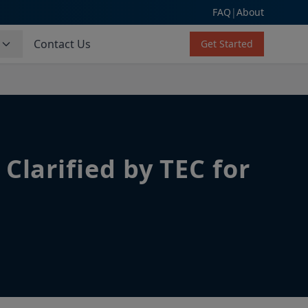
FAQ
|
About
s
Contact Us
Get Started
Clarified by TEC for