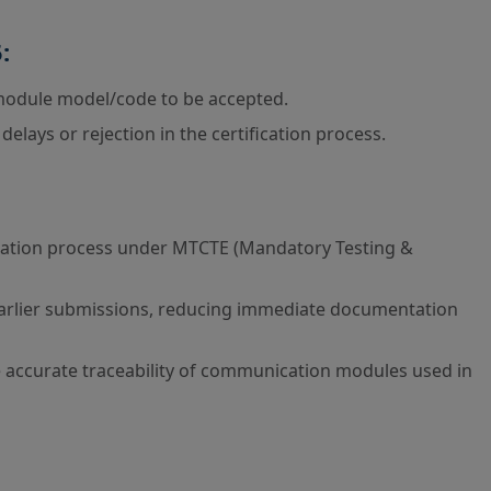
:
module model/code to be accepted.
lays or rejection in the certification process.
ification process under MTCTE (Mandatory Testing &
earlier submissions, reducing immediate documentation
re accurate traceability of communication modules used in