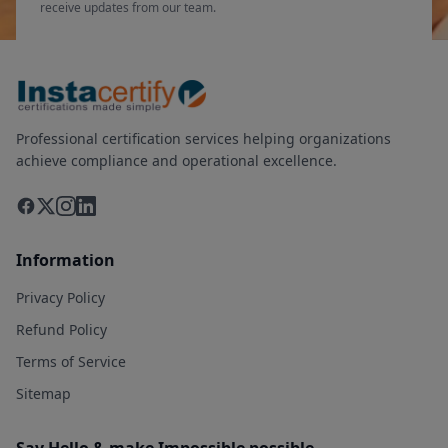
receive updates from our team.
Professional certification services helping organizations
achieve compliance and operational excellence.
Information
Privacy Policy
Refund Policy
Terms of Service
Sitemap