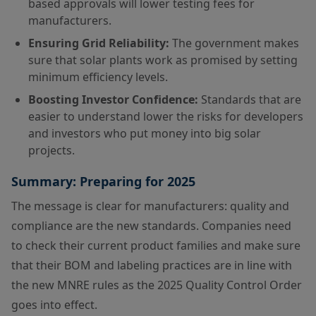
based approvals will lower testing fees for
manufacturers.
Ensuring Grid Reliability:
The government makes
sure that solar plants work as promised by setting
minimum efficiency levels.
Boosting Investor Confidence:
Standards that are
easier to understand lower the risks for developers
and investors who put money into big solar
projects.
Summary: Preparing for 2025
The message is clear for manufacturers: quality and
compliance are the new standards. Companies need
to check their current product families and make sure
that their BOM and labeling practices are in line with
the new MNRE rules as the 2025 Quality Control Order
goes into effect.