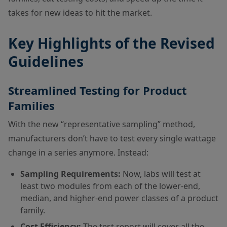
takes for new ideas to hit the market.
Key Highlights of the Revised
Guidelines
Streamlined Testing for Product
Families
With the new “representative sampling” method,
manufacturers don’t have to test every single wattage
change in a series anymore. Instead:
Sampling Requirements:
Now, labs will test at
least two modules from each of the lower-end,
median, and higher-end power classes of a product
family.
Cost Efficiency:
The test report will cover all the