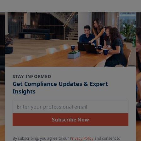
STAY INFORMED
Get Compliance Updates & Expert
Insights
Email Address
Subscribe Now
By subscribing, you agree to our
Privacy Policy
and consent to