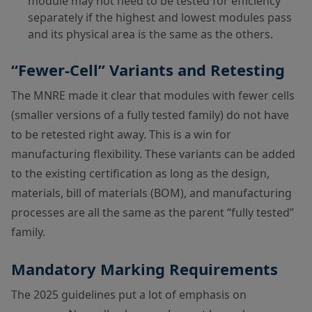
module may not need to be tested for efficiency
separately if the highest and lowest modules pass
and its physical area is the same as the others.
“Fewer-Cell” Variants and Retesting
The MNRE made it clear that modules with fewer cells
(smaller versions of a fully tested family) do not have
to be retested right away. This is a win for
manufacturing flexibility. These variants can be added
to the existing certification as long as the design,
materials, bill of materials (BOM), and manufacturing
processes are all the same as the parent “fully tested”
family.
Mandatory Marking Requirements
The 2025 guidelines put a lot of emphasis on