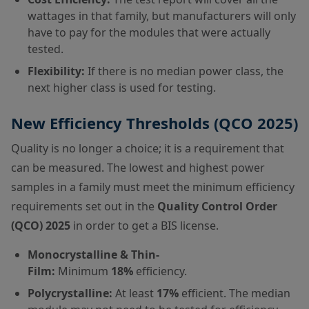
wattages in that family, but manufacturers will only
have to pay for the modules that were actually
tested.
Flexibility:
If there is no median power class, the
next higher class is used for testing.
New Efficiency Thresholds (QCO 2025)
Quality is no longer a choice; it is a requirement that
can be measured. The lowest and highest power
samples in a family must meet the minimum efficiency
requirements set out in the
Quality Control Order
(QCO) 2025
in order to get a BIS license.
Monocrystalline & Thin-
Film:
Minimum
18%
efficiency.
Polycrystalline:
At least
17%
efficient. The median