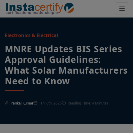
Electronics & Electrical
MNRE Updates BIS Series
Approval Guidelines:
What Solar Manufacturers
Need to Know
Pankaj Kumar
Jan. 6th, 2026
Reading Time: 4 Minutes