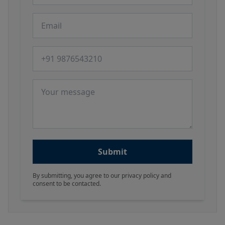
Email
Phone number
Message
Submit
By submitting, you agree to our privacy policy and
consent to be contacted.