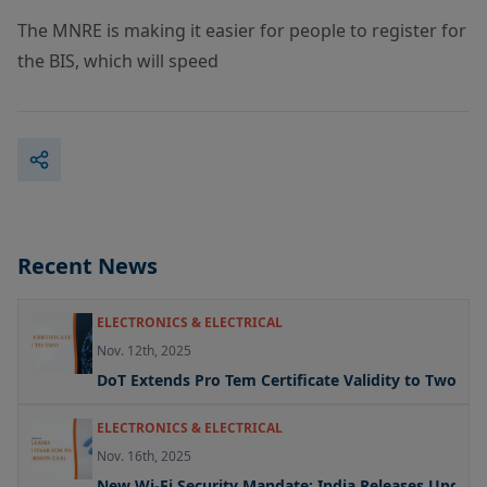
The MNRE is making it easier for people to register for
the BIS, which will speed
Recent News
ELECTRONICS & ELECTRICAL
Nov. 12th, 2025
DoT Extends Pro Tem Certificate Validity to Two Yea
ELECTRONICS & ELECTRICAL
Nov. 16th, 2025
New Wi-Fi Security Mandate: India Releases Updated 