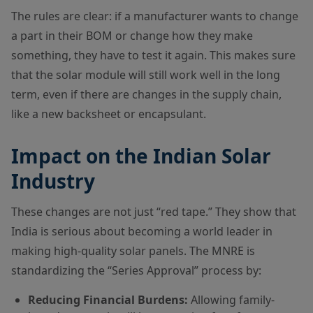
The rules are clear: if a manufacturer wants to change
a part in their BOM or change how they make
something, they have to test it again. This makes sure
that the solar module will still work well in the long
term, even if there are changes in the supply chain,
like a new backsheet or encapsulant.
Impact on the Indian Solar
Industry
These changes are not just “red tape.” They show that
India is serious about becoming a world leader in
making high-quality solar panels. The MNRE is
standardizing the “Series Approval” process by:
Reducing Financial Burdens:
Allowing family-