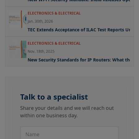
ELECTRONICS & ELECTRICAL
Jan. 30th, 2026
TEC Extends Acceptance of ILAC Test Reports Under
ELECTRONICS & ELECTRICAL
Nov. 18th, 2025
New Security Standards for IP Routers: What the U
Talk to a specialist
Share your details and we will reach out
within one business day.
Name