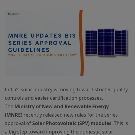
India’s solar industry is moving toward stricter quality
controls and easier certification processes.
The
Ministry of New and Renewable Energy
(MNRE)
recently released new rules for the series
approval of
Solar Photovoltaic (SPV) modules
. This is
a big step toward improving the domestic solar