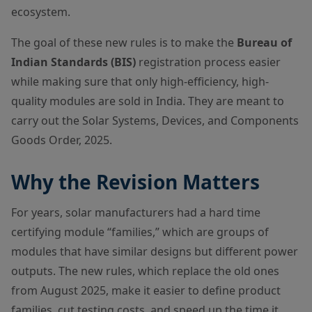
ecosystem.
The goal of these new rules is to make the
Bureau of
Indian Standards (BIS)
registration process easier
while making sure that only high-efficiency, high-
quality modules are sold in India. They are meant to
carry out the Solar Systems, Devices, and Components
Goods Order, 2025.
Why the Revision Matters
For years, solar manufacturers had a hard time
certifying module “families,” which are groups of
modules that have similar designs but different power
outputs. The new rules, which replace the old ones
from August 2025, make it easier to define product
families, cut testing costs, and speed up the time it