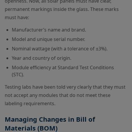
openness. Now, all solar panels must have clear,
permanent markings inside the glass. These marks
must have:
Manufacturer’s name and brand.
Model and unique serial number.
Nominal wattage (with a tolerance of ±3%).
Year and country of origin.
Module efficiency at Standard Test Conditions
(STC).
Testing labs have been told very clearly that they must
not accept any modules that do not meet these
labeling requirements.
Managing Changes in Bill of
Materials (BOM)