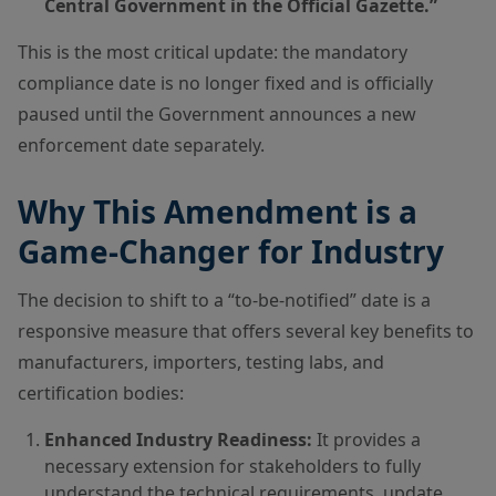
Central Government in the Official Gazette.”
This is the most critical update: the mandatory
compliance date is no longer fixed and is officially
paused until the Government announces a new
enforcement date separately.
Why This Amendment is a
Game-Changer for Industry
The decision to shift to a “to-be-notified” date is a
responsive measure that offers several key benefits to
manufacturers, importers, testing labs, and
certification bodies:
Enhanced Industry Readiness:
It provides a
necessary extension for stakeholders to fully
understand the technical requirements, update