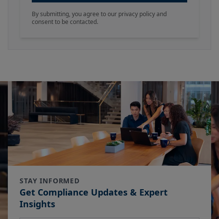
By submitting, you agree to our privacy policy and
consent to be contacted.
STAY INFORMED
Get Compliance Updates & Expert
Insights