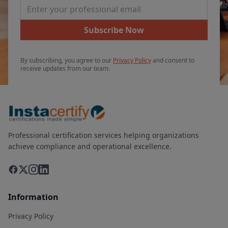
Email Address
Subscribe Now
By subscribing, you agree to our
Privacy Policy
and consent to
receive updates from our team.
Professional certification services helping organizations
achieve compliance and operational excellence.
Information
Privacy Policy