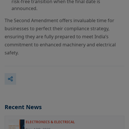
risk-free transition when the final date is
announced.
The Second Amendment offers invaluable time for
businesses to perfect their compliance strategy,
ensuring they are fully prepared to meet India’s
commitment to enhanced machinery and electrical
safety.
Recent News
ELECTRONICS & ELECTRICAL