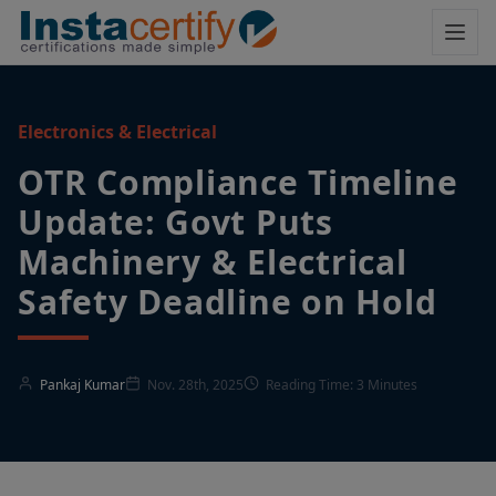
Electronics & Electrical
OTR Compliance Timeline
Update: Govt Puts
Machinery & Electrical
Safety Deadline on Hold
Pankaj Kumar
Nov. 28th, 2025
Reading Time: 3 Minutes