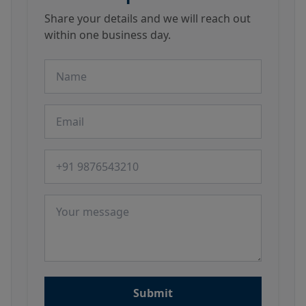
Share your details and we will reach out
within one business day.
Name
Email
Phone number
Message
Submit