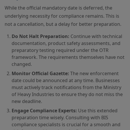
While the official mandatory date is deferred, the
underlying necessity for compliance remains. This is
not a cancellation, but a delay for better preparation.
Do Not Halt Preparation:
Continue with technical
documentation, product safety assessments, and
preparatory testing required under the OTR
framework. The requirements themselves have not
changed.
Monitor Official Gazette:
The new enforcement
date could be announced at any time. Businesses
must actively track notifications from the Ministry
of Heavy Industries to ensure they do not miss the
new deadline.
Engage Compliance Experts:
Use this extended
preparation time wisely. Consulting with BIS
compliance specialists is crucial for a smooth and