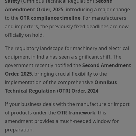
Safety
(Omnibus Technical Regulation)
Second
Amendment Order, 2025
, introducing a major change
to the
OTR compliance timeline
. For manufacturers
and importers, the previously fixed deadlines are now
officially on hold.
The regulatory landscape for machinery and electrical
equipment in India has seen a significant shift. The
government recently notified the
Second Amendment
Order, 2025
, bringing crucial flexibility to the
implementation of the comprehensive
Omnibus
Technical Regulation (OTR) Order, 2024
.
If your business deals with the manufacture or import
of products under the
OTR framework
, this
amendment provides a much-needed window for
preparation.