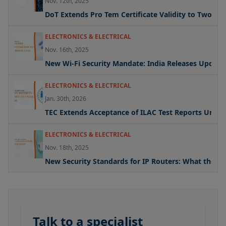
Nov. 12th, 2025
DoT Extends Pro Tem Certificate Validity to Two Yea
ELECTRONICS & ELECTRICAL
Nov. 16th, 2025
New Wi-Fi Security Mandate: India Releases Updated 
ELECTRONICS & ELECTRICAL
Jan. 30th, 2026
TEC Extends Acceptance of ILAC Test Reports Under
ELECTRONICS & ELECTRICAL
Nov. 18th, 2025
New Security Standards for IP Routers: What the U
Talk to a specialist