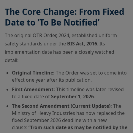
The Core Change: From Fixed
Date to ‘To Be Notified’
The original OTR Order, 2024, established uniform
safety standards under the
BIS Act, 2016
. Its
implementation date has been a closely watched
detail:
Original Timeline:
The Order was set to come into
effect one year after its publication.
First Amendment:
This timeline was later revised
to a fixed date of
September 1, 2026
.
The Second Amendment (Current Update):
The
Ministry of Heavy Industries has now replaced the
fixed September 2026 deadline with a new
clause:
“from such date as may be notified by the