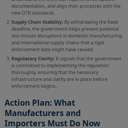
documentation, and align their processes with the
new OTR standards.
Supply Chain Stability:
By withdrawing the fixed
deadline, the government helps prevent potential
last-minute disruptions in domestic manufacturing
and international supply chains that a rigid
enforcement date might have caused.
Regulatory Clarity:
It signals that the government
is committed to implementing the regulation
thoroughly, ensuring that the necessary
infrastructure and clarity are in place before
enforcement begins.
Action Plan: What
Manufacturers and
Importers Must Do Now