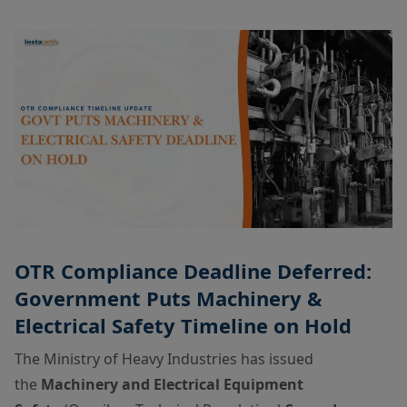
OTR Compliance Deadline Deferred:
Government Puts Machinery &
Electrical Safety Timeline on Hold
The Ministry of Heavy Industries has issued
the
Machinery and Electrical Equipment