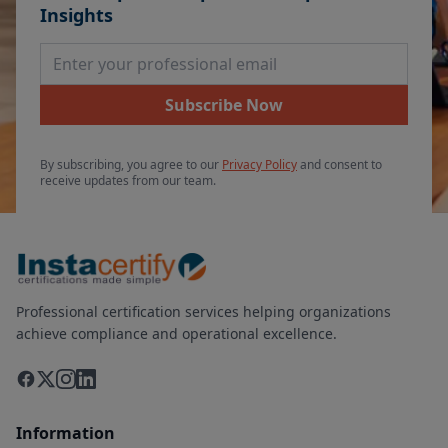
Insights
Email Address
Subscribe Now
By subscribing, you agree to our
Privacy Policy
and consent to
receive updates from our team.
Professional certification services helping organizations
achieve compliance and operational excellence.
Information