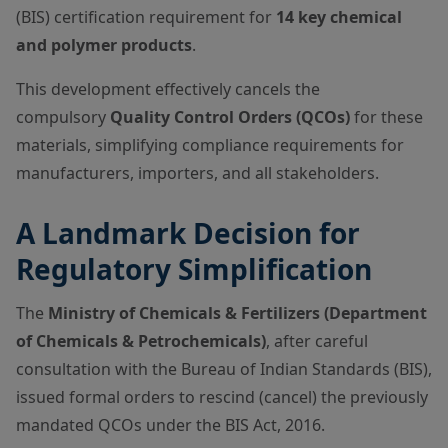
(BIS) certification requirement for
14 key chemical
and polymer products
.
This development effectively cancels the
compulsory
Quality Control Orders (QCOs)
for these
materials, simplifying compliance requirements for
manufacturers, importers, and all stakeholders.
A Landmark Decision for
Regulatory Simplification
The
Ministry of Chemicals & Fertilizers
(Department
of Chemicals & Petrochemicals)
, after careful
consultation with the Bureau of Indian Standards (BIS),
issued formal orders to rescind (cancel) the previously
mandated QCOs under the BIS Act, 2016.