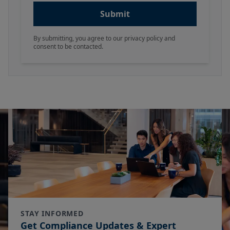
Submit
By submitting, you agree to our privacy policy and
consent to be contacted.
STAY INFORMED
Get Compliance Updates & Expert