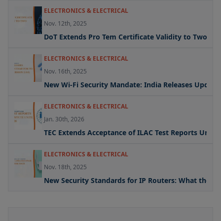
ELECTRONICS & ELECTRICAL
Nov. 12th, 2025
DoT Extends Pro Tem Certificate Validity to Two Yea
ELECTRONICS & ELECTRICAL
Nov. 16th, 2025
New Wi-Fi Security Mandate: India Releases Updated 
ELECTRONICS & ELECTRICAL
Jan. 30th, 2026
TEC Extends Acceptance of ILAC Test Reports Under
ELECTRONICS & ELECTRICAL
Nov. 18th, 2025
New Security Standards for IP Routers: What the U