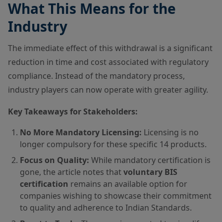
What This Means for the
Industry
The immediate effect of this withdrawal is a significant
reduction in time and cost associated with regulatory
compliance. Instead of the mandatory process,
industry players can now operate with greater agility.
Key Takeaways for Stakeholders:
No More Mandatory Licensing:
Licensing is no
longer compulsory for these specific 14 products.
Focus on Quality:
While mandatory certification is
gone, the article notes that
voluntary BIS
certification
remains an available option for
companies wishing to showcase their commitment
to quality and adherence to Indian Standards.