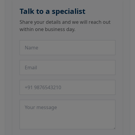
Talk to a specialist
Share your details and we will reach out
within one business day.
Name
Email
Phone number
Message