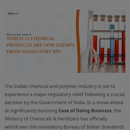
The Indian chemical and polymer industry is set to
experience a major regulatory relief following a crucial
decision by the Government of India. In a move aimed
at significantly boosting
Ease of Doing Business
, the
Ministry of Chemicals & Fertilizers has officially
withdrawn the mandatory Bureau of Indian Standards