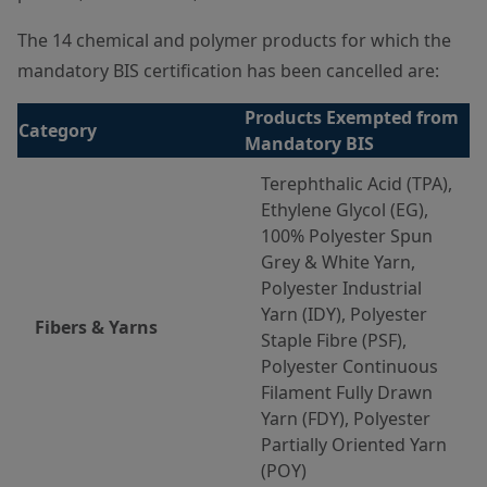
The 14 chemical and polymer products for which the
mandatory BIS certification has been cancelled are:
Products Exempted from
Category
Mandatory BIS
Terephthalic Acid (TPA),
Ethylene Glycol (EG),
100% Polyester Spun
Grey & White Yarn,
Polyester Industrial
Yarn (IDY), Polyester
Fibers & Yarns
Staple Fibre (PSF),
Polyester Continuous
Filament Fully Drawn
Yarn (FDY), Polyester
Partially Oriented Yarn
(POY)