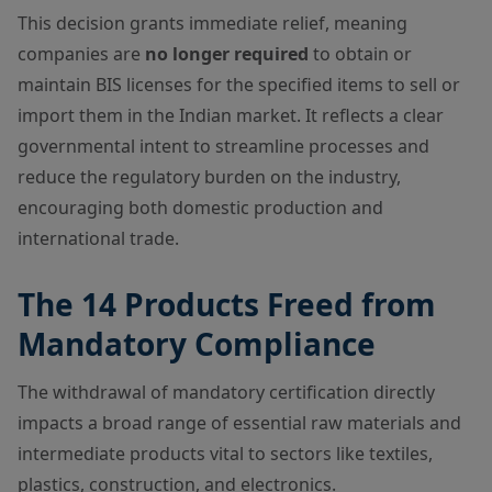
This decision grants immediate relief, meaning
companies are
no longer required
to obtain or
maintain BIS licenses for the specified items to sell or
import them in the Indian market. It reflects a clear
governmental intent to streamline processes and
reduce the regulatory burden on the industry,
encouraging both domestic production and
international trade.
The 14 Products Freed from
Mandatory Compliance
The withdrawal of mandatory certification directly
impacts a broad range of essential raw materials and
intermediate products vital to sectors like textiles,
plastics, construction, and electronics.