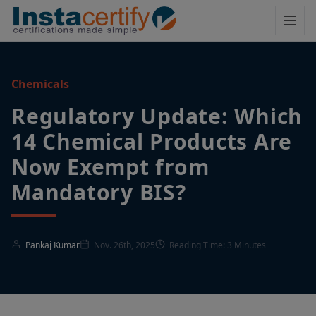
Chemicals
Regulatory Update: Which
14 Chemical Products Are
Now Exempt from
Mandatory BIS?
Pankaj Kumar
Nov. 26th, 2025
Reading Time: 3 Minutes