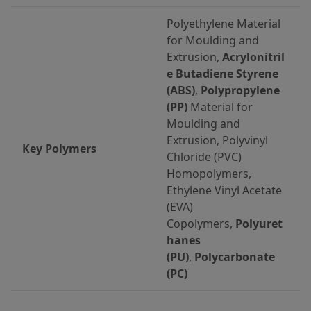
Polyethylene Material
for Moulding and
Extrusion,
Acrylonitril
e Butadiene Styrene
(ABS)
,
Polypropylene
(PP)
Material for
Moulding and
Extrusion, Polyvinyl
Key Polymers
Chloride (PVC)
Homopolymers,
Ethylene Vinyl Acetate
(EVA)
Copolymers,
Polyuret
hanes
(PU)
,
Polycarbonate
(PC)