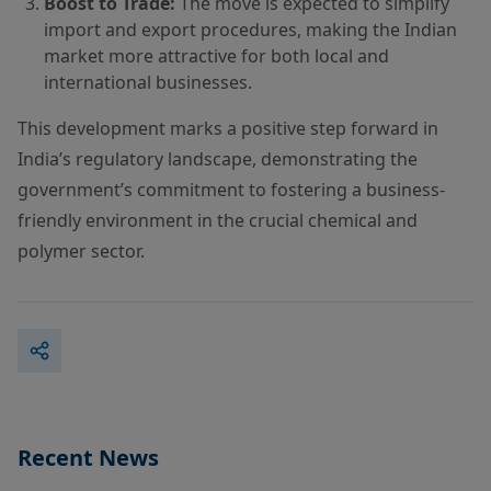
Boost to Trade:
The move is expected to simplify
import and export procedures, making the Indian
market more attractive for both local and
international businesses.
This development marks a positive step forward in
India’s regulatory landscape, demonstrating the
government’s commitment to fostering a business-
friendly environment in the crucial chemical and
polymer sector.
Recent News