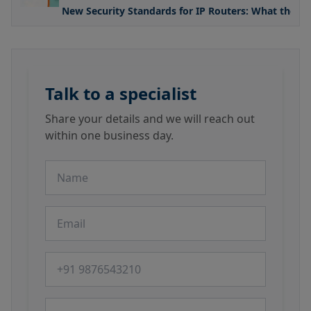
New Security Standards for IP Routers: What the U
Talk to a specialist
Share your details and we will reach out
within one business day.
Name
Email
Phone number
Message