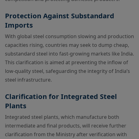
Protection Against Substandard
Imports
With global steel consumption slowing and production
capacities rising, countries may seek to dump cheap,
substandard steel into fast-growing markets like India.
This clarification is aimed at preventing the inflow of
low-quality steel, safeguarding the integrity of India’s
steel infrastructure.
Clarification for Integrated Steel
Plants
Integrated steel plants, which manufacture both
intermediate and final products, will receive further
clarification from the Ministry after verification with