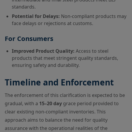
standards.
Potential for Delays:
Non-compliant products may
face delays or rejections at customs.
For Consumers
Improved Product Quality:
Access to steel
products that meet stringent quality standards,
ensuring safety and durability.
Timeline and Enforcement
The enforcement of this clarification is expected to be
gradual, with a
15–20 day
grace period provided to
clear existing non-compliant inventories. This
approach aims to balance the need for quality
assurance with the operational realities of the