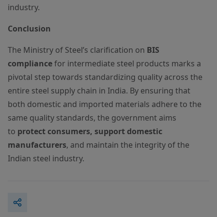
industry.
Conclusion
The Ministry of Steel’s clarification on
BIS
compliance
for intermediate steel products marks a
pivotal step towards standardizing quality across the
entire steel supply chain in India. By ensuring that
both domestic and imported materials adhere to the
same quality standards, the government aims
to
protect consumers, support domestic
manufacturers
, and maintain the integrity of the
Indian steel industry.