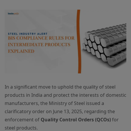
In a significant move to uphold the quality of steel
products in India and protect the interests of domestic
manufacturers, the Ministry of Steel issued a
clarificatory order on June 13, 2025, regarding the
enforcement of
Quality Control Orders (QCOs)
for
steel products.