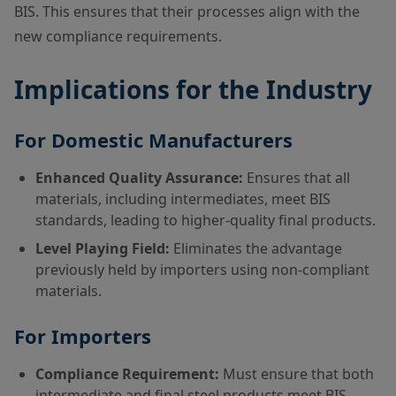
BIS. This ensures that their processes align with the
new compliance requirements.
Implications for the Industry
For Domestic Manufacturers
Enhanced Quality Assurance:
Ensures that all
materials, including intermediates, meet BIS
standards, leading to higher-quality final products.
Level Playing Field:
Eliminates the advantage
previously held by importers using non-compliant
materials.
For Importers
Compliance Requirement:
Must ensure that both
intermediate and final steel products meet BIS