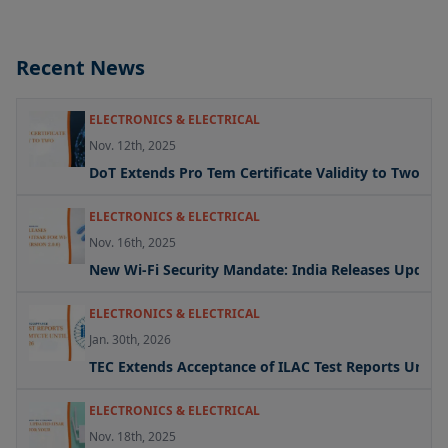
Recent News
ELECTRONICS & ELECTRICAL
Nov. 12th, 2025
DoT Extends Pro Tem Certificate Validity to Two Yea
ELECTRONICS & ELECTRICAL
Nov. 16th, 2025
New Wi-Fi Security Mandate: India Releases Updated 
ELECTRONICS & ELECTRICAL
Jan. 30th, 2026
TEC Extends Acceptance of ILAC Test Reports Under
ELECTRONICS & ELECTRICAL
Nov. 18th, 2025