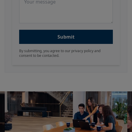
Submit
By submitting, you agree to our privacy policy and
consent to be contacted.