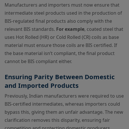
Manufacturers and importers must now ensure that
intermediate steel products used in the production of
BIS-regulated final products also comply with the
relevant BIS standards.
For example
, coated steel that
uses Hot Rolled (HR) or Cold Rolled (CR) coils as base
material must ensure those coils are BIS certified. If
the base material isn’t compliant, the final product
cannot be BIS compliant either.
Ensuring Parity Between Domestic
and Imported Products
Previously, Indian manufacturers were required to use
BIS-certified intermediates, whereas importers could
bypass this, giving them an unfair advantage. The new
clarification removes this disparity, ensuring fair
competition and protecting domestic producers.