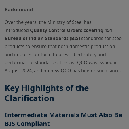
Background
Over the years, the Ministry of Steel has
introduced
Quality Control Orders covering 151
Bureau of Indian Standards (BIS)
standards for steel
products to ensure that both domestic production
and imports conform to prescribed safety and
performance standards. The last QCO was issued in
August 2024, and no new QCO has been issued since.
Key Highlights of the
Clarification
Intermediate Materials Must Also Be
BIS Compliant