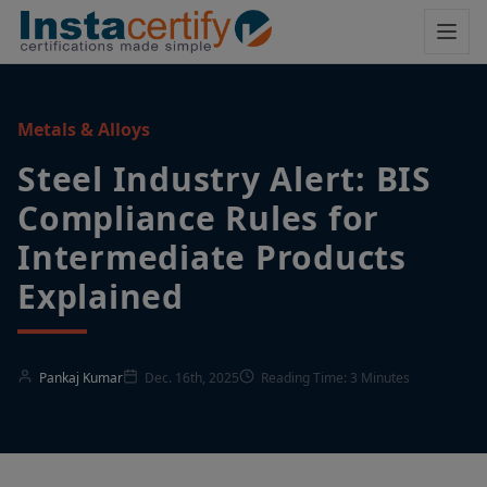
Metals & Alloys
Steel Industry Alert: BIS
Compliance Rules for
Intermediate Products
Explained
Pankaj Kumar
Dec. 16th, 2025
Reading Time: 3 Minutes