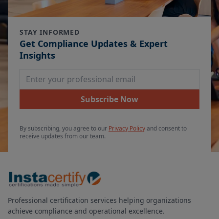
STAY INFORMED
Get Compliance Updates & Expert
Insights
Email Address
Subscribe Now
By subscribing, you agree to our
Privacy Policy
and consent to
receive updates from our team.
Professional certification services helping organizations
achieve compliance and operational excellence.