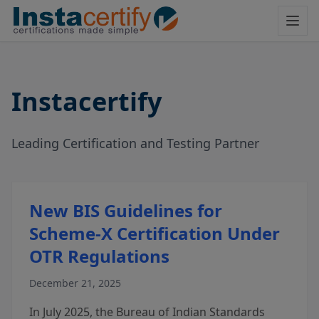
Instacertify
Leading Certification and Testing Partner
New BIS Guidelines for
Scheme-X Certification Under
OTR Regulations
December 21, 2025
In July 2025, the Bureau of Indian Standards