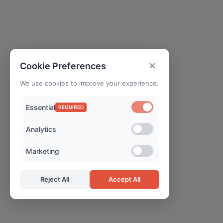
Cookie Preferences
We use cookies to improve your experience.
Essential
REQUIRED
Analytics
Marketing
Reject All
Accept All