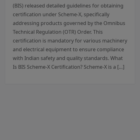
(BIS) released detailed guidelines for obtaining
certification under Scheme-X, specifically
addressing products governed by the Omnibus
Technical Regulation (OTR) Order. This
certification is mandatory for various machinery
and electrical equipment to ensure compliance
with Indian safety and quality standards. What
Is BIS Scheme-X Certification? Scheme-X is a […]