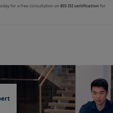
today for a free consultation on
BIS ISI certification
for
pert