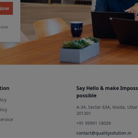
 Now
ceive
tion
Say Hello & make Imposs
possible
licy
A-34, Sector 63A, Noida, Utta
licy
201301
Service
+91 99991 18039
contact@qualitysolution.in