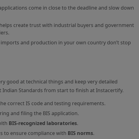
f applications come in close to the deadline and slow down
helps create trust with industrial buyers and government
ers.
imports and production in your own country don’t stop
ery good at technical things and keep very detailed
Indian Standards from start to finish at Instacertify.
the correct IS code and testing requirements.
ng and filing the BIS application.
with
BIS-recognized laboratories
.
ns to ensure compliance with
BIS norms
.