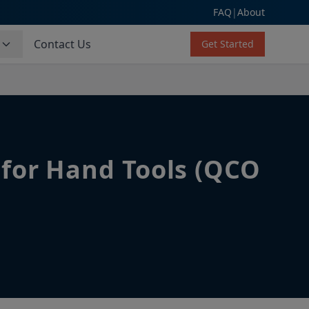
FAQ
|
About
s
Contact Us
Get Started
 for Hand Tools (QCO