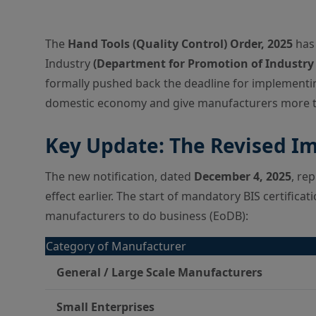
The
Hand Tools (Quality Control) Order, 2025
has 
Industry
(Department for Promotion of Industry 
formally pushed back the deadline for implementin
domestic economy and give manufacturers more tim
Key Update: The Revised I
The new notification, dated
December 4, 2025
, re
effect earlier. The start of mandatory BIS certifica
manufacturers to do business (EoDB):
Category of Manufacturer
General / Large Scale Manufacturers
Small Enterprises