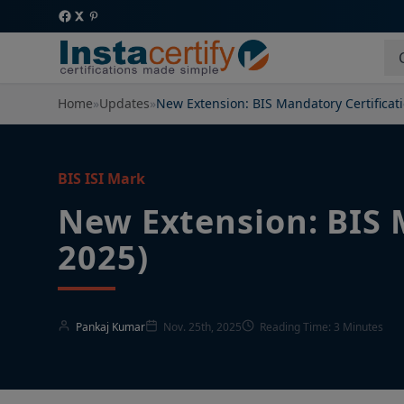
Home
»
Updates
»
New Extension: BIS Mandatory Certificat
BIS ISI Mark
New Extension: BIS 
2025)
Pankaj Kumar
Nov. 25th, 2025
Reading Time: 3 Minutes