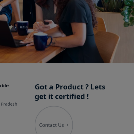
Got a Product ? Lets
ible
get it certified !
r Pradesh
Contact Us