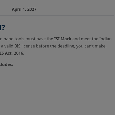
April 1, 2027
d?
in hand tools must have the
ISI Mark
and meet the Indian
 a valid BIS license before the deadline, you can’t make,
IS Act, 2016
.
cludes: