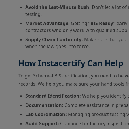
Avoid the Last-Minute Rush:
Don’t let a lot o
testing.
Market Advantage:
Getting
“BIS Ready”
early 
contractors who only work with qualified suppli
Supply Chain Continuity:
Make sure that your 
when the law goes into force.
How Instacertify Can Help
To get Scheme-I BIS certification, you need to be v
records. We help you make sure your hand tools fit 
Standard Identification:
We help you identify 
Documentation:
Complete assistance in prepari
Lab Coordination:
Managing product testing 
Audit Support:
Guidance for factory inspectio