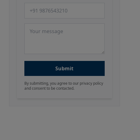
Phone number
Message
Submit
By submitting, you agree to our privacy policy
and consent to be contacted.