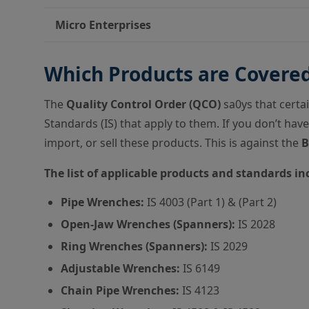
Micro Enterprises
Which Products are Covere
The
Quality Control Order (QCO)
sa0ys that certa
Standards (IS) that apply to them. If you don’t have
import, or sell these products. This is against the
B
The list of applicable products and standards in
Pipe Wrenches:
IS 4003 (Part 1) & (Part 2)
Open-Jaw Wrenches (Spanners):
IS 2028
Ring Wrenches (Spanners):
IS 2029
Adjustable Wrenches:
IS 6149
Chain Pipe Wrenches:
IS 4123