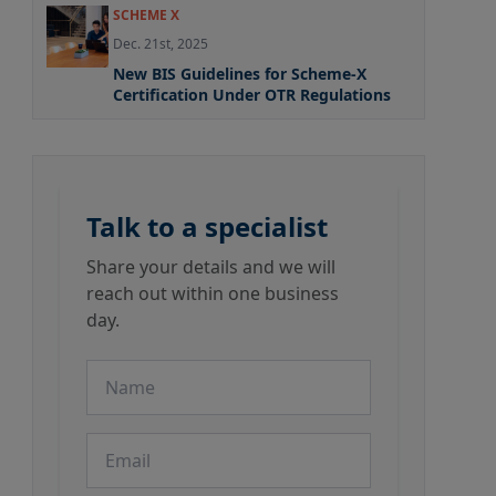
SCHEME X
Dec. 21st, 2025
New BIS Guidelines for Scheme-X
Certification Under OTR Regulations
Talk to a specialist
Share your details and we will
reach out within one business
day.
Name
Email