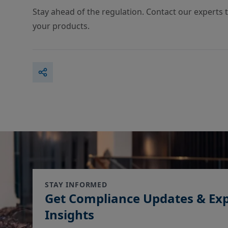
Stay ahead of the regulation. Contact our experts 
your products.
STAY INFORMED
Get Compliance Updates & Ex
Insights