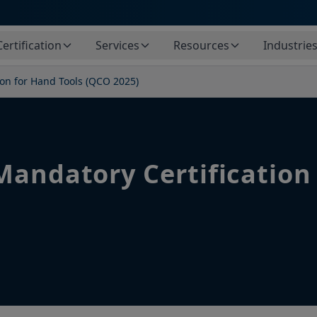
Certification
Services
Resources
Industrie
ion for Hand Tools (QCO 2025)
Mandatory Certification