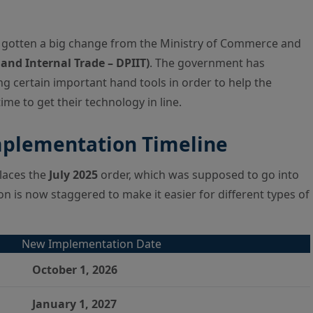
gotten a big change from the Ministry of Commerce and
and Internal Trade – DPIIT)
. The government has
g certain important hand tools in order to help the
e to get their technology in line.
mplementation Timeline
places the
July 2025
order, which was supposed to go into
tion is now staggered to make it easier for different types of
New Implementation Date
October 1, 2026
January 1, 2027