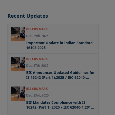
Recent Updates
BIS CRS MARK
Dec. 29th, 2025
Important Update in Indian Standard
16103:2025
BIS CRS MARK
Dec. 27th, 2025
BIS Announces Updated Guidelines for
IS 16242 (Part 1):2025 / IEC 62040-
1:2017 + AMD1:2021 + AMD2:2022 CSV
Compliance
BIS CRS MARK
Dec. 23rd, 2025
BIS Mandates Compliance with IS
16242 (Part 1):2025 / IEC 62040-1:2017
for UPS Systems