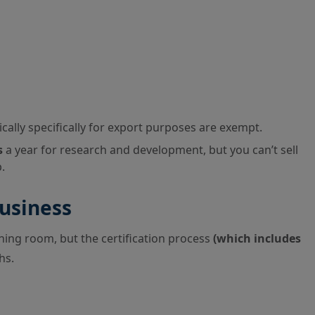
lly specifically for export purposes are exempt.
s
a year for research and development, but you can’t sell
.
usiness
ng room, but the certification process
(which includes
hs.