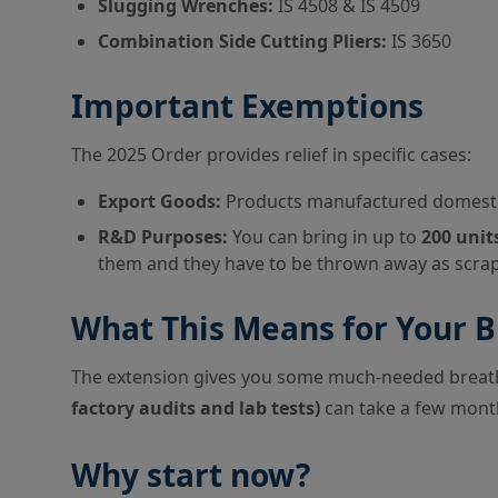
Slugging Wrenches:
IS 4508 & IS 4509
Combination Side Cutting Pliers:
IS 3650
Important Exemptions
The 2025 Order provides relief in specific cases:
Export Goods:
Products manufactured domestica
R&D Purposes:
You can bring in up to
200 unit
them and they have to be thrown away as scrap
What This Means for Your B
The extension gives you some much-needed breathi
factory audits and lab tests)
can take a few mont
Why start now?