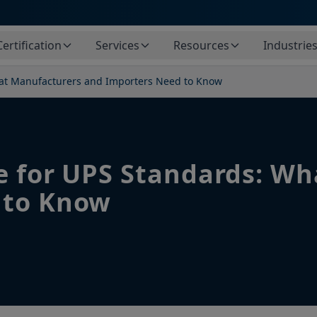
Certification
Services
Resources
Industrie
hat Manufacturers and Importers Need to Know
e for UPS Standards: W
 to Know