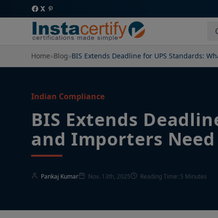
Home
»
Blog
»
BIS Extends Deadline for UPS Standards: W
Indian Compliance
BIS Extends Deadlin
and Importers Need
Pankaj Kumar
Nov. 13th, 2025
Reading Time: 5 Minutes