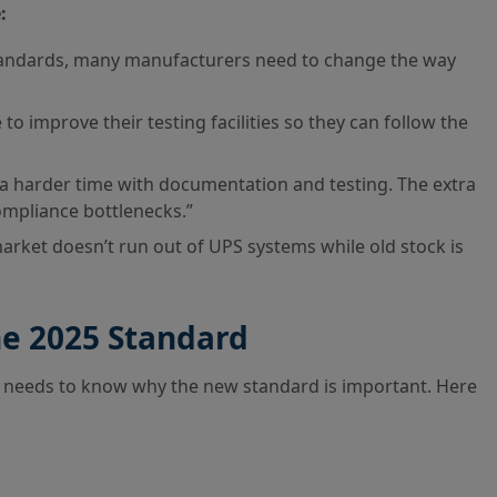
:
tandards, many manufacturers need to change the way
o improve their testing facilities so they can follow the
a harder time with documentation and testing. The extra
ompliance bottlenecks.”
rket doesn’t run out of UPS systems while old stock is
he 2025 Standard
m needs to know why the new standard is important. Here