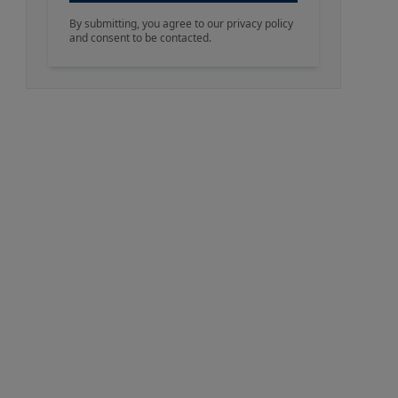
By submitting, you agree to our privacy policy
and consent to be contacted.