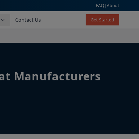
FAQ
|
About
s
Contact Us
Get Started
hat Manufacturers