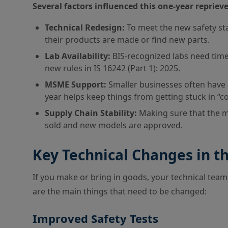
Several factors influenced this one-year reprieve
Technical Redesign:
To meet the new safety s
their products are made or find new parts.
Lab Availability:
BIS-recognized labs need time t
new rules in IS 16242 (Part 1): 2025.
MSME Support:
Smaller businesses often have 
year helps keep things from getting stuck in “c
Supply Chain Stability:
Making sure that the ma
sold and new models are approved.
Key Technical Changes in t
If you make or bring in goods, your technical tea
are the main things that need to be changed:
Improved Safety Tests