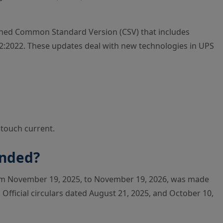
mbined Common Standard Version (CSV) that includes
:2022. These updates deal with new technologies in UPS
 touch current.
ended?
om November 19, 2025, to November 19, 2026, was made
. Official circulars dated August 21, 2025, and October 10,