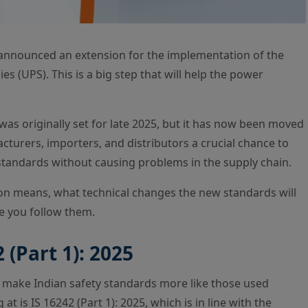
y announced an extension for the implementation of the
s (UPS). This is a big step that will help the power
was originally set for late 2025, but it has now been moved
turers, importers, and distributors a crucial chance to
standards without causing problems in the supply chain.
sion means, what technical changes the new standards will
e you follow them.
 (Part 1): 2025
 make Indian safety standards more like those used
 is IS 16242 (Part 1): 2025, which is in line with the