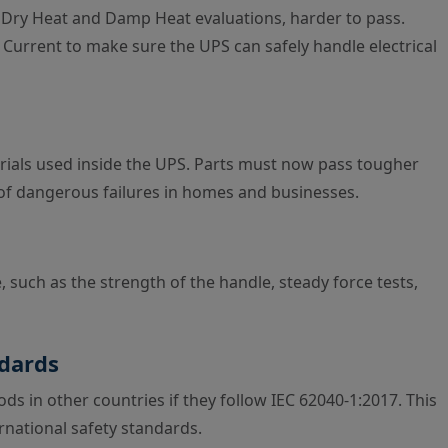
 Dry Heat and Damp Heat evaluations, harder to pass.
Current to make sure the UPS can safely handle electrical
ials used inside the UPS. Parts must now pass tougher
k of dangerous failures in homes and businesses.
, such as the strength of the handle, steady force tests,
ndards
ds in other countries if they follow IEC 62040-1:2017. This
ernational safety standards.