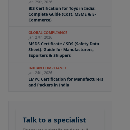
Jan. 29th, 2026
BIS Certification for Toys in India:
Complete Guide (Cost, MSME & E-
Commerce)
GLOBAL COMPLIANCE
Jan. 27th, 2026
MSDS Certificate / SDS (Safety Data
Sheet): Guide for Manufacturers,
Exporters & Shippers
INDIAN COMPLIANCE
Jan. 24th, 2026
LMPC Certification for Manufacturers
and Packers in India
Talk to a specialist