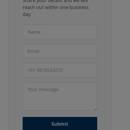
Share your details and we will
reach out within one business
day.
Name
Email
Phone number
Message
Submit