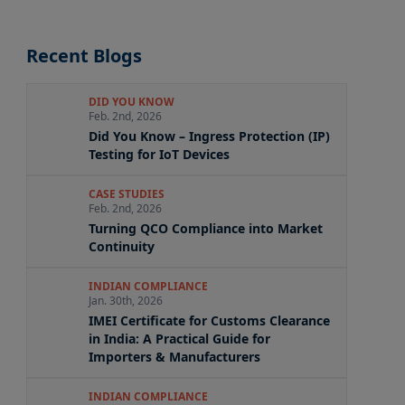
Recent Blogs
DID YOU KNOW
Feb. 2nd, 2026
Did You Know – Ingress Protection (IP)
Testing for IoT Devices
CASE STUDIES
Feb. 2nd, 2026
Turning QCO Compliance into Market
Continuity
INDIAN COMPLIANCE
Jan. 30th, 2026
IMEI Certificate for Customs Clearance
in India: A Practical Guide for
Importers & Manufacturers
INDIAN COMPLIANCE