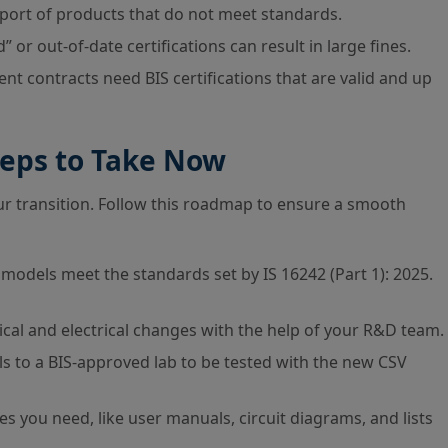
import of products that do not meet standards.
 or out-of-date certifications can result in large fines.
t contracts need BIS certifications that are valid and up
eps to Take Now
your transition. Follow this roadmap to ensure a smooth
models meet the standards set by IS 16242 (Part 1): 2025.
al and electrical changes with the help of your R&D team.
 to a BIS-approved lab to be tested with the new CSV
es you need, like user manuals, circuit diagrams, and lists