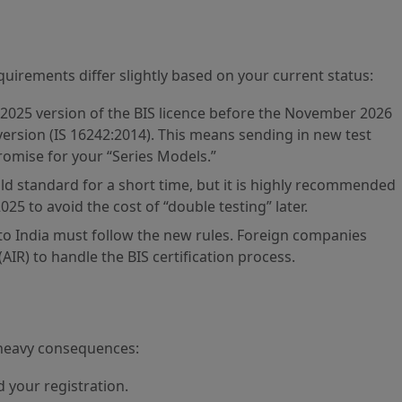
quirements differ slightly based on your current status:
2025 version of the BIS licence before the November 2026
version (IS 16242:2014). This means sending in new test
omise for your “Series Models.”
old standard for a short time, but it is highly recommended
025 to avoid the cost of “double testing” later.
to India must follow the new rules. Foreign companies
IR) to handle the BIS certification process.
 heavy consequences:
 your registration.