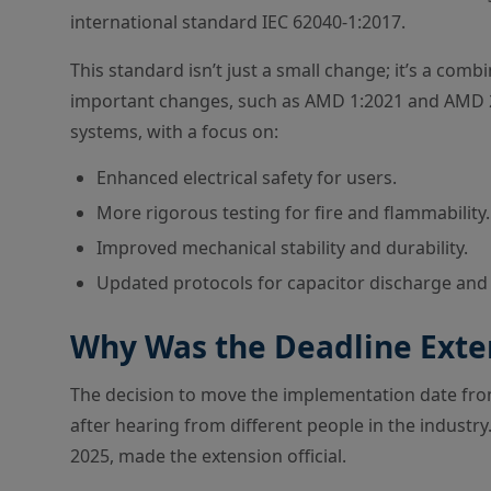
international standard IEC 62040-1:2017.
This standard isn’t just a small change; it’s a co
important changes, such as AMD 1:2021 and AMD 2
systems, with a focus on:
Enhanced electrical safety for users.
More rigorous testing for fire and flammability.
Improved mechanical stability and durability.
Updated protocols for capacitor discharge and
Why Was the Deadline Ext
The decision to move the implementation date fr
after hearing from different people in the industry
2025, made the extension official.