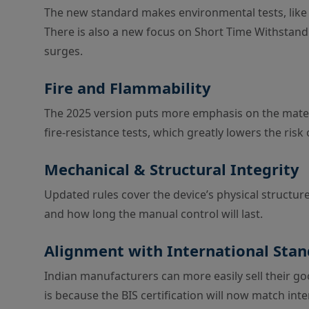
The new standard makes environmental tests, like
There is also a new focus on Short Time Withstand 
surges.
Fire and Flammability
The 2025 version puts more emphasis on the mater
fire-resistance tests, which greatly lowers the ris
Mechanical & Structural Integrity
Updated rules cover the device’s physical structure
and how long the manual control will last.
Alignment with International Sta
Indian manufacturers can more easily sell their goo
is because the BIS certification will now match int