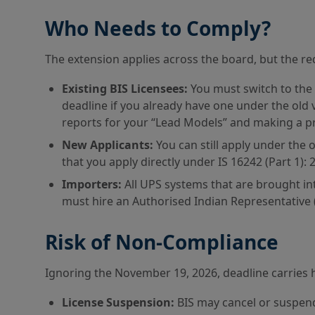
Who Needs to Comply?
The extension applies across the board, but the re
Existing BIS Licensees:
You must switch to the 
deadline if you already have one under the old 
reports for your “Lead Models” and making a pr
New Applicants:
You can still apply under the 
that you apply directly under IS 16242 (Part 1): 2
Importers:
All UPS systems that are brought in
must hire an Authorised Indian Representative (A
Risk of Non-Compliance
Ignoring the November 19, 2026, deadline carries
License Suspension:
BIS may cancel or suspend