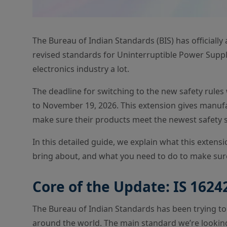
The Bureau of Indian Standards (BIS) has officiall
revised standards for Uninterruptible Power Supplie
electronics industry a lot.
The deadline for switching to the new safety rules 
to November 19, 2026. This extension gives manufac
make sure their products meet the newest safety 
In this detailed guide, we explain what this exten
bring about, and what you need to do to make sur
Core of the Update: IS 16242
The Bureau of Indian Standards has been trying to
around the world. The main standard we’re looking at