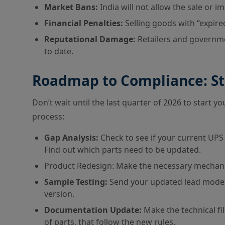
Market Bans:
India will not allow the sale or 
Financial Penalties:
Selling goods with “expired”
Reputational Damage:
Retailers and governmen
to date.
Roadmap to Compliance: St
Don’t wait until the last quarter of 2026 to start 
process:
Gap Analysis:
Check to see if your current UPS 
Find out which parts need to be updated.
Product Redesign: Make the necessary mechanic
Sample Testing:
Send your updated lead models
version.
Documentation Update:
Make the technical fil
of parts, that follow the new rules.