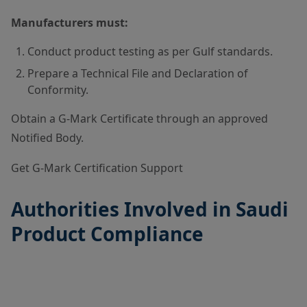
Manufacturers must:
Conduct product testing as per Gulf standards.
Prepare a Technical File and Declaration of
Conformity.
Obtain a G-Mark Certificate through an approved
Notified Body.
Get G-Mark Certification Support
Authorities Involved in Saudi
Product Compliance
A
u
t
S