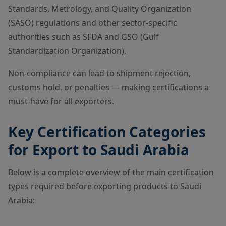
Standards, Metrology, and Quality Organization
(SASO) regulations and other sector-specific
authorities such as SFDA and GSO (Gulf
Standardization Organization).
Non-compliance can lead to shipment rejection,
customs hold, or penalties — making certifications a
must-have for all exporters.
Key Certification Categories
for Export to Saudi Arabia
Below is a complete overview of the main certification
types required before exporting products to Saudi
Arabia: