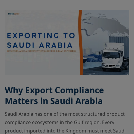
Why Export Compliance
Matters in Saudi Arabia
Saudi Arabia has one of the most structured product
compliance ecosystems in the Gulf region. Every
product imported into the Kingdom must meet Saudi