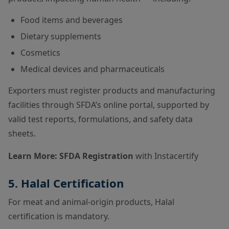
Food items and beverages
Dietary supplements
Cosmetics
Medical devices and pharmaceuticals
Exporters must register products and manufacturing
facilities through SFDA’s online portal, supported by
valid test reports, formulations, and safety data
sheets.
Learn More:
SFDA Registration
with Instacertify
5. Halal Certification
For meat and animal-origin products, Halal
certification is mandatory.