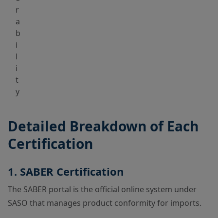
r
a
b
i
l
i
t
y
Detailed Breakdown of Each
Certification
1. SABER Certification
The SABER portal is the official online system under
SASO that manages product conformity for imports.