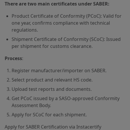
There are two main certificates under SABER:
Product Certificate of Conformity (PCoC): Valid for
one year, confirms compliance with technical
regulations.
Shipment Certificate of Conformity (SCoC): Issued
per shipment for customs clearance.
Process
:
Register manufacturer/importer on SABER.
Select product and relevant HS code.
Upload test reports and documents.
Get PCoC issued by a SASO-approved Conformity
Assessment Body.
Apply for SCoC for each shipment.
Apply for SABER Certification via Instacertify