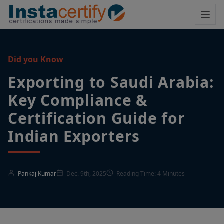
Did you Know
Exporting to Saudi Arabia:
Key Compliance &
Certification Guide for
Indian Exporters
Pankaj Kumar
Dec. 9th, 2025
Reading Time: 4 Minutes