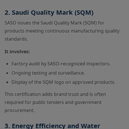
2. Saudi Quality Mark (SQM)
SASO issues the Saudi Quality Mark (SQM) for
products meeting continuous manufacturing quality
standards.
It involves:
Factory audit by SASO-recognized inspectors.
Ongoing testing and surveillance.
Display of the SQM logo on approved products.
This certification adds brand trust and is often
required for public tenders and government
procurement.
3. Energy Efficiency and Water