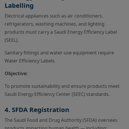
Labelling
Electrical appliances such as air conditioners,
refrigerators, washing machines, and lighting
products must carry a Saudi Energy Efficiency Label
(SEEL).
Sanitary fittings and water-use equipment require
Water Efficiency Labels.
Objective:
To promote sustainability and ensure products meet
Saudi Energy Efficiency Center (SEEC) standards.
4. SFDA Registration
The Saudi Food and Drug Authority (SFDA) oversees
products impacting human health — including: