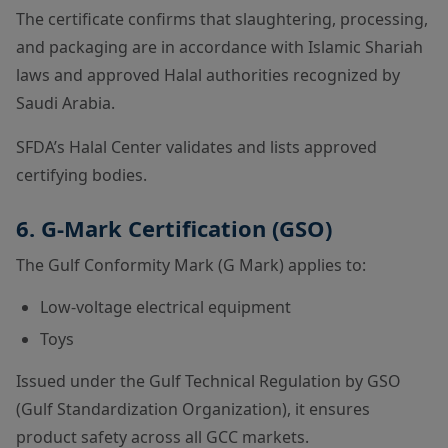
The certificate confirms that slaughtering, processing,
and packaging are in accordance with Islamic Shariah
laws and approved Halal authorities recognized by
Saudi Arabia.
SFDA’s Halal Center validates and lists approved
certifying bodies.
6. G-Mark Certification (GSO)
The Gulf Conformity Mark (G Mark) applies to:
Low-voltage electrical equipment
Toys
Issued under the Gulf Technical Regulation by GSO
(Gulf Standardization Organization), it ensures
product safety across all GCC markets.