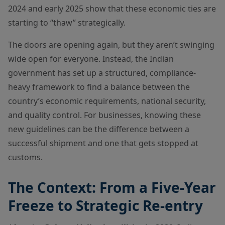
2024 and early 2025 show that these economic ties are
starting to “thaw” strategically.
The doors are opening again, but they aren’t swinging
wide open for everyone. Instead, the Indian
government has set up a structured, compliance-
heavy framework to find a balance between the
country’s economic requirements, national security,
and quality control. For businesses, knowing these
new guidelines can be the difference between a
successful shipment and one that gets stopped at
customs.
The Context: From a Five-Year
Freeze to Strategic Re-entry