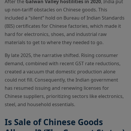
After the
Galwan Valley hostilities in 2020
, India put
up non-tariff obstacles on Chinese goods. This
included a “silent” hold on Bureau of Indian Standards
(BIS) certificates for Chinese factories, which made it
hard for electronics, shoes, and industrial raw
materials to get to where they needed to go.
By late 2025, the narrative shifted. Rising consumer
demand, combined with recent GST rate reductions,
created a vacuum that domestic production alone
could not fill. Consequently, the Indian government
has resumed issuing and renewing licenses for
Chinese suppliers, prioritizing sectors like electronics,
steel, and household essentials.
Is Sale of Chinese Goods