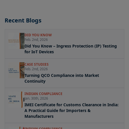
Recent Blogs
DID YOU KNOW
Feb. 2nd, 2026
Did You Know – Ingress Protection (IP) Testing
for IoT Devices
CASE STUDIES
Feb. 2nd, 2026
Turning QCO Compliance into Market
Continuity
INDIAN COMPLIANCE
Jan. 30th, 2026
IMEI Certificate for Customs Clearance in India:
A Practical Guide for Importers &
Manufacturers
INDIAN COMPLIANCE