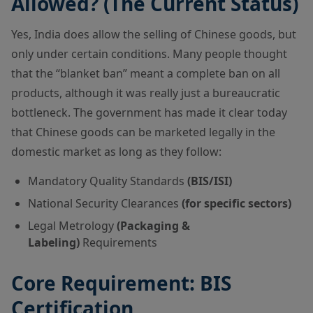
Allowed? (The Current Status)
Yes, India does allow the selling of Chinese goods, but
only under certain conditions. Many people thought
that the “blanket ban” meant a complete ban on all
products, although it was really just a bureaucratic
bottleneck. The government has made it clear today
that Chinese goods can be marketed legally in the
domestic market as long as they follow:
Mandatory Quality Standards
(BIS/ISI)
National Security Clearances
(for specific sectors)
Legal Metrology
(Packaging &
Labeling)
Requirements
Core Requirement: BIS
Certification