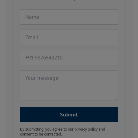
Name
Email
Phone number
Message
Submit
By submitting, you agree to our privacy policy and
consent to be contacted.