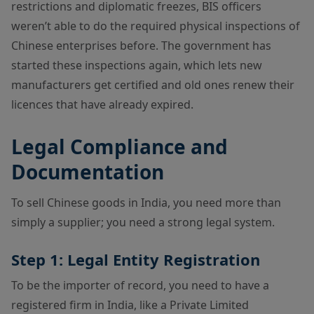
restrictions and diplomatic freezes, BIS officers
weren’t able to do the required physical inspections of
Chinese enterprises before. The government has
started these inspections again, which lets new
manufacturers get certified and old ones renew their
licences that have already expired.
Legal Compliance and
Documentation
To sell Chinese goods in India, you need more than
simply a supplier; you need a strong legal system.
Step 1: Legal Entity Registration
To be the importer of record, you need to have a
registered firm in India, like a Private Limited