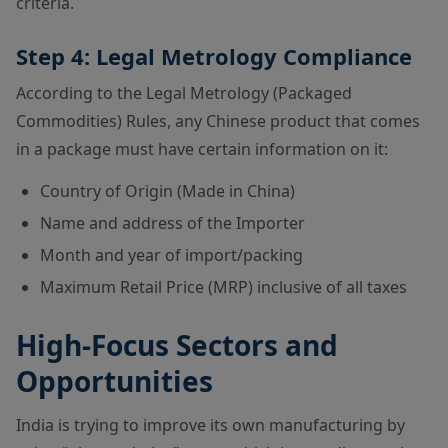
criteria.
Step 4: Legal Metrology Compliance
According to the Legal Metrology (Packaged
Commodities) Rules, any Chinese product that comes
in a package must have certain information on it:
Country of Origin (Made in China)
Name and address of the Importer
Month and year of import/packing
Maximum Retail Price (MRP) inclusive of all taxes
High-Focus Sectors and
Opportunities
India is trying to improve its own manufacturing by