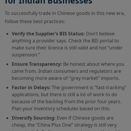
for Indian Businesses
To successfully trade in Chinese goods in this new era,
follow these best practices:
Verify the Supplier’s BIS Status:
Don’t believe
anything a provider says. Check the BIS portal to
make sure their licence is still valid and not “under
suspension.”
Ensure Transparency:
Be honest about where you
came from. Indian consumers and regulators are
becoming more aware of “grey market” imports.
Factor in Delays:
The government is “fast-tracking”
applications, but there is still a lot of work to do
because of the backlog from the prior four years.
Plan your inventory schedules based on this.
Diversify Sourcing:
Even if Chinese goods are
cheap, the “China Plus One” strategy is still very