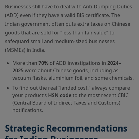
Businesses still have to deal with Anti-Dumping Duties
(ADD) even if they have a valid BIS certificate. The
Indian government often puts extra taxes on Chinese
goods that are sold for “less than fair value” to
safeguard small and medium-sized businesses
(MSMEs) in India.
More than
70%
of ADD investigations in
2024–
2025
were about Chinese goods, including as
vacuum flasks, aluminium foil, and some chemicals.
To find out the real “landed cost,” always compare
your product’s
HSN code
to the most recent CBIC
(Central Board of Indirect Taxes and Customs)
notifications.
Strategic Recommendations