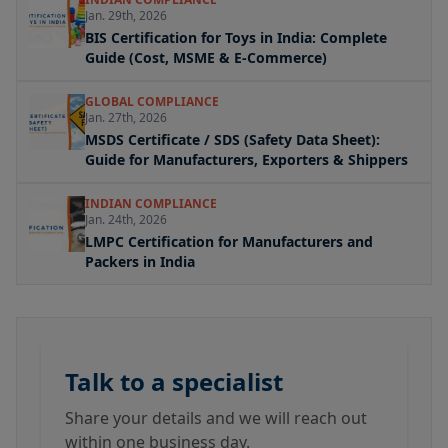
Jan. 29th, 2026
BIS Certification for Toys in India: Complete
Guide (Cost, MSME & E-Commerce)
GLOBAL COMPLIANCE
Jan. 27th, 2026
MSDS Certificate / SDS (Safety Data Sheet):
Guide for Manufacturers, Exporters & Shippers
INDIAN COMPLIANCE
Jan. 24th, 2026
LMPC Certification for Manufacturers and
Packers in India
Talk to a specialist
Share your details and we will reach out
within one business day.