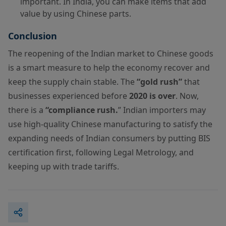
important. In India, you can make items that add
value by using Chinese parts.
Conclusion
The reopening of the Indian market to Chinese goods
is a smart measure to help the economy recover and
keep the supply chain stable. The
“gold rush”
that
businesses experienced before
2020 is over
. Now,
there is a
“compliance rush.
” Indian importers may
use high-quality Chinese manufacturing to satisfy the
expanding needs of Indian consumers by putting BIS
certification first, following Legal Metrology, and
keeping up with trade tariffs.