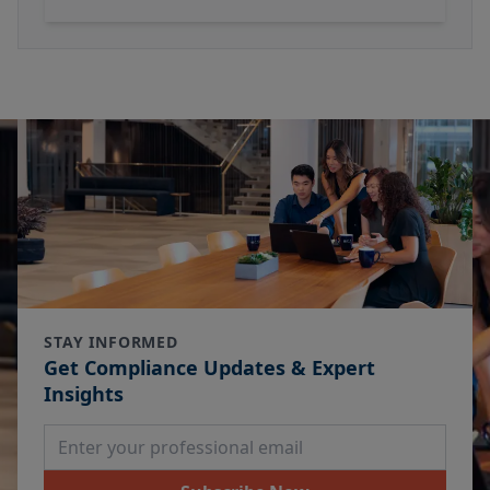
STAY INFORMED
Get Compliance Updates & Expert
Insights
Email Address