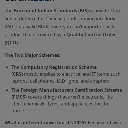
The
Bureau of Indian Standards (BIS)
is now the last
line of defence for Chinese goods coming into India.
Without a valid BIS licence, you can’t import or sell a
product that is covered by a
Quality Control Order
(QCO)
.
The Two Major Schemes:
The
Compulsory Registration Scheme
(CRS)
mostly applies to electrical and IT items such
laptops, cell phones, LED lights, and adapters.
The
Foreign Manufacturers Certification Scheme
(FMCS)
covers things that aren’t electronic, like
steel, chemicals, tyres, and appliances for the
home.
What is different now that it’s 2025?
Because of visa