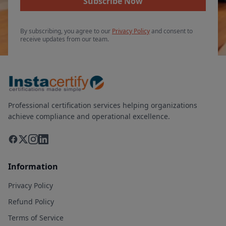
Subscribe Now
By subscribing, you agree to our
Privacy Policy
and consent to
receive updates from our team.
Professional certification services helping organizations
achieve compliance and operational excellence.
Information
Privacy Policy
Refund Policy
Terms of Service