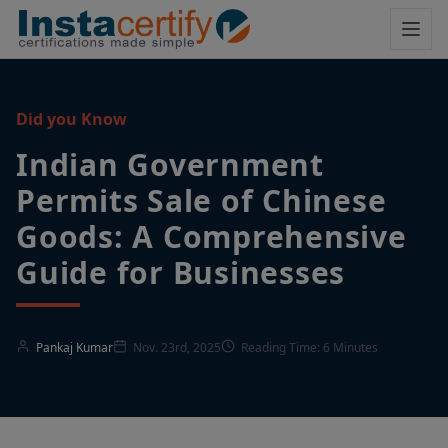
Did you Know
Indian Government
Permits Sale of Chinese
Goods: A Comprehensive
Guide for Businesses
Pankaj Kumar
Nov. 23rd, 2025
Reading Time: 6 Minutes