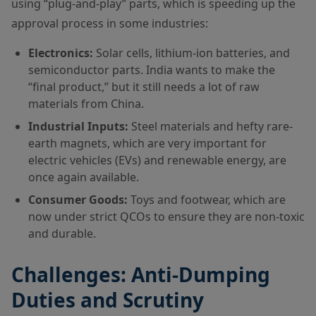
using “plug-and-play” parts, which is speeding up the
approval process in some industries:
Electronics:
Solar cells, lithium-ion batteries, and
semiconductor parts. India wants to make the
“final product,” but it still needs a lot of raw
materials from China.
Industrial Inputs:
Steel materials and hefty rare-
earth magnets, which are very important for
electric vehicles (EVs) and renewable energy, are
once again available.
Consumer Goods:
Toys and footwear, which are
now under strict QCOs to ensure they are non-toxic
and durable.
Challenges: Anti-Dumping
Duties and Scrutiny