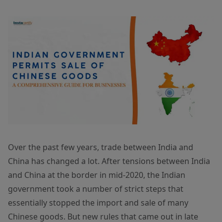
Over the past few years, trade between India and
China has changed a lot. After tensions between India
and China at the border in mid-2020, the Indian
government took a number of strict steps that
essentially stopped the import and sale of many
Chinese goods. But new rules that came out in late