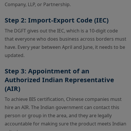
Company, LLP, or Partnership.
Step 2: Import-Export Code (IEC)
The DGFT gives out the IEC, which is a 10-digit code
that everyone who does business across borders must
have. Every year between April and June, it needs to be
updated.
Step 3: Appointment of an
Authorized Indian Representative
(AIR)
To achieve BIS certification, Chinese companies must
hire an AIR. The Indian government can contact this
person or group in the area, and they are legally
accountable for making sure the product meets Indian