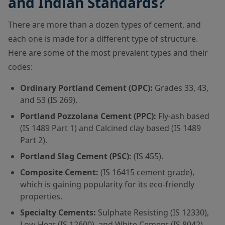
and Indian Standards?
There are more than a dozen types of cement, and
each one is made for a different type of structure.
Here are some of the most prevalent types and their
codes:
Ordinary Portland Cement (OPC):
Grades 33, 43,
and 53 (IS 269).
Portland Pozzolana Cement (PPC):
Fly-ash based
(IS 1489 Part 1) and Calcined clay based (IS 1489
Part 2).
Portland Slag Cement (PSC):
(IS 455).
Composite Cement:
(IS 16415 cement grade),
which is gaining popularity for its eco-friendly
properties.
Specialty Cements:
Sulphate Resisting (IS 12330),
Low Heat (IS 12600), and White Cement (IS 8042).