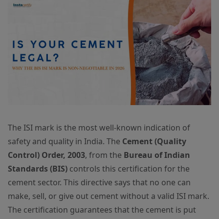
The ISI mark is the most well-known indication of
safety and quality in India. The
Cement (Quality
Control) Order, 2003
, from the
Bureau of Indian
Standards (BIS)
controls this certification for the
cement sector. This directive says that no one can
make, sell, or give out cement without a valid ISI mark.
The certification guarantees that the cement is put