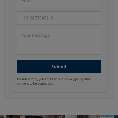
Phone number
Message
Submit
By submitting, you agree to our privacy policy and
consent to be contacted.