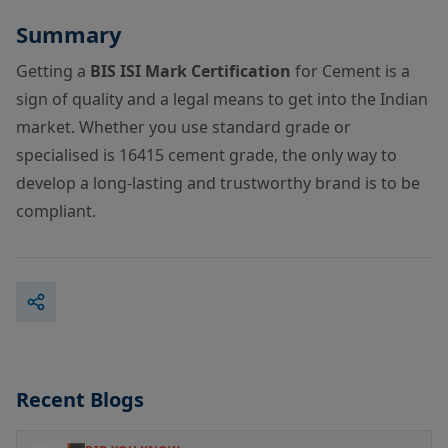
Summary
Getting a
BIS ISI Mark Certification
for Cement is a
sign of quality and a legal means to get into the Indian
market. Whether you use standard grade or
specialised is 16415 cement grade, the only way to
develop a long-lasting and trustworthy brand is to be
compliant.
Recent Blogs