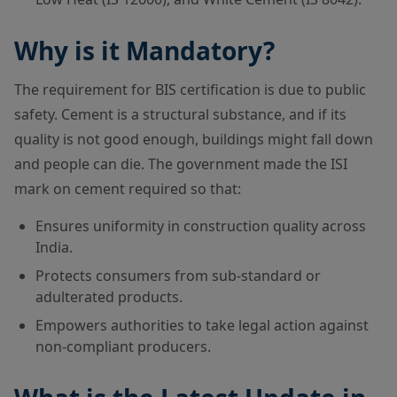
Why is it Mandatory?
The requirement for BIS certification is due to public
safety. Cement is a structural substance, and if its
quality is not good enough, buildings might fall down
and people can die. The government made the ISI
mark on cement required so that:
Ensures uniformity in construction quality across
India.
Protects consumers from sub-standard or
adulterated products.
Empowers authorities to take legal action against
non-compliant producers.