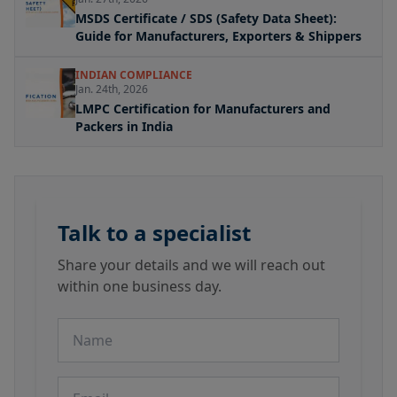
MSDS Certificate / SDS (Safety Data Sheet):
Guide for Manufacturers, Exporters & Shippers
INDIAN COMPLIANCE
Jan. 24th, 2026
LMPC Certification for Manufacturers and
Packers in India
Talk to a specialist
Share your details and we will reach out
within one business day.
Name
Email