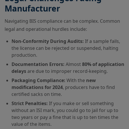
Manufacturer
Navigating BIS compliance can be complex. Common
legal and operational hurdles include:
Non-Conformity During Audits:
If a sample fails,
the license can be rejected or suspended, halting
production.
Documentation Errors:
Almost
80% of application
delays
are due to improper record-keeping.
Packaging Compliance:
With the
new
modifications for 2024
, producers have to find
certified sacks on time.
Strict Penalties:
If you make or sell something
without an ISI mark, you could go to jail for up to
two years or pay a fine that is up to ten times the
value of the items.