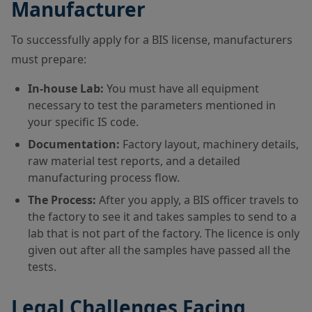
Manufacturer
To successfully apply for a BIS license, manufacturers
must prepare:
In-house Lab:
You must have all equipment
necessary to test the parameters mentioned in
your specific IS code.
Documentation:
Factory layout, machinery details,
raw material test reports, and a detailed
manufacturing process flow.
The Process:
After you apply, a BIS officer travels to
the factory to see it and takes samples to send to a
lab that is not part of the factory. The licence is only
given out after all the samples have passed all the
tests.
Legal Challenges Facing