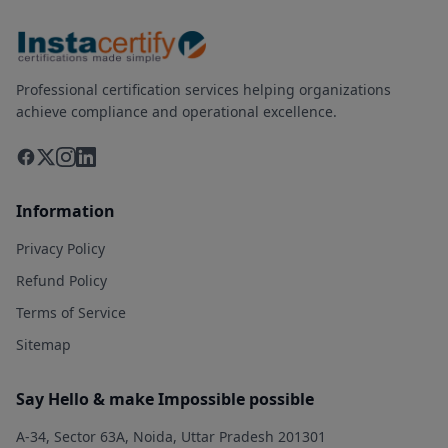
Professional certification services helping organizations
achieve compliance and operational excellence.
Information
Privacy Policy
Refund Policy
Terms of Service
Sitemap
Say Hello & make Impossible possible
A-34, Sector 63A, Noida, Uttar Pradesh 201301