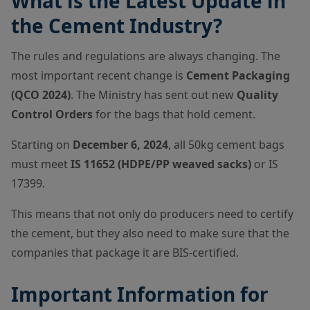
What is the Latest Update in
the Cement Industry?
The rules and regulations are always changing. The
most important recent change is
Cement Packaging
(QCO 2024)
. The Ministry has sent out new
Quality
Control Orders
for the bags that hold cement.
Starting on
December 6, 2024
, all 50kg cement bags
must meet
IS 11652 (HDPE/PP weaved sacks)
or IS
17399.
This means that not only do producers need to certify
the cement, but they also need to make sure that the
companies that package it are BIS-certified.
Important Information for