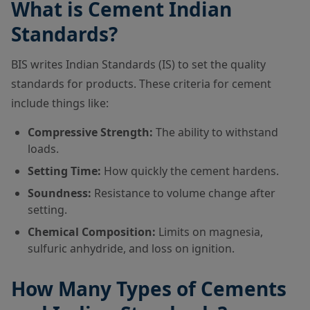
What is Cement Indian
Standards?
BIS writes Indian Standards (IS) to set the quality
standards for products. These criteria for cement
include things like:
Compressive Strength:
The ability to withstand
loads.
Setting Time:
How quickly the cement hardens.
Soundness:
Resistance to volume change after
setting.
Chemical Composition:
Limits on magnesia,
sulfuric anhydride, and loss on ignition.
How Many Types of Cements