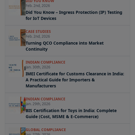
DID YOU KNOW
Feb. 2nd, 2026
Did You Know – Ingress Protection (IP) Testing
for IoT Devices
CASE STUDIES
Feb. 2nd, 2026
Turning QCO Compliance into Market
Continuity
INDIAN COMPLIANCE
Jan. 30th, 2026
IMEI Certificate for Customs Clearance in India:
A Practical Guide for Importers &
Manufacturers
INDIAN COMPLIANCE
Jan. 29th, 2026
BIS Certification for Toys in India: Complete
Guide (Cost, MSME & E-Commerce)
GLOBAL COMPLIANCE
Jan. 27th, 2026