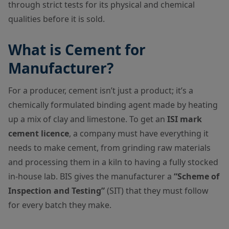
through strict tests for its physical and chemical
qualities before it is sold.
What is Cement for
Manufacturer?
For a producer, cement isn’t just a product; it’s a
chemically formulated binding agent made by heating
up a mix of clay and limestone. To get an
ISI mark
cement licence
, a company must have everything it
needs to make cement, from grinding raw materials
and processing them in a kiln to having a fully stocked
in-house lab. BIS gives the manufacturer a
“Scheme of
Inspection and Testing”
(SIT) that they must follow
for every batch they make.