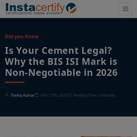
Did you Know
Is Your Cement Legal?
Why the BIS ISI Mark is
Non-Negotiable in 2026
Pankaj Kumar
Nov. 27th, 2025
Reading Time: 4 Minutes