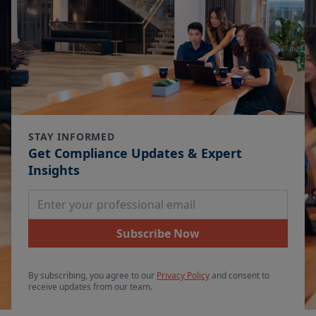
STAY INFORMED
Get Compliance Updates & Expert
Insights
Email Address
Subscribe Now
By subscribing, you agree to our
Privacy Policy
and consent to
receive updates from our team.