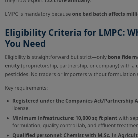
they now export
₹22 crore annually
.
LMPC is mandatory because
one bad batch affects mill
Eligibility Criteria for LMPC:
You Need
Eligibility is straightforward but strict—only
bona fide m
entity
(proprietorship, partnership, or company) with a
pesticides. No traders or importers without formulation 
Key requirements:
Registered under the Companies Act/Partnership A
license.
Minimum infrastructure
:
10,000 sq ft plant
with sep
formulation, quality control lab, and effluent treatmen
Qualified personnel
:
Chemist with M.Sc. in Agricul