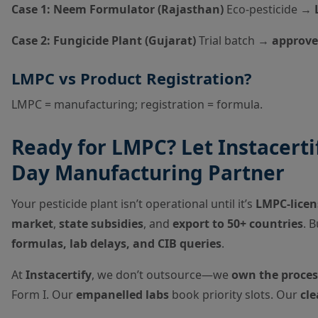
Case 1: Neem Formulator (Rajasthan)
Eco-pesticide →
Case 2: Fungicide Plant (Gujarat)
Trial batch →
approve
LMPC vs Product Registration?
LMPC = manufacturing; registration = formula.
Ready for LMPC? Let Instacertif
Day Manufacturing Partner
Your pesticide plant isn’t operational until it’s
LMPC-licen
market
,
state subsidies
, and
export to 50+ countries
. 
formulas, lab delays, and CIB queries
.
At
Instacertify
, we don’t outsource—we
own the proces
Form I. Our
empanelled labs
book priority slots. Our
cl