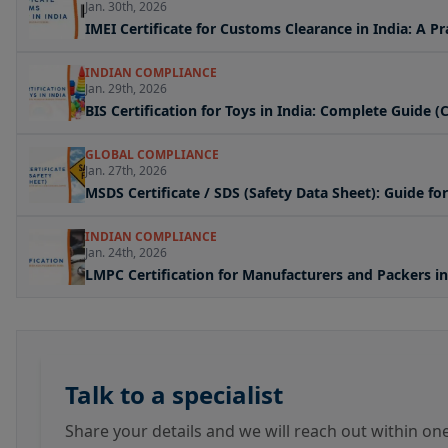
Jan. 30th, 2026
IMEI Certificate for Customs Clearance in India: A P
INDIAN COMPLIANCE
Jan. 29th, 2026
BIS Certification for Toys in India: Complete Guide
GLOBAL COMPLIANCE
Jan. 27th, 2026
MSDS Certificate / SDS (Safety Data Sheet): Guide f
INDIAN COMPLIANCE
Jan. 24th, 2026
LMPC Certification for Manufacturers and Packers in
Talk to a specialist
Share your details and we will reach out within on