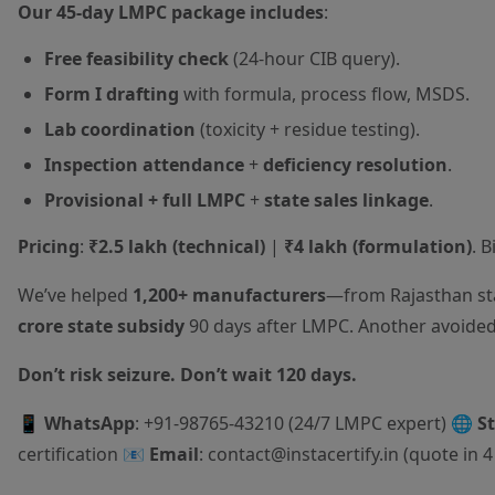
Our 45-day LMPC package includes
:
Free feasibility check
(24-hour CIB query).
Form I drafting
with formula, process flow, MSDS.
Lab coordination
(toxicity + residue testing).
Inspection attendance
+
deficiency resolution
.
Provisional + full LMPC
+
state sales linkage
.
Pricing
:
₹2.5 lakh (technical)
|
₹4 lakh (formulation)
. 
We’ve helped
1,200+ manufacturers
—from Rajasthan sta
crore state subsidy
90 days after LMPC. Another avoide
Don’t risk seizure. Don’t wait 120 days.
📱
WhatsApp
: +91-98765-43210 (24/7 LMPC expert) 🌐
S
certification
📧
Email
: contact@instacertify.in (quote in 