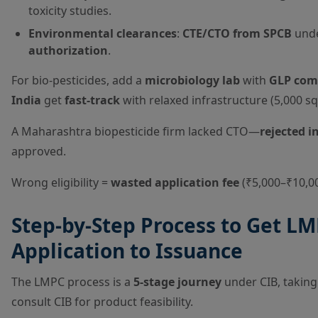
toxicity studies.
Environmental clearances
:
CTE/CTO from SPCB
unde
authorization
.
For bio-pesticides, add a
microbiology lab
with
GLP com
India
get
fast-track
with relaxed infrastructure (5,000 sq 
A Maharashtra biopesticide firm lacked CTO—
rejected i
approved.
Wrong eligibility =
wasted application fee
(₹5,000–₹10,00
Step-by-Step Process to Get LM
Application to Issuance
The LMPC process is a
5-stage journey
under CIB, takin
consult CIB for product feasibility.