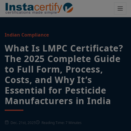
Indian Compliance
What Is LMPC Certificate?
The 2025 Complete Guide
to Full Form, Process,
Costs, and Why It’s
Essential for Pesticide
Manufacturers in India
Dec. 21st, 2025
Reading Time: 7 Minutes