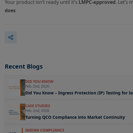
Your product isn’t ready until it’s
LMPC-approved
. Let’s
does
Recent Blogs
DID YOU KNOW
Feb. 2nd, 2026
Did You Know – Ingress Protection (IP) Testing for I
CASE STUDIES
Feb. 2nd, 2026
Turning QCO Compliance into Market Continuity
INDIAN COMPLIANCE