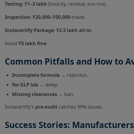
Testing
:
₹1–3 lakh
(toxicity, residue, eco-tox).
Inspection
:
₹20,000–₹50,000
travel.
Instacertify Package
:
₹2.5 lakh all-in
.
Avoid
₹5 lakh fine
Common Pitfalls and How to A
Incomplete formula
→ rejection.
No GLP lab
→ delay.
Missing clearances
→ ban.
Instacertify’s
pre-audit
catches 99% issues.
Success Stories: Manufacturer