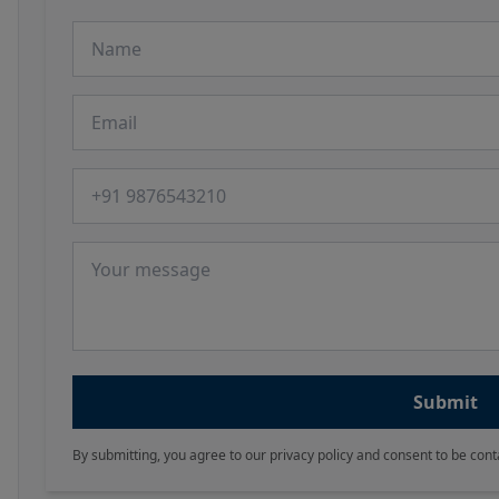
Name
Email
Phone number
Message
Submit
By submitting, you agree to our privacy policy and consent to be cont