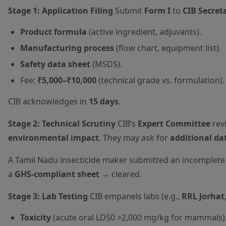
Stage 1: Application Filing
Submit
Form I
to
CIB Secret
Product formula
(active ingredient, adjuvants).
Manufacturing process
(flow chart, equipment list).
Safety data sheet
(MSDS).
Fee:
₹5,000–₹10,000
(technical grade vs. formulation).
CIB acknowledges in
15 days
.
Stage 2: Technical Scrutiny
CIB’s
Expert Committee
rev
environmental impact
. They may ask for
additional da
A Tamil Nadu insecticide maker submitted an incomple
a
GHS-compliant sheet
→ cleared.
Stage 3: Lab Testing
CIB empanels labs (e.g.,
RRL Jorhat
Toxicity
(acute oral LD50 >2,000 mg/kg for mammals)