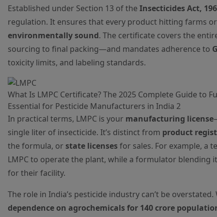
Established under Section 13 of the
Insecticides Act, 19
regulation. It ensures that every product hitting farms or
environmentally sound
. The certificate covers the en
sourcing to final packing—and mandates adherence to
G
toxicity limits, and labeling standards.
What Is LMPC Certificate? The 2025 Complete Guide to Ful
Essential for Pesticide Manufacturers in India 2
In practical terms, LMPC is your
manufacturing license
single liter of insecticide. It’s distinct from
product regis
the formula, or
state licenses
for sales. For example, a 
LMPC to operate the plant, while a formulator blending 
for their facility.
The role in India’s pesticide industry can’t be overstated.
dependence on agrochemicals for 140 crore populatio