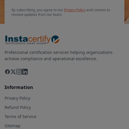
By subscribing, you agree to our
Privacy Policy
and consent to
receive updates from our team.
Professional certification services helping organizations
achieve compliance and operational excellence.
Information
Privacy Policy
Refund Policy
Terms of Service
Sitemap