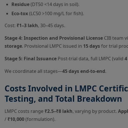
Residue
(DT50 <14 days in soil).
Eco-tox
(LC50 >100 mg/L for fish).
Cost:
₹1–3 lakh
, 30–45 days.
Stage 4: Inspection and Provisional License
CIB team vi
storage
. Provisional LMPC issued in
15 days
for trial prod
Stage 5: Final Issuance
Post-trial data, full LMPC (valid
4
We coordinate all stages—
45 days end-to-end
.
Costs Involved in LMPC Certific
Testing, and Total Breakdown
LMPC costs range
₹2.5–₹8 lakh
, varying by product.
Appl
/
₹10,000
(formulation).