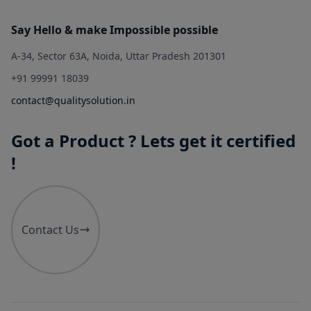
Say Hello & make Impossible possible
A-34, Sector 63A, Noida, Uttar Pradesh 201301
+91 99991 18039
contact@qualitysolution.in
Got a Product ? Lets get it certified
!
Contact Us