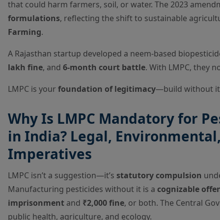
that could harm farmers, soil, or water. The 2023 amen
formulations
, reflecting the shift to sustainable agricu
Farming
.
A Rajasthan startup developed a neem-based biopestic
lakh fine
, and
6-month court battle
. With LMPC, they 
LMPC is your
foundation of legitimacy
—build without i
Why Is LMPC Mandatory for Pe
in India? Legal, Environmental
Imperatives
LMPC isn’t a suggestion—it’s
statutory compulsion
under
Manufacturing pesticides without it is a
cognizable offe
imprisonment
and
₹2,000 fine
, or both. The Central Go
public health, agriculture, and ecology.