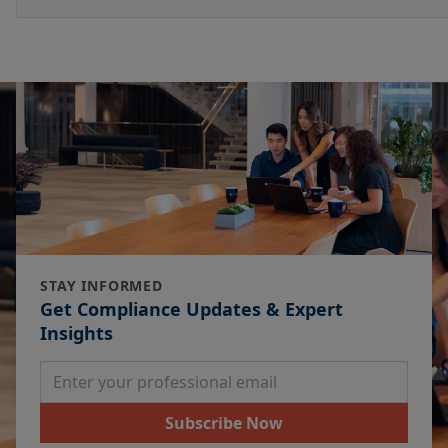
STAY INFORMED
Get Compliance Updates & Expert
Insights
Email Address
Subscribe Now