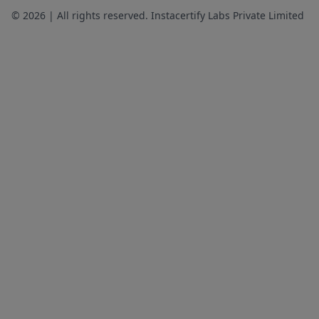
© 2026 | All rights reserved. Instacertify Labs Private Limited