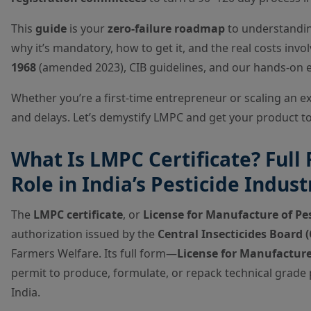
This
guide
is your
zero-failure roadmap
to understandi
why it’s mandatory, how to get it, and the real costs in
1968
(amended 2023), CIB guidelines, and our hands-on 
Whether you’re a first-time entrepreneur or scaling an exis
and delays. Let’s demystify LMPC and get your product t
What Is LMPC Certificate? Full 
Role in India’s Pesticide Indust
The
LMPC certificate
, or
License for Manufacture of Pes
authorization issued by the
Central Insecticides Board (
Farmers Welfare. Its full form—
License for Manufacture
permit to produce, formulate, or repack technical grade p
India.