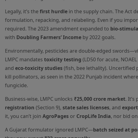
Legally, it’s the
first hurdle
in the supply chain. The Act 
formulation, repacking, and relabeling. Even if you impor
required. The 2023 amendment expanded to
bio-stimul
with
Doubling Farmers’ Income
by 2022 goals.
Environmentally, pesticides are double-edged swords—vita
LMPC mandates
toxicity testing
(LD50 for acute, NOAEL 
and
eco-toxicity studies
(fish, bee lethality). Uncertifi
kill pollinators, as seen in the 2022 Punjab incident wher
fungicide.
Business-wise, LMPC unlocks
₹25,000 crore market
. It’
registration
(Section 9),
state sales licenses
, and
export
it, you can’t join
AgroPages
or
CropLife India
, nor bid o
A Gujarat formulator ignored LMPC—
batch seized at po