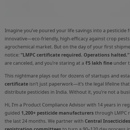
Imagine you’ve poured your life savings into a pesticide 
innovative—eco-friendly, high-efficacy against crop pests
agrochemical market. But on the day of your first shipment
notice:
“LMPC certificate required. Operations halted.”
are canceled, and you’re staring at a
₹5 lakh fine
under th
This nightmare plays out for dozens of startups and esta
certificate
isn’t just paperwork—it’s the legal lifeline tha
distribute pesticides in India. Without it, you’re not a busin
Hi, I’m a Product Compliance Advisor with 14 years in re
guided
1,200+ pesticide manufacturers
through LMPC re
the last 24 months. We partner with
Central Insecticide
registration committees
to turn a 90–120 day process i