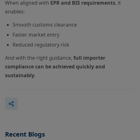
When aligned with
EPR and BIS requirements
, it
enables:
Smooth customs clearance
Faster market entry
Reduced regulatory risk
And with the right guidance,
full importer
compliance can be achieved quickly and
sustainably
.
Recent Blogs