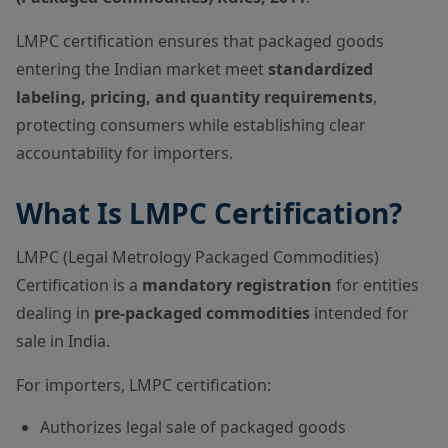
LMPC certification ensures that packaged goods
entering the Indian market meet
standardized
labeling, pricing, and quantity requirements
,
protecting consumers while establishing clear
accountability for importers.
What Is LMPC Certification?
LMPC (Legal Metrology Packaged Commodities)
Certification is a
mandatory registration
for entities
dealing in
pre-packaged commodities
intended for
sale in India.
For importers, LMPC certification:
Authorizes legal sale of packaged goods