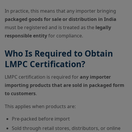
In practice, this means that any importer bringing
packaged goods for sale or distribution in India
must be registered and is treated as the
legally
responsible entity
for compliance.
Who Is Required to Obtain
LMPC Certification?
LMPC certification is required for
any importer
importing products that are sold in packaged form
to customers
.
This applies when products are:
Pre-packed before import
Sold through retail stores, distributors, or online