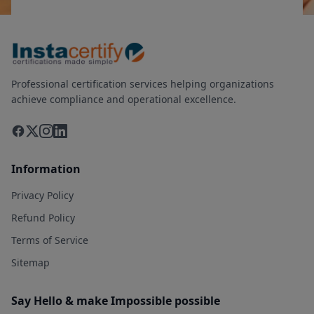
Professional certification services helping organizations
achieve compliance and operational excellence.
Information
Privacy Policy
Refund Policy
Terms of Service
Sitemap
Say Hello & make Impossible possible