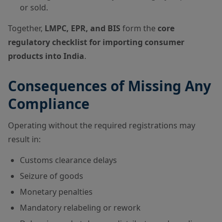
or sold.
Together,
LMPC, EPR, and BIS
form the
core
regulatory checklist for importing consumer
products into India
.
Consequences of Missing Any
Compliance
Operating without the required registrations may
result in:
Customs clearance delays
Seizure of goods
Monetary penalties
Mandatory relabeling or rework