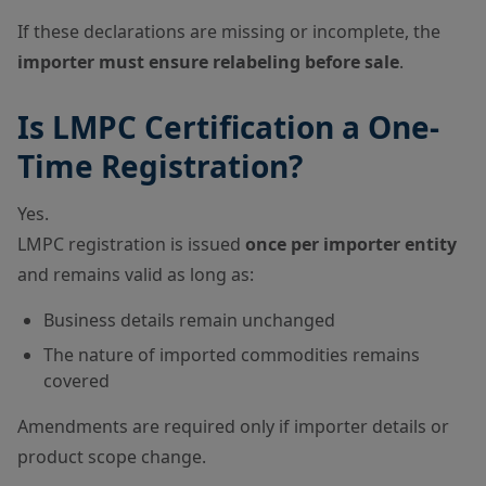
If these declarations are missing or incomplete, the
importer must ensure relabeling before sale
.
Is LMPC Certification a One-
Time Registration?
Yes.
LMPC registration is issued
once per importer entity
and remains valid as long as:
Business details remain unchanged
The nature of imported commodities remains
covered
Amendments are required only if importer details or
product scope change.