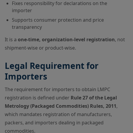
Fixes responsibility for declarations on the
importer
Supports consumer protection and price
transparency
It is a
one-time, organization-level registration
, not
shipment-wise or product-wise.
Legal Requirement for
Importers
The requirement for importers to obtain LMPC
registration is defined under
Rule 27 of the Legal
Metrology (Packaged Commodities) Rules, 2011
,
which mandates registration of manufacturers,
packers, and importers dealing in packaged
commodities.