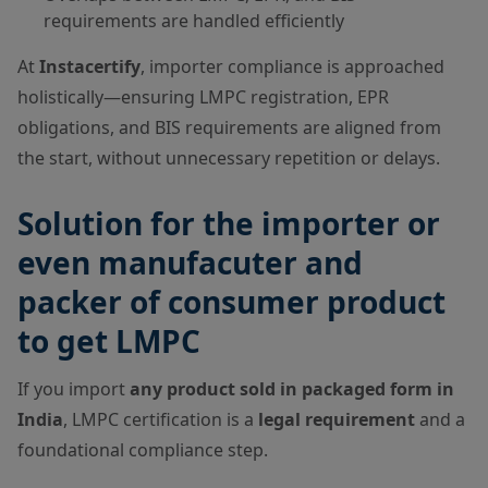
requirements are handled efficiently
At
Instacertify
, importer compliance is approached
holistically—ensuring LMPC registration, EPR
obligations, and BIS requirements are aligned from
the start, without unnecessary repetition or delays.
Solution for the importer or
even manufacuter and
packer of consumer product
to get LMPC
If you import
any product sold in packaged form in
India
, LMPC certification is a
legal requirement
and a
foundational compliance step.