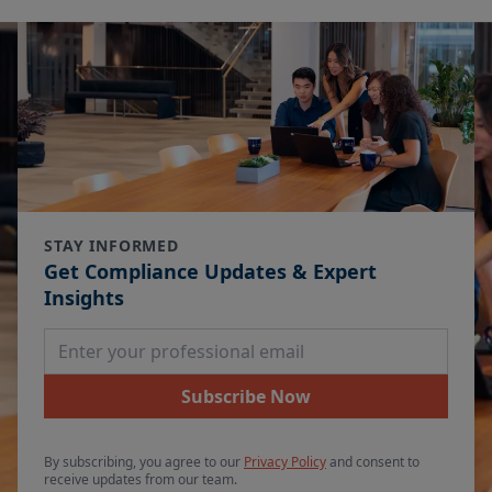
STAY INFORMED
Get Compliance Updates & Expert
Insights
Email Address
Subscribe Now
By subscribing, you agree to our
Privacy Policy
and consent to
receive updates from our team.