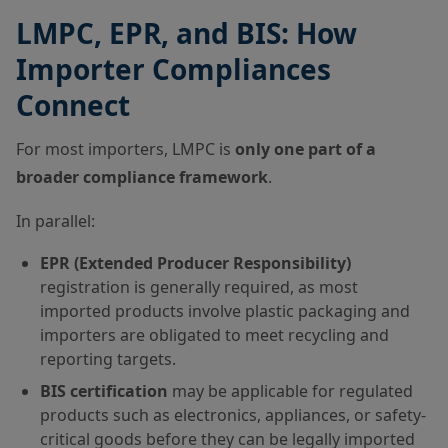
LMPC, EPR, and BIS: How
Importer Compliances
Connect
For most importers, LMPC is
only one part of a
broader compliance framework
.
In parallel:
EPR (Extended Producer Responsibility)
registration is generally required, as most
imported products involve plastic packaging and
importers are obligated to meet recycling and
reporting targets.
BIS certification
may be applicable for regulated
products such as electronics, appliances, or safety-
critical goods before they can be legally imported