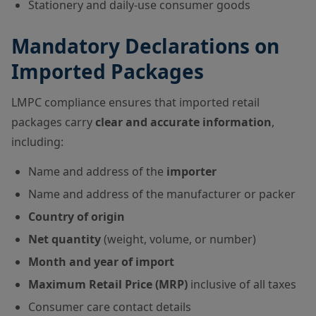
Stationery and daily-use consumer goods
Mandatory Declarations on
Imported Packages
LMPC compliance ensures that imported retail
packages carry
clear and accurate information
,
including:
Name and address of the
importer
Name and address of the manufacturer or packer
Country of origin
Net quantity
(weight, volume, or number)
Month and year of import
Maximum Retail Price (MRP)
inclusive of all taxes
Consumer care contact details