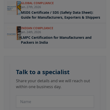
GLOBAL COMPLIANCE
Jan. 27th, 2026
MSDS Certificate / SDS (Safety Data Sheet):
Guide for Manufacturers, Exporters & Shippers
INDIAN COMPLIANCE
Jan. 24th, 2026
LMPC Certification for Manufacturers and
Packers in India
Talk to a specialist
Share your details and we will reach out
within one business day.
Name