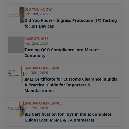
DID YOU KNOW
Feb. 2nd, 2026
Did You Know – Ingress Protection (IP) Testing
for IoT Devices
CASE STUDIES
Feb. 2nd, 2026
Turning QCO Compliance into Market
Continuity
INDIAN COMPLIANCE
Jan. 30th, 2026
IMEI Certificate for Customs Clearance in India:
A Practical Guide for Importers &
Manufacturers
INDIAN COMPLIANCE
Jan. 29th, 2026
BIS Certification for Toys in India: Complete
Guide (Cost, MSME & E-Commerce)