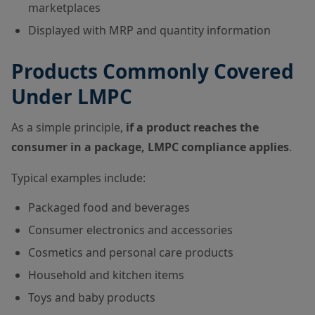
marketplaces
Displayed with MRP and quantity information
Products Commonly Covered
Under LMPC
As a simple principle,
if a product reaches the
consumer in a package, LMPC compliance applies
.
Typical examples include:
Packaged food and beverages
Consumer electronics and accessories
Cosmetics and personal care products
Household and kitchen items
Toys and baby products