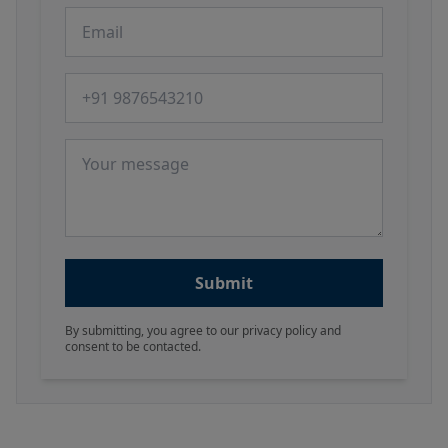
Email
Phone number
Message
Submit
By submitting, you agree to our privacy policy and
consent to be contacted.