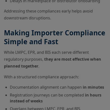
Delays in marketplace or distributor onboarding
Addressing these compliances early helps avoid
downstream disruptions.
Making Importer Compliance
Simple and Fast
While LMPC, EPR, and BIS each serve different
regulatory purposes,
they are most effective when
planned together
.
With a structured compliance approach:
Documentation alignment can happen
in minutes
Registration journeys can be completed
in hours
instead of weeks
Overlaps between LMPC, EPR, and BIS