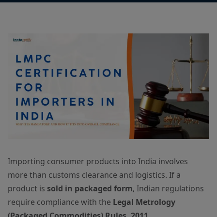
Importing consumer products into India involves
more than customs clearance and logistics. If a
product is
sold in packaged form
, Indian regulations
require compliance with the
Legal Metrology
(Packaged Commodities) Rules, 2011
.