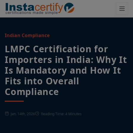
Indian Compliance
LMPC Certification for
Importers in India: Why It
Is Mandatory and How It
Fits into Overall
Compliance
Jan. 14th, 2026
Reading Time: 4 Minutes