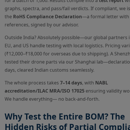
for a batch of 1,000. Results compile into a
test report
wi
graphs, spectra, and pass/fail verdicts. If compliant, we i
the
RoHS Compliance Declaration
—a formal letter with
references, signed by our advisor.
Outside India? Absolutely possible—our global partners i
EU, and US handle testing with local logistics. Pricing var
(₹12,000–₹18,000 for overseas due to shipping). A Shenzh
tested their drone parts via our Shanghai lab—declaratio
days, cleared Indian customs seamlessly.
The whole process takes
7–14 days
, with
NABL
accreditation/ILAC MRA/ISO 17025
ensuring validity wo
We handle everything— no back-and-forth.
Why Test the Entire BOM? The
Hidden Risks of Partial Compli