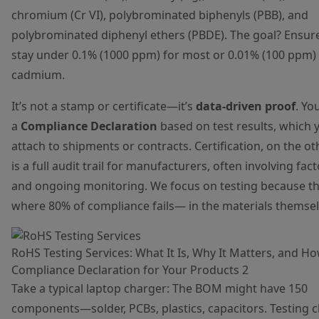
chromium (Cr VI), polybrominated biphenyls (PBB), and
polybrominated diphenyl ethers (PBDE). The goal? Ensure
stay under 0.1% (1000 ppm) for most or 0.01% (100 ppm) 
cadmium.
It’s not a stamp or certificate—it’s
data-driven proof
. Yo
a
Compliance Declaration
based on test results, which 
attach to shipments or contracts. Certification, on the o
is a full audit trail for manufacturers, often involving fact
and ongoing monitoring. We focus on testing because th
where 80% of compliance fails— in the materials themsel
RoHS Testing Services: What It Is, Why It Matters, and H
Compliance Declaration for Your Products 2
Take a typical laptop charger: The BOM might have 150
components—solder, PCBs, plastics, capacitors. Testing 