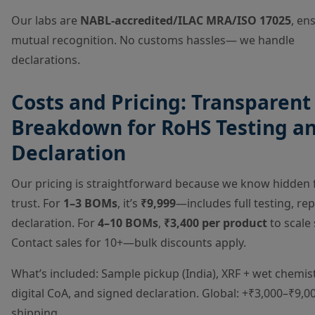
Our labs are
NABL-accredited/ILAC MRA/ISO 17025
, en
mutual recognition. No customs hassles— we handle
declarations.
Costs and Pricing: Transparent
Breakdown for RoHS Testing a
Declaration
Our pricing is straightforward because we know hidden fe
trust. For
1–3 BOMs
, it’s
₹9,999
—includes full testing, re
declaration. For
4–10 BOMs
,
₹3,400 per product
to scale 
Contact sales for 10+—bulk discounts apply.
What’s included: Sample pickup (India), XRF + wet chemist
digital CoA, and signed declaration. Global: +₹3,000–₹9,0
shipping.