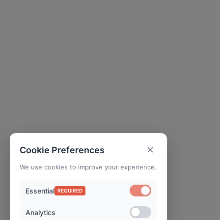
Cookie Preferences
We use cookies to improve your experience.
Essential
REQUIRED
Analytics