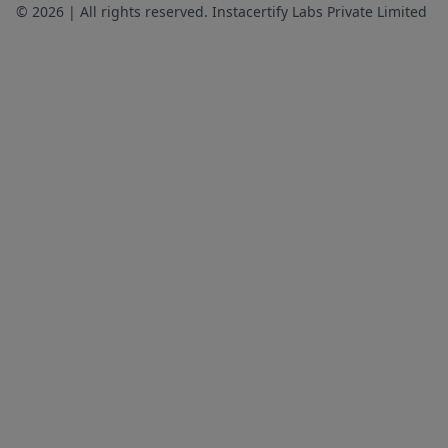
© 2026 | All rights reserved. Instacertify Labs Private Limited