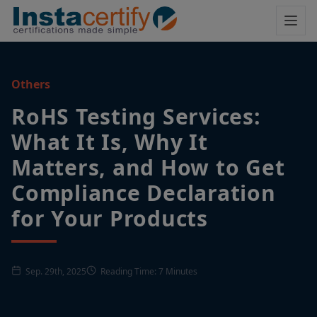
Others
RoHS Testing Services:
What It Is, Why It
Matters, and How to Get
Compliance Declaration
for Your Products
Sep. 29th, 2025
Reading Time: 7 Minutes