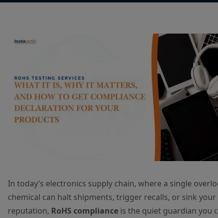
In today’s electronics supply chain, where a single overl
chemical can halt shipments, trigger recalls, or sink your
reputation,
RoHS compliance
is the quiet guardian you c