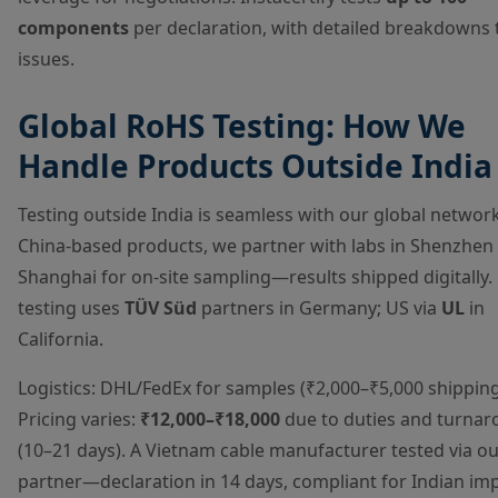
components
per declaration, with detailed breakdowns 
issues.
Global RoHS Testing: How We
Handle Products Outside India
Testing outside India is seamless with our global network
China-based products, we partner with labs in Shenzhen
Shanghai for on-site sampling—results shipped digitally.
testing uses
TÜV Süd
partners in Germany; US via
UL
in
California.
Logistics: DHL/FedEx for samples (₹2,000–₹5,000 shipping
Pricing varies:
₹12,000–₹18,000
due to duties and turna
(10–21 days). A Vietnam cable manufacturer tested via o
partner—declaration in 14 days, compliant for Indian imp