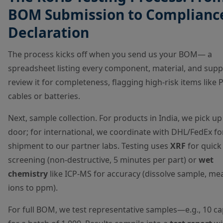
BOM Submission to Complianc
Declaration
The process kicks off when you send us your BOM— a
spreadsheet listing every component, material, and suppl
review it for completeness, flagging high-risk items like 
cables or batteries.
Next, sample collection. For products in India, we pick up
door; for international, we coordinate with DHL/FedEx fo
shipment to our partner labs. Testing uses
XRF
for quick
screening (non-destructive, 5 minutes per part) or
wet
chemistry
like ICP-MS for accuracy (dissolve sample, me
ions to ppm).
For full BOM, we test representative samples—e.g., 10 ca