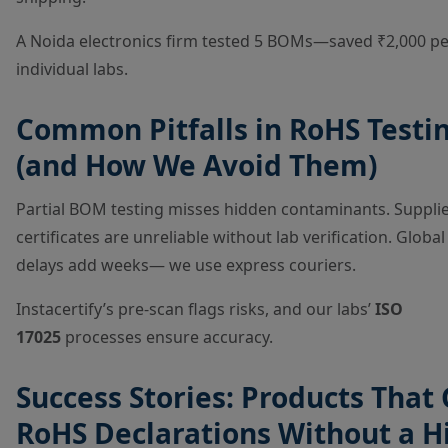
A Noida electronics firm tested 5 BOMs—saved ₹2,000 per
individual labs.
Common Pitfalls in RoHS Testi
(and How We Avoid Them)
Partial BOM testing misses hidden contaminants. Suppli
certificates are unreliable without lab verification. Globa
delays add weeks— we use express couriers.
Instacertify’s pre-scan flags risks, and our labs’
ISO
17025
processes ensure accuracy.
Success Stories: Products That
RoHS Declarations Without a H