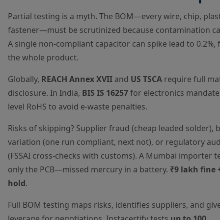
Partial testing is a myth. The BOM—every wire, chip, plast
fastener—must be scrutinized because contamination ca
A single non-compliant capacitor can spike lead to 0.2%, f
the whole product.
Globally,
REACH Annex XVII
and
US TSCA
require full ma
disclosure. In India,
BIS IS 16257
for electronics mandat
level RoHS to avoid e-waste penalties.
Risks of skipping? Supplier fraud (cheap leaded solder), 
variation (one run compliant, next not), or regulatory aud
(FSSAI cross-checks with customs). A Mumbai importer t
only the PCB—missed mercury in a battery.
₹9 lakh fine 
hold
.
Full BOM testing maps risks, identifies suppliers, and giv
leverage for negotiations. Instacertify tests
up to 100