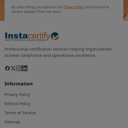
By subscribing, you agree to our
Privacy Policy
and consent to
receive updates from our team.
Professional certification services helping organizations
achieve compliance and operational excellence.
Information
Privacy Policy
Refund Policy
Terms of Service
Sitemap