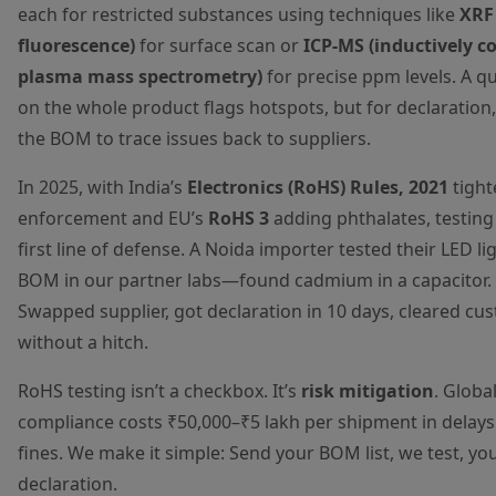
each for restricted substances using techniques like
XRF 
fluorescence)
for surface scan or
ICP-MS (inductively c
plasma mass spectrometry)
for precise ppm levels. A q
on the whole product flags hotspots, but for declaration,
the BOM to trace issues back to suppliers.
In 2025, with India’s
Electronics (RoHS) Rules, 2021
tight
enforcement and EU’s
RoHS 3
adding phthalates, testing 
first line of defense. A Noida importer tested their LED lig
BOM in our partner labs—found cadmium in a capacitor.
Swapped supplier, got declaration in 10 days, cleared cu
without a hitch.
RoHS testing isn’t a checkbox. It’s
risk mitigation
. Global
compliance costs ₹50,000–₹5 lakh per shipment in delay
fines. We make it simple: Send your BOM list, we test, yo
declaration.