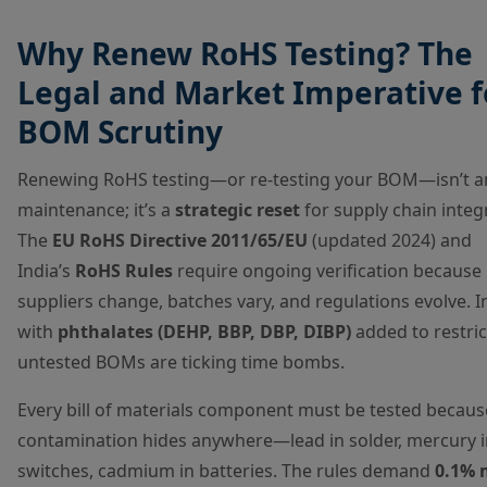
Why Renew RoHS Testing? The
Legal and Market Imperative f
BOM Scrutiny
Renewing RoHS testing—or re-testing your BOM—isn’t a
maintenance; it’s a
strategic reset
for supply chain integr
The
EU RoHS Directive 2011/65/EU
(updated 2024) and
India’s
RoHS Rules
require ongoing verification because
suppliers change, batches vary, and regulations evolve. I
with
phthalates (DEHP, BBP, DBP, DIBP)
added to restrict
untested BOMs are ticking time bombs.
Every bill of materials component must be tested becaus
contamination hides anywhere—lead in solder, mercury i
switches, cadmium in batteries. The rules demand
0.1% 