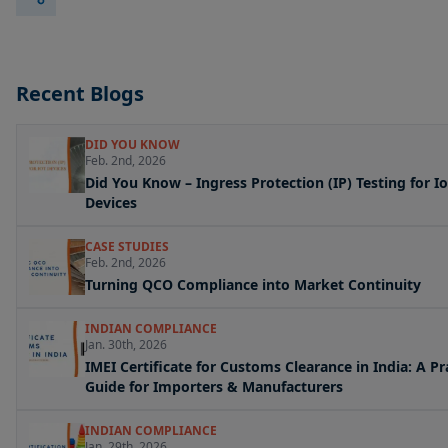
Recent Blogs
DID YOU KNOW
Feb. 2nd, 2026
Did You Know – Ingress Protection (IP) Testing for I
Devices
CASE STUDIES
Feb. 2nd, 2026
Turning QCO Compliance into Market Continuity
INDIAN COMPLIANCE
Jan. 30th, 2026
IMEI Certificate for Customs Clearance in India: A Pr
Guide for Importers & Manufacturers
INDIAN COMPLIANCE
Jan. 29th, 2026