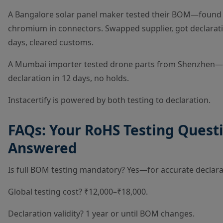
A Bangalore solar panel maker tested their BOM—found
chromium in connectors. Swapped supplier, got declarati
days, cleared customs.
A Mumbai importer tested drone parts from Shenzhen—
declaration in 12 days, no holds.
Instacertify is powered by both testing to declaration.
FAQs: Your RoHS Testing Quest
Answered
Is full BOM testing mandatory? Yes—for accurate declara
Global testing cost? ₹12,000–₹18,000.
Declaration validity? 1 year or until BOM changes.