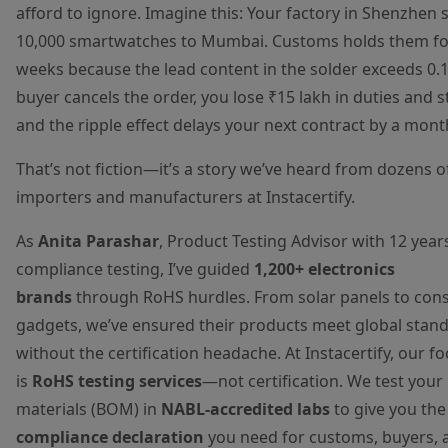
afford to ignore. Imagine this: Your factory in Shenzhen 
10,000 smartwatches to Mumbai. Customs holds them fo
weeks because the lead content in the solder exceeds 0.
buyer cancels the order, you lose ₹15 lakh in duties and s
and the ripple effect delays your next contract by a mont
That’s not fiction—it’s a story we’ve heard from dozens o
importers and manufacturers at Instacertify.
As
Anita Parashar
, Product Testing Advisor with 12 years
compliance testing, I’ve guided
1,200+ electronics
brands
through RoHS hurdles. From solar panels to co
gadgets, we’ve ensured their products meet global stan
without the certification headache. At Instacertify, our f
is
RoHS testing services
—not certification. We test your b
materials (BOM) in
NABL-accredited labs
to give you th
compliance declaration
you need for customs, buyers, 