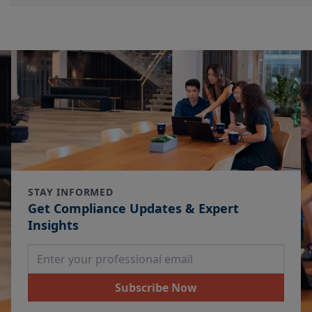
STAY INFORMED
Get Compliance Updates & Expert
Insights
Email Address
Subscribe Now