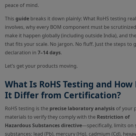
peace of mind.
This
guide
breaks it down plainly: What RoHS testing real
involves, why every BOM component must be scrutinize
make it happen globally (including outside India), and the
that fits your scale. No jargon. No fluff. Just the steps to 
declaration in
7–14 days
.
Let’s get your products moving.
What Is RoHS Testing and How
It Differ from Certification?
RoHS testing is the
precise laboratory analysis
of your 
materials to verify they comply with the
Restriction of
Hazardous Substances directive
—specifically, limits on 
substances: lead (Pb), mercury (Hg), cadmium (Cd), hexa