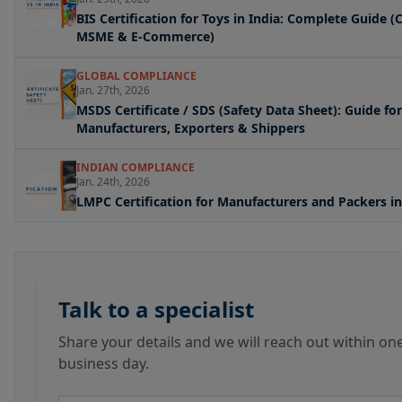
BIS Certification for Toys in India: Complete Guide (
MSME & E-Commerce)
GLOBAL COMPLIANCE
Jan. 27th, 2026
MSDS Certificate / SDS (Safety Data Sheet): Guide for
Manufacturers, Exporters & Shippers
INDIAN COMPLIANCE
Jan. 24th, 2026
LMPC Certification for Manufacturers and Packers in
Talk to a specialist
Share your details and we will reach out within on
business day.