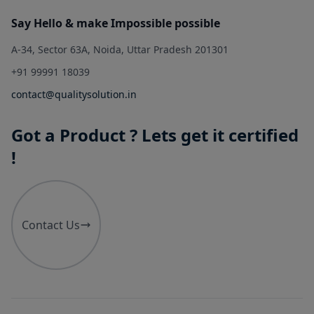
Say Hello & make Impossible possible
A-34, Sector 63A, Noida, Uttar Pradesh 201301
+91 99991 18039
contact@qualitysolution.in
Got a Product ? Lets get it certified
!
Contact Us