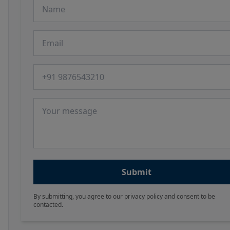
Name
Email
Phone number
Message
Submit
By submitting, you agree to our privacy policy and consent to be
contacted.