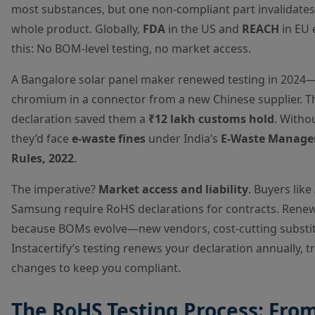
most substances, but one non-compliant part invalidates
whole product. Globally,
FDA
in the US and
REACH
in EU 
this: No BOM-level testing, no market access.
A Bangalore solar panel maker renewed testing in 202
chromium in a connector from a new Chinese supplier. T
declaration saved them a
₹12 lakh customs hold
. Withou
they’d face
e-waste fines
under India’s
E-Waste Manag
Rules, 2022
.
The imperative?
Market access and liability
. Buyers like
Samsung require RoHS declarations for contracts. Rene
because BOMs evolve—new vendors, cost-cutting substit
Instacertify’s testing renews your declaration annually, t
changes to keep you compliant.
The RoHS Testing Process: Fro