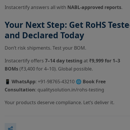
Instacertify answers all with
NABL-approved reports
.
Your Next Step: Get RoHS Test
and Declared Today
Don’t risk shipments. Test your BOM.
Instacertify offers
7–14 day testing
at
₹9,999 for 1–3
BOMs
(₹3,400 for 4–10). Global possible.
📱
WhatsApp
: +91-98765-43210 🌐
Book Free
Consultation
:
qualitysolution.in/rohs-testing
Your products deserve compliance. Let’s deliver it.