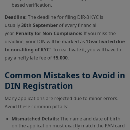
based verification.
Deadline:
The deadline for filing DIR-3 KYC is
usually
30th September
of every financial
year.
Penalty for Non-Compliance:
If you miss the
deadline, your DIN will be marked as
‘Deactivated due
to non-filing of KYC’
. To reactivate it, you will have to
pay a hefty late fee of
₹5,000
.
Common Mistakes to Avoid in
DIN Registration
Many applications are rejected due to minor errors.
Avoid these common pitfalls:
Mismatched Details:
The name and date of birth
on the application must exactly match the PAN card