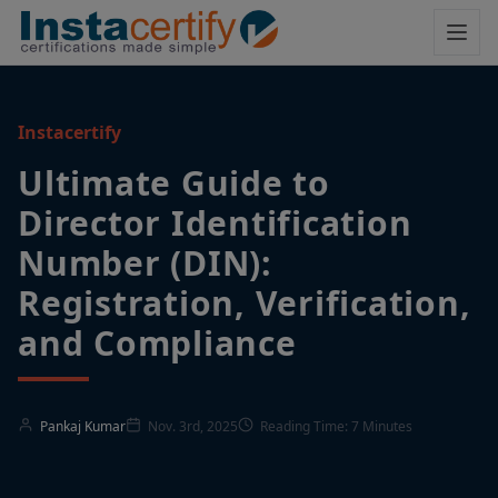
Instacertify
Ultimate Guide to
Director Identification
Number (DIN):
Registration, Verification,
and Compliance
Pankaj Kumar
Nov. 3rd, 2025
Reading Time: 7 Minutes