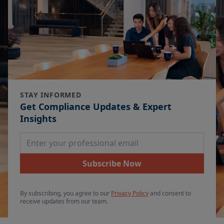
STAY INFORMED
Get Compliance Updates & Expert
Insights
Email Address
Subscribe Now
By subscribing, you agree to our
Privacy Policy
and consent to
receive updates from our team.