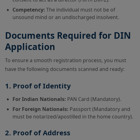
Competency:
The individual must not be of
unsound mind or an undischarged insolvent.
Documents Required for DIN
Application
To ensure a smooth registration process, you must
have the following documents scanned and ready:
1. Proof of Identity
For Indian Nationals:
PAN Card (Mandatory).
For Foreign Nationals:
Passport (Mandatory and
must be notarized/apostilled in the home country).
2. Proof of Address