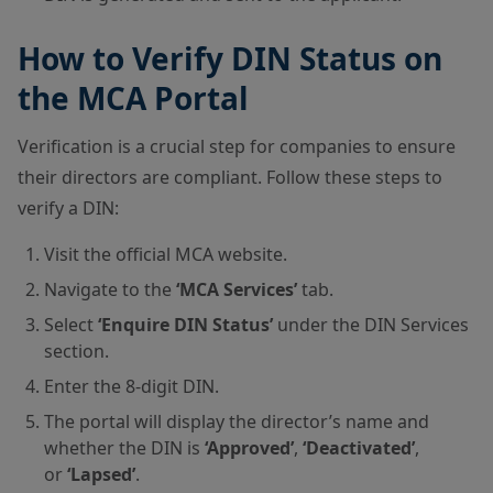
How to Verify DIN Status on
the MCA Portal
Verification is a crucial step for companies to ensure
their directors are compliant. Follow these steps to
verify a DIN:
Visit the
official MCA website
.
Navigate to the
‘MCA Services’
tab.
Select
‘Enquire DIN Status’
under the DIN Services
section.
Enter the 8-digit DIN.
The portal will display the director’s name and
whether the DIN is
‘Approved’
,
‘Deactivated’
,
or
‘Lapsed’
.