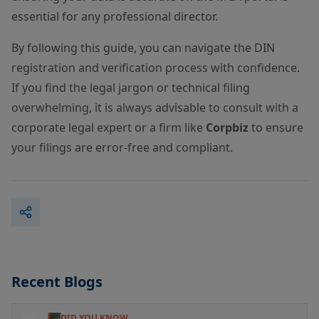
essential for any professional director.
By following this guide, you can navigate the DIN
registration and verification process with confidence.
If you find the legal jargon or technical filing
overwhelming, it is always advisable to consult with a
corporate legal expert or a firm like
Corpbiz
to ensure
your filings are error-free and compliant.
Recent Blogs
DID YOU KNOW