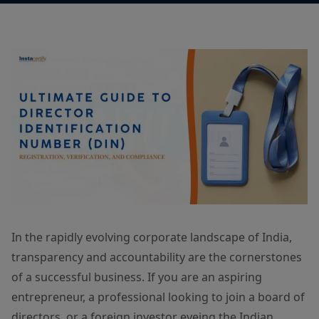
In the rapidly evolving corporate landscape of India,
transparency and accountability are the cornerstones
of a successful business. If you are an aspiring
entrepreneur, a professional looking to join a board of
directors, or a foreign investor eyeing the Indian