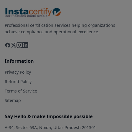
Professional certification services helping organizations
achieve compliance and operational excellence.
Information
Privacy Policy
Refund Policy
Terms of Service
Sitemap
Say Hello & make Impossible possible
A-34, Sector 63A, Noida, Uttar Pradesh 201301