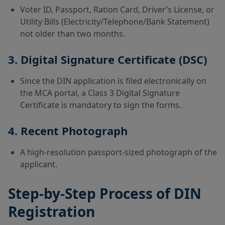
Voter ID, Passport, Ration Card, Driver’s License, or
Utility Bills (Electricity/Telephone/Bank Statement)
not older than two months.
3. Digital Signature Certificate (DSC)
Since the DIN application is filed electronically on
the MCA portal, a Class 3 Digital Signature
Certificate is mandatory to sign the forms.
4. Recent Photograph
A high-resolution passport-sized photograph of the
applicant.
Step-by-Step Process of DIN
Registration