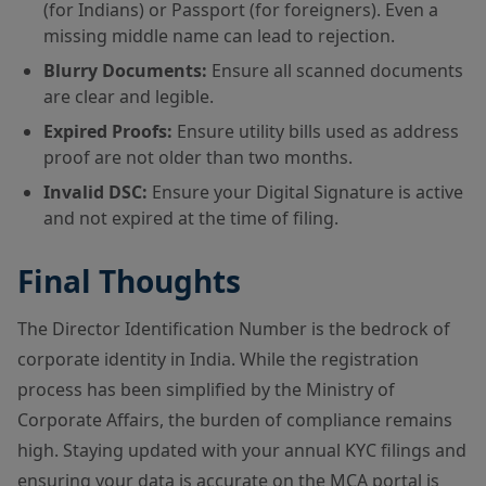
(for Indians) or Passport (for foreigners). Even a
missing middle name can lead to rejection.
Blurry Documents:
Ensure all scanned documents
are clear and legible.
Expired Proofs:
Ensure utility bills used as address
proof are not older than two months.
Invalid DSC:
Ensure your Digital Signature is active
and not expired at the time of filing.
Final Thoughts
The Director Identification Number is the bedrock of
corporate identity in India. While the registration
process has been simplified by the Ministry of
Corporate Affairs, the burden of compliance remains
high. Staying updated with your annual KYC filings and
ensuring your data is accurate on the MCA portal is