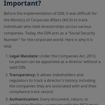
Important?
Before the implementation of DIN, it was difficult for
the Ministry of Corporate Affairs (MCA) to track
individuals who held directorships across various
companies. Today, the DIN acts as a “Social Security
Number” for the corporate world. Here is why it is
vital:
Legal Mandate:
Under the Companies Act, 2013,
no person can be appointed as a director without a
valid DIN.
Transparency:
It allows stakeholders and
regulators to track a director’s history, including
the companies they are associated with and their
compliance track record.
Authentication:
Every document, return, or
application filed by a company with the MCA must