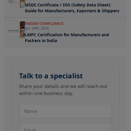
MSDS Certificate / SDS (Safety Data Sheet):
Guide for Manufacturers, Exporters & Shippers
INDIAN COMPLIANCE
Jan. 24th, 2026
LMPC Certification for Manufacturers and
Packers in India
Talk to a specialist
Share your details and we will reach out
within one business day.
Name
Email