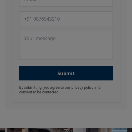
Phone number
Message
Submit
By submitting, you agree to our privacy policy and
consent to be contacted.