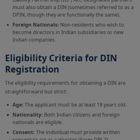
must also obtain a DIN (sometimes referred to as a
DPIN, though they are functionally the same).
Foreign Nationals:
Non-residents who wish to
become directors in Indian subsidiaries or new
Indian companies.
Eligibility Criteria for DIN
Registration
The eligibility requirements for obtaining a DIN are
straightforward but strict:
Age:
The applicant must be at least 18 years old.
Nationality:
Both Indian citizens and foreign
nationals are eligible.
Consent:
The individual must provide written
consent to act as a director (Form DIR-2).