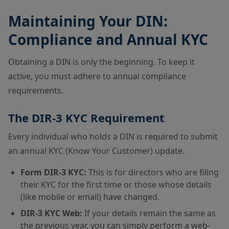
Maintaining Your DIN:
Compliance and Annual KYC
Obtaining a DIN is only the beginning. To keep it
active, you must adhere to annual compliance
requirements.
The DIR-3 KYC Requirement
Every individual who holds a DIN is required to submit
an annual KYC (Know Your Customer) update.
Form DIR-3 KYC:
This is for directors who are filing
their KYC for the first time or those whose details
(like mobile or email) have changed.
DIR-3 KYC Web:
If your details remain the same as
the previous year, you can simply perform a web-