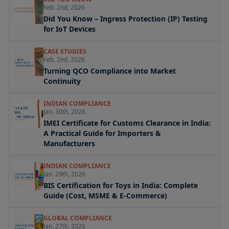
Feb. 2nd, 2026
Did You Know – Ingress Protection (IP) Testing
for IoT Devices
CASE STUDIES
Feb. 2nd, 2026
Turning QCO Compliance into Market
Continuity
INDIAN COMPLIANCE
Jan. 30th, 2026
IMEI Certificate for Customs Clearance in India:
A Practical Guide for Importers &
Manufacturers
INDIAN COMPLIANCE
Jan. 29th, 2026
BIS Certification for Toys in India: Complete
Guide (Cost, MSME & E-Commerce)
GLOBAL COMPLIANCE
Jan. 27th, 2026