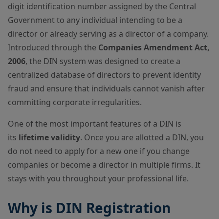
digit identification number assigned by the Central
Government to any individual intending to be a
director or already serving as a director of a company.
Introduced through the
Companies Amendment Act,
2006
, the DIN system was designed to create a
centralized database of directors to prevent identity
fraud and ensure that individuals cannot vanish after
committing corporate irregularities.
One of the most important features of a DIN is
its
lifetime validity
. Once you are allotted a DIN, you
do not need to apply for a new one if you change
companies or become a director in multiple firms. It
stays with you throughout your professional life.
Why is DIN Registration