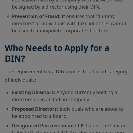
be signed by a director using their DIN.
Prevention of Fraud:
It ensures that “dummy
directors” or individuals with fake identities cannot
be used to manipulate corporate structures.
Who Needs to Apply for a
DIN?
The requirement for a DIN applies to a broad category
of individuals:
Existing Directors:
Anyone currently holding a
directorship in an Indian company.
Proposed Directors:
Individuals who are about to
be appointed to a board.
Designated Partners in an LLP:
Under the Limited
Liability Partnership (LLP) Act, designated partners