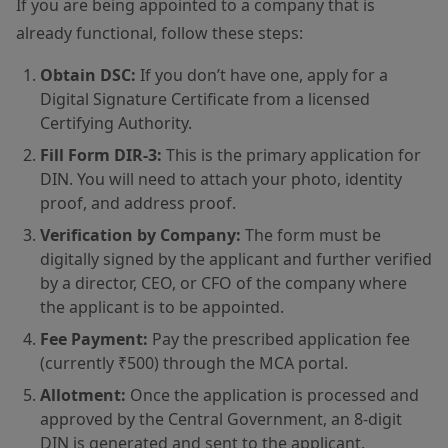
If you are being appointed to a company that is
already functional, follow these steps:
Obtain DSC:
If you don’t have one, apply for a
Digital Signature Certificate from a licensed
Certifying Authority.
Fill Form DIR-3:
This is the primary application for
DIN. You will need to attach your photo, identity
proof, and address proof.
Verification by Company:
The form must be
digitally signed by the applicant and further verified
by a director, CEO, or CFO of the company where
the applicant is to be appointed.
Fee Payment:
Pay the prescribed application fee
(currently ₹500) through the MCA portal.
Allotment:
Once the application is processed and
approved by the Central Government, an 8-digit
DIN is generated and sent to the applicant.