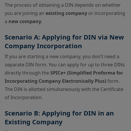
The process of obtaining a DIN depends on whether
you are joining an
existing company
or incorporating
a
new company
.
Scenario A: Applying for DIN via New
Company Incorporation
If you are starting a new company, you don’t need a
separate DIN form. You can apply for up to three DINs
directly through the
SPICe+ (Simplified Proforma for
Incorporating Company Electronically Plus)
form.
The DIN is allotted simultaneously with the Certificate
of Incorporation.
Scenario B: Applying for DIN in an
Existing Company