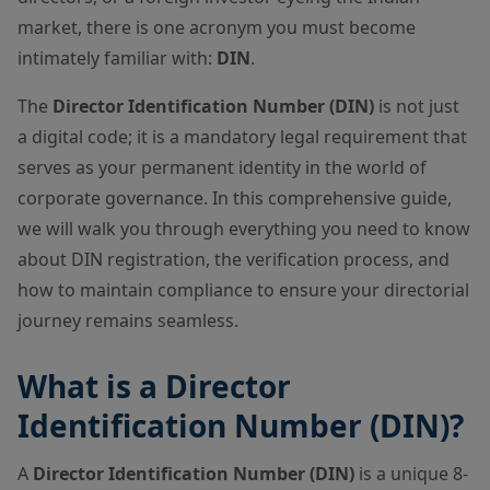
market, there is one acronym you must become
intimately familiar with:
DIN
.
The
Director Identification Number (DIN)
is not just
a digital code; it is a mandatory legal requirement that
serves as your permanent identity in the world of
corporate governance. In this comprehensive guide,
we will walk you through everything you need to know
about DIN registration, the verification process, and
how to maintain compliance to ensure your directorial
journey remains seamless.
What is a Director
Identification Number (DIN)?
A
Director Identification Number (DIN)
is a unique 8-