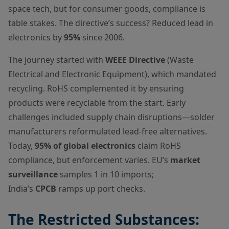
space tech, but for consumer goods, compliance is
table stakes. The directive’s success? Reduced lead in
electronics by
95%
since 2006.
The journey started with
WEEE Directive
(Waste
Electrical and Electronic Equipment), which mandated
recycling. RoHS complemented it by ensuring
products were recyclable from the start. Early
challenges included supply chain disruptions—solder
manufacturers reformulated lead-free alternatives.
Today,
95% of global electronics
claim RoHS
compliance, but enforcement varies. EU’s
market
surveillance
samples 1 in 10 imports;
India’s
CPCB
ramps up port checks.
The Restricted Substances: