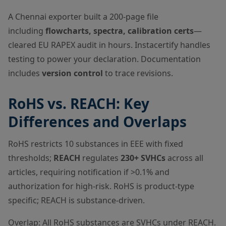
A Chennai exporter built a 200-page file
including
flowcharts, spectra, calibration certs
—
cleared EU RAPEX audit in hours. Instacertify handles
testing to power your declaration. Documentation
includes
version control
to trace revisions.
RoHS vs. REACH: Key
Differences and Overlaps
RoHS restricts 10 substances in EEE with fixed
thresholds;
REACH
regulates
230+ SVHCs
across all
articles, requiring notification if >0.1% and
authorization for high-risk. RoHS is product-type
specific; REACH is substance-driven.
Overlap: All RoHS substances are SVHCs under REACH.