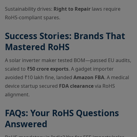
Sustainability drives:
Right to Repair
laws require
RoHS-compliant spares.
Success Stories: Brands That
Mastered RoHS
A solar inverter maker tested BOM—passed EU audits,
scaled to
₹50 crore exports
. A gadget importer
avoided ₹10 lakh fine, landed
Amazon FBA
. A medical
device startup secured
FDA clearance
via RoHS
alignment.
FAQs: Your RoHS Questions
Answered