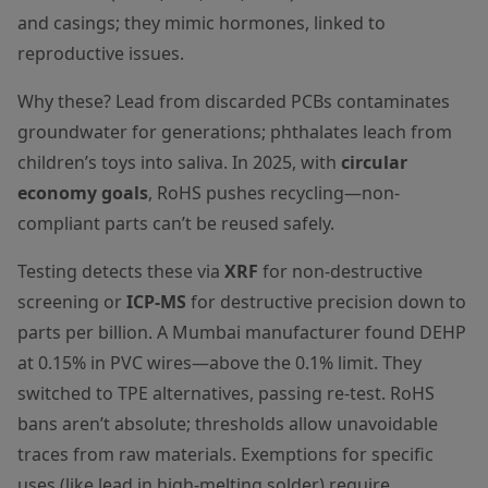
and casings; they mimic hormones, linked to
reproductive issues.
Why these? Lead from discarded PCBs contaminates
groundwater for generations; phthalates leach from
children’s toys into saliva. In 2025, with
circular
economy goals
, RoHS pushes recycling—non-
compliant parts can’t be reused safely.
Testing detects these via
XRF
for non-destructive
screening or
ICP-MS
for destructive precision down to
parts per billion. A Mumbai manufacturer found DEHP
at 0.15% in PVC wires—above the 0.1% limit. They
switched to TPE alternatives, passing re-test. RoHS
bans aren’t absolute; thresholds allow unavoidable
traces from raw materials. Exemptions for specific
uses (like lead in high-melting solder) require