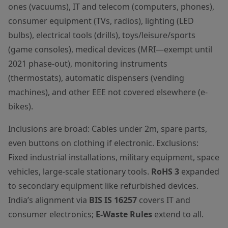
ones (vacuums), IT and telecom (computers, phones),
consumer equipment (TVs, radios), lighting (LED
bulbs), electrical tools (drills), toys/leisure/sports
(game consoles), medical devices (MRI—exempt until
2021 phase-out), monitoring instruments
(thermostats), automatic dispensers (vending
machines), and other EEE not covered elsewhere (e-
bikes).
Inclusions are broad: Cables under 2m, spare parts,
even buttons on clothing if electronic. Exclusions:
Fixed industrial installations, military equipment, space
vehicles, large-scale stationary tools.
RoHS 3
expanded
to secondary equipment like refurbished devices.
India’s alignment via
BIS IS 16257
covers IT and
consumer electronics;
E-Waste Rules
extend to all.