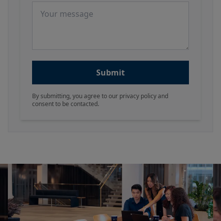
Message
Submit
By submitting, you agree to our privacy policy and
consent to be contacted.