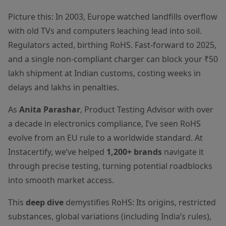
Picture this: In 2003, Europe watched landfills overflow
with old TVs and computers leaching lead into soil.
Regulators acted, birthing RoHS. Fast-forward to 2025,
and a single non-compliant charger can block your ₹50
lakh shipment at Indian customs, costing weeks in
delays and lakhs in penalties.
As
Anita Parashar
, Product Testing Advisor with over
a decade in electronics compliance, I’ve seen RoHS
evolve from an EU rule to a worldwide standard. At
Instacertify, we’ve helped
1,200+ brands
navigate it
through precise testing, turning potential roadblocks
into smooth market access.
This
deep dive
demystifies RoHS: Its origins, restricted
substances, global variations (including India’s rules),