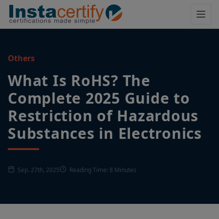
Others
What Is RoHS? The
Complete 2025 Guide to
Restriction of Hazardous
Substances in Electronics
Sep. 27th, 2025
Reading Time: 8 Minutes