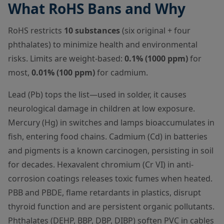
What RoHS Bans and Why
RoHS restricts
10 substances
(six original + four
phthalates) to minimize health and environmental
risks. Limits are weight-based:
0.1% (1000 ppm)
for
most,
0.01% (100 ppm)
for cadmium.
Lead (Pb) tops the list—used in solder, it causes
neurological damage in children at low exposure.
Mercury (Hg) in switches and lamps bioaccumulates in
fish, entering food chains. Cadmium (Cd) in batteries
and pigments is a known carcinogen, persisting in soil
for decades. Hexavalent chromium (Cr VI) in anti-
corrosion coatings releases toxic fumes when heated.
PBB and PBDE, flame retardants in plastics, disrupt
thyroid function and are persistent organic pollutants.
Phthalates (DEHP, BBP, DBP, DIBP) soften PVC in cables