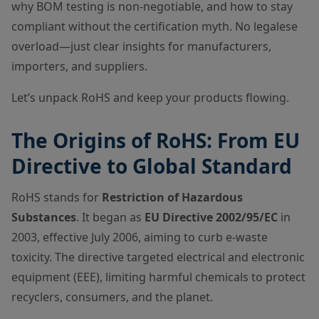
why BOM testing is non-negotiable, and how to stay
compliant without the certification myth. No legalese
overload—just clear insights for manufacturers,
importers, and suppliers.
Let’s unpack RoHS and keep your products flowing.
The Origins of RoHS: From EU
Directive to Global Standard
RoHS stands for
Restriction of Hazardous
Substances
. It began as
EU Directive 2002/95/EC
in
2003, effective July 2006, aiming to curb e-waste
toxicity. The directive targeted electrical and electronic
equipment (EEE), limiting harmful chemicals to protect
recyclers, consumers, and the planet.