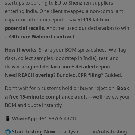
startups exporting to EU to Shenzhen suppliers
entering India. One client swapped a non-compliant
capacitor after our report—saved
₹18 lakh in
potential recalls
. Another used our declaration to win
a
₹30 crore Walmart contract
.
How it works
: Share your BOM spreadsheet. We flag
risks, collect samples (doorstep in India), test, and
deliver a
signed declaration + detailed report
.
Need
REACH overlap
? Bundled.
EPR filing
? Guided.
Don’t wait for a customs hold or buyer rejection.
Book
a free 15-minute compliance audit
—we’ll review your
BOM and quote instantly.
📱
WhatsApp
: +91-98765-43210
🌐
Start Testing Now
:
qualitysolution.in/rohs-testing