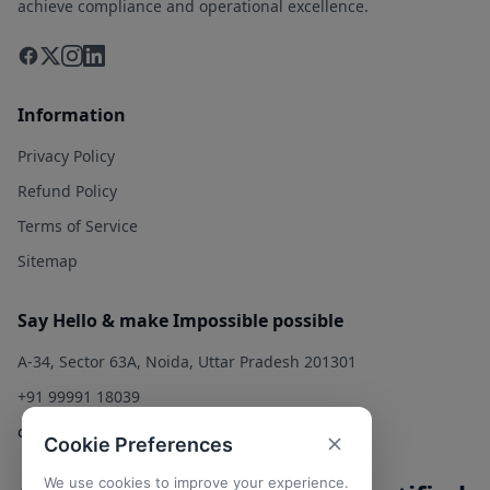
achieve compliance and operational excellence.
Information
Privacy Policy
Refund Policy
Terms of Service
Sitemap
Say Hello & make Impossible possible
A-34, Sector 63A, Noida, Uttar Pradesh 201301
+91 99991 18039
contact@qualitysolution.in
Cookie Preferences
We use cookies to improve your experience.