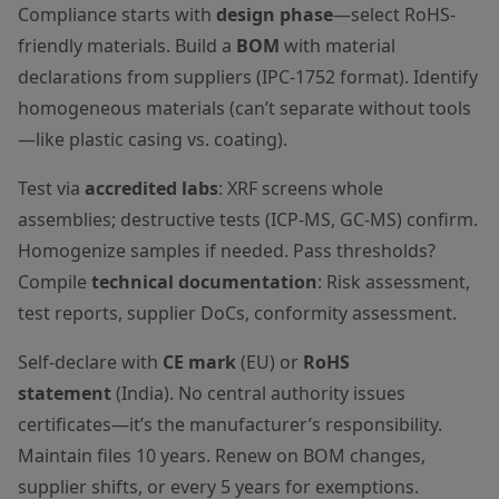
Compliance starts with
design phase
—select RoHS-
friendly materials. Build a
BOM
with material
declarations from suppliers (IPC-1752 format). Identify
homogeneous materials (can’t separate without tools
—like plastic casing vs. coating).
Test via
accredited labs
: XRF screens whole
assemblies; destructive tests (ICP-MS, GC-MS) confirm.
Homogenize samples if needed. Pass thresholds?
Compile
technical documentation
: Risk assessment,
test reports, supplier DoCs, conformity assessment.
Self-declare with
CE mark
(EU) or
RoHS
statement
(India). No central authority issues
certificates—it’s the manufacturer’s responsibility.
Maintain files 10 years. Renew on BOM changes,
supplier shifts, or every 5 years for exemptions.