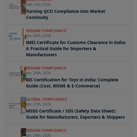
Feb. 2nd, 2026
Turning QCO Compliance into Market
Continuity
INDIAN COMPLIANCE
Jan. 30th, 2026
IMEI Certificate for Customs Clearance in India:
A Practical Guide for Importers &
Manufacturers
INDIAN COMPLIANCE
Jan. 29th, 2026
BIS Certification for Toys in India: Complete
Guide (Cost, MSME & E-Commerce)
GLOBAL COMPLIANCE
Jan. 27th, 2026
MSDS Certificate / SDS (Safety Data Sheet):
Guide for Manufacturers, Exporters & Shippers
INDIAN COMPLIANCE
Jan. 24th, 2026