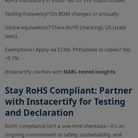
RoHS mandatory in India? Yes for EEE imports/sales.
Testing frequency? On BOM changes or annually.
Global equivalents? China RoHS (marking), US (state
laws).
Exemptions? Apply via ECHA. Phthalates in cables? Yes,
<0.1%.
Instacertify clarifies with
NABL-tested insights
.
Stay RoHS Compliant: Partner
with Instacertify for Testing
and Declaration
RoHS compliance isn’t a one-time checkbox—it’s an
ongoing commitment to safety, sustainability, and