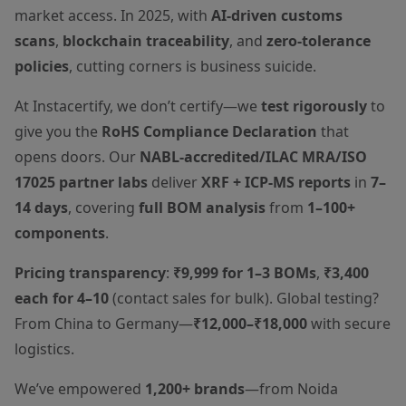
market access. In 2025, with
AI-driven customs
scans
,
blockchain traceability
, and
zero-tolerance
policies
, cutting corners is business suicide.
At Instacertify, we don’t certify—we
test rigorously
to
give you the
RoHS Compliance Declaration
that
opens doors. Our
NABL-accredited/ILAC MRA/ISO
17025 partner labs
deliver
XRF + ICP-MS reports
in
7–
14 days
, covering
full BOM analysis
from
1–100+
components
.
Pricing transparency
:
₹9,999 for 1–3 BOMs
,
₹3,400
each for 4–10
(contact sales for bulk). Global testing?
From China to Germany—
₹12,000–₹18,000
with secure
logistics.
We’ve empowered
1,200+ brands
—from Noida