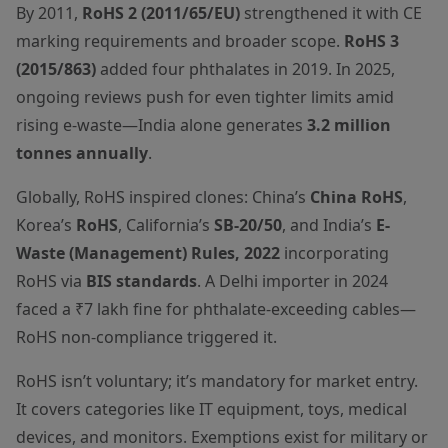
By 2011,
RoHS 2 (2011/65/EU)
strengthened it with CE
marking requirements and broader scope.
RoHS 3
(2015/863)
added four phthalates in 2019. In 2025,
ongoing reviews push for even tighter limits amid
rising e-waste—India alone generates
3.2 million
tonnes annually
.
Globally, RoHS inspired clones: China’s
China RoHS
,
Korea’s
RoHS
, California’s
SB-20/50
, and India’s
E-
Waste (Management) Rules, 2022
incorporating
RoHS via
BIS standards
. A Delhi importer in 2024
faced a ₹7 lakh fine for phthalate-exceeding cables—
RoHS non-compliance triggered it.
RoHS isn’t voluntary; it’s mandatory for market entry.
It covers categories like IT equipment, toys, medical
devices, and monitors. Exemptions exist for military or