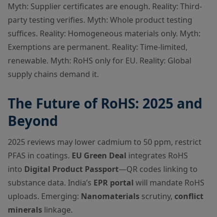
Myth: Supplier certificates are enough. Reality: Third-
party testing verifies. Myth: Whole product testing
suffices. Reality: Homogeneous materials only. Myth:
Exemptions are permanent. Reality: Time-limited,
renewable. Myth: RoHS only for EU. Reality: Global
supply chains demand it.
The Future of RoHS: 2025 and
Beyond
2025 reviews may lower cadmium to 50 ppm, restrict
PFAS in coatings.
EU Green Deal
integrates RoHS
into
Digital Product Passport
—QR codes linking to
substance data. India’s
EPR portal
will mandate RoHS
uploads. Emerging:
Nanomaterials
scrutiny,
conflict
minerals
linkage.