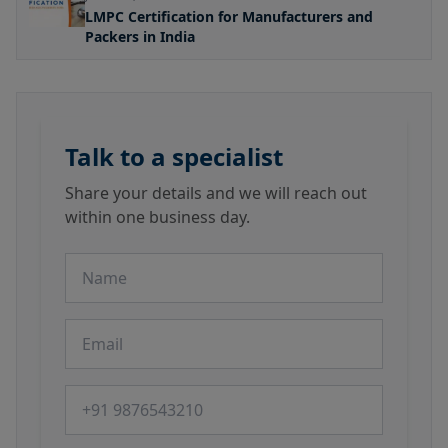
LMPC Certification for Manufacturers and
Packers in India
Talk to a specialist
Share your details and we will reach out
within one business day.
Name
Email
Phone number