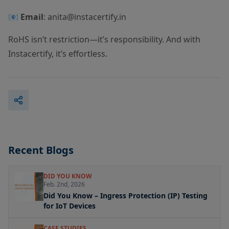
📧
Email
:
anita@instacertify.in
RoHS isn’t restriction—it’s responsibility. And with
Instacertify, it’s effortless.
Recent Blogs
DID YOU KNOW
Feb. 2nd, 2026
Did You Know – Ingress Protection (IP) Testing
for IoT Devices
CASE STUDIES