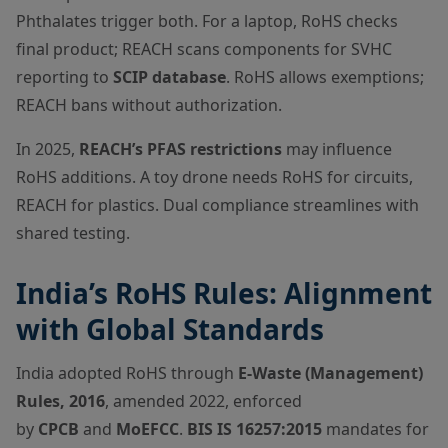
Phthalates trigger both. For a laptop, RoHS checks
final product; REACH scans components for SVHC
reporting to
SCIP database
. RoHS allows exemptions;
REACH bans without authorization.
In 2025,
REACH’s PFAS restrictions
may influence
RoHS additions. A toy drone needs RoHS for circuits,
REACH for plastics. Dual compliance streamlines with
shared testing.
India’s RoHS Rules: Alignment
with Global Standards
India adopted RoHS through
E-Waste (Management)
Rules, 2016
, amended 2022, enforced
by
CPCB
and
MoEFCC
.
BIS IS 16257:2015
mandates for