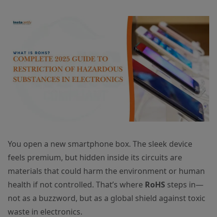
You open a new smartphone box. The sleek device
feels premium, but hidden inside its circuits are
materials that could harm the environment or human
health if not controlled. That’s where
RoHS
steps in—
not as a buzzword, but as a global shield against toxic
waste in electronics.