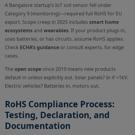
A Bangalore startup’s IoT soil sensor fell under
Category 9 (monitoring)—required full RoHS for EU
export. Scope creep in 2025 includes
smart home
ecosystems
and
wearables
. If your product plugs in,
uses batteries, or has circuits, assume RoHS applies.
Check
ECHA’s guidance
or consult experts. for edge
cases.
The
open scope
since 2019 means new products
default in unless explicitly out. Solar panels? In if <1kV.
Electric vehicles? Batteries in, motors out.
RoHS Compliance Process:
Testing, Declaration, and
Documentation