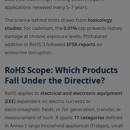
applications renewed every 5–7 years.
The science behind limits draws from
toxicology
studies
. For cadmium, the
0.01%
cap prevents kidney
damage at chronic exposure levels. Phthalates’
addition in RoHS 3 followed
EFSA reports
on
endocrine disruption.
RoHS Scope: Which Products
Fall Under the Directive?
RoHS applies to
electrical and electronic equipment
(EEE)
dependent on electric currents or
electromagnetic fields, or for generation, transfer, or
measurement of such. It spans
11 categories
defined
in Annex I: large household appliances (fridges), small