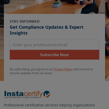
STAY INFORMED
Get Compliance Updates & Expert
Insights
Email Address
Subscribe Now
By subscribing, you agree to our
Privacy Policy
and consent to
receive updates from our team.
Professional certification services helping organizations