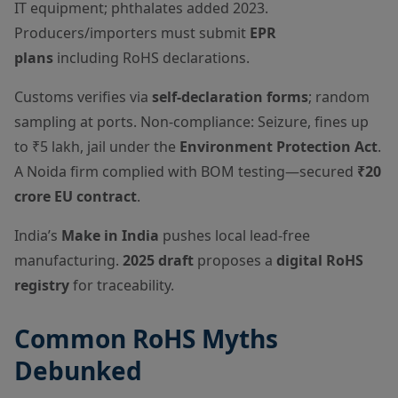
IT equipment; phthalates added 2023.
Producers/importers must submit
EPR
plans
including RoHS declarations.
Customs verifies via
self-declaration forms
; random
sampling at ports. Non-compliance: Seizure, fines up
to ₹5 lakh, jail under the
Environment Protection Act
.
A Noida firm complied with BOM testing—secured
₹20
crore EU contract
.
India’s
Make in India
pushes local lead-free
manufacturing.
2025 draft
proposes a
digital RoHS
registry
for traceability.
Common RoHS Myths
Debunked