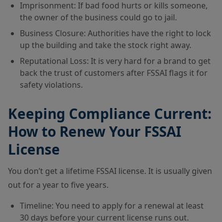
Imprisonment: If bad food hurts or kills someone,
the owner of the business could go to jail.
Business Closure: Authorities have the right to lock
up the building and take the stock right away.
Reputational Loss: It is very hard for a brand to get
back the trust of customers after FSSAI flags it for
safety violations.
Keeping Compliance Current:
How to Renew Your FSSAI
License
You don’t get a lifetime FSSAI license. It is usually given
out for a year to five years.
Timeline: You need to apply for a renewal at least
30 days before your current license runs out.