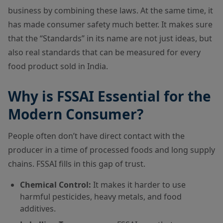
business by combining these laws. At the same time, it
has made consumer safety much better. It makes sure
that the “Standards” in its name are not just ideas, but
also real standards that can be measured for every
food product sold in India.
Why is FSSAI Essential for the
Modern Consumer?
People often don’t have direct contact with the
producer in a time of processed foods and long supply
chains. FSSAI fills in this gap of trust.
Chemical Control:
It makes it harder to use
harmful pesticides, heavy metals, and food
additives.