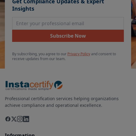
Get Compliance Updates & Expert
Insights
Email Address
Subscribe Now
By subscribing, you agree to our
Privacy Policy
and consent to
receive updates from our team.
Professional certification services helping organizations
achieve compliance and operational excellence.
Information