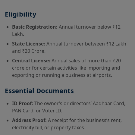
Eligibility
Basic Registration:
Annual turnover below ₹12
Lakh.
State License:
Annual turnover between ₹12 Lakh
and ₹20 Crore.
Central License:
Annual sales of more than ₹20
crore or for certain activities like importing and
exporting or running a business at airports.
Essential Documents
ID Proof:
The owner’s or directors’ Aadhaar Card,
PAN Card, or Voter ID.
Address Proof:
A receipt for the business’s rent,
electricity bill, or property taxes.