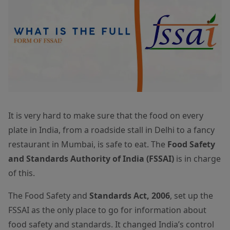
It is very hard to make sure that the food on every
plate in India, from a roadside stall in Delhi to a fancy
restaurant in Mumbai, is safe to eat. The
Food Safety
and Standards Authority of India (FSSAI)
is in charge
of this.
The Food Safety and
Standards Act, 2006
, set up the
FSSAI as the only place to go for information about
food safety and standards. It changed India’s control