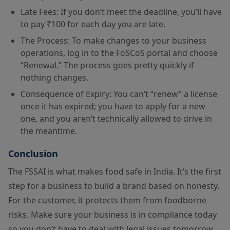
Late Fees: If you don’t meet the deadline, you’ll have
to pay ₹100 for each day you are late.
The Process: To make changes to your business
operations, log in to the FoSCoS portal and choose
“Renewal.” The process goes pretty quickly if
nothing changes.
Consequence of Expiry: You can’t “renew” a license
once it has expired; you have to apply for a new
one, and you aren’t technically allowed to drive in
the meantime.
Conclusion
The FSSAI is what makes food safe in India. It’s the first
step for a business to build a brand based on honesty.
For the customer, it protects them from foodborne
risks. Make sure your business is in compliance today
so you don’t have to deal with legal issues tomorrow.