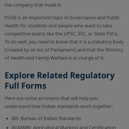
the company that made it.
FSSAI is an important topic in Governance and Public
Health for students and people who want to take
competitive exams like the UPSC, SSC, or State PSCs.
To do well, you need to know that it is a statutory body
(created by an Act of Parliament) and that the Ministry
of Health and Family Welfare is in charge of it.
Explore Related Regulatory
Full Forms
Here are some acronyms that will help you
understand how Indian standards work together:
BIS: Bureau of Indian Standards
AGMARK: Agricultural Marking and Certification