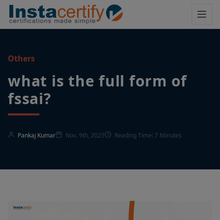
Others
what is the full form of
fssai​?
Pankaj Kumar
Nov. 9th, 2025
Reading Time: 7 Minutes