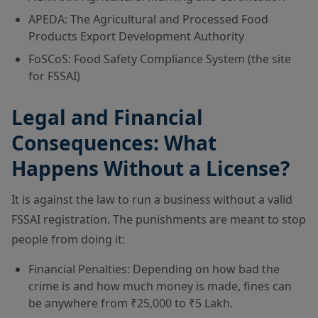
APEDA: The Agricultural and Processed Food
Products Export Development Authority
FoSCoS: Food Safety Compliance System (the site
for FSSAI)
Legal and Financial
Consequences: What
Happens Without a License?
It is against the law to run a business without a valid
FSSAI registration. The punishments are meant to stop
people from doing it:
Financial Penalties: Depending on how bad the
crime is and how much money is made, fines can
be anywhere from ₹25,000 to ₹5 Lakh.