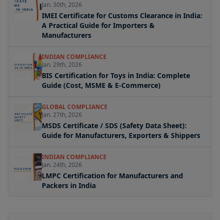
Jan. 30th, 2026
IMEI Certificate for Customs Clearance in India:
A Practical Guide for Importers &
Manufacturers
INDIAN COMPLIANCE
Jan. 29th, 2026
BIS Certification for Toys in India: Complete
Guide (Cost, MSME & E-Commerce)
GLOBAL COMPLIANCE
Jan. 27th, 2026
MSDS Certificate / SDS (Safety Data Sheet):
Guide for Manufacturers, Exporters & Shippers
INDIAN COMPLIANCE
Jan. 24th, 2026
LMPC Certification for Manufacturers and
Packers in India