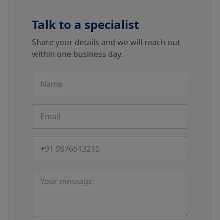
Talk to a specialist
Share your details and we will reach out
within one business day.
Name
Email
Phone number
Message