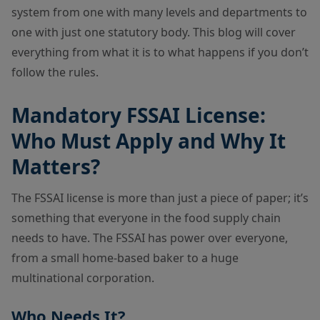
system from one with many levels and departments to
one with just one statutory body. This blog will cover
everything from what it is to what happens if you don’t
follow the rules.
Mandatory FSSAI License:
Who Must Apply and Why It
Matters?
The FSSAI license is more than just a piece of paper; it’s
something that everyone in the food supply chain
needs to have. The FSSAI has power over everyone,
from a small home-based baker to a huge
multinational corporation.
Who Needs It?