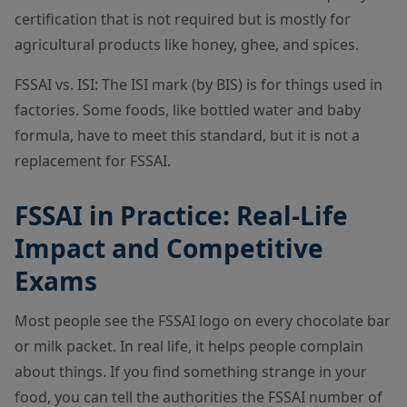
certification that is not required but is mostly for
agricultural products like honey, ghee, and spices.
FSSAI vs. ISI: The ISI mark (by BIS) is for things used in
factories. Some foods, like bottled water and baby
formula, have to meet this standard, but it is not a
replacement for FSSAI.
FSSAI in Practice: Real-Life
Impact and Competitive
Exams
Most people see the FSSAI logo on every chocolate bar
or milk packet. In real life, it helps people complain
about things. If you find something strange in your
food, you can tell the authorities the FSSAI number of