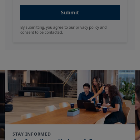
Submit
By submitting, you agree to our privacy policy and
consent to be contacted.
STAY INFORMED