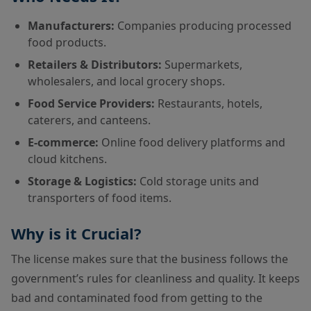
Manufacturers:
Companies producing processed
food products.
Retailers & Distributors:
Supermarkets,
wholesalers, and local grocery shops.
Food Service Providers:
Restaurants, hotels,
caterers, and canteens.
E-commerce:
Online food delivery platforms and
cloud kitchens.
Storage & Logistics:
Cold storage units and
transporters of food items.
Why is it Crucial?
The license makes sure that the business follows the
government’s rules for cleanliness and quality. It keeps
bad and contaminated food from getting to the