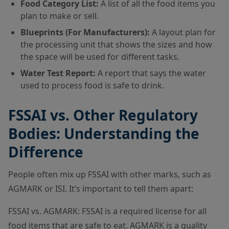
Food Category List:
A list of all the food items you
plan to make or sell.
Blueprints (For Manufacturers):
A layout plan for
the processing unit that shows the sizes and how
the space will be used for different tasks.
Water Test Report:
A report that says the water
used to process food is safe to drink.
FSSAI vs. Other Regulatory
Bodies: Understanding the
Difference
People often mix up FSSAI with other marks, such as
AGMARK or ISI. It’s important to tell them apart:
FSSAI vs. AGMARK: FSSAI is a required license for all
food items that are safe to eat. AGMARK is a quality