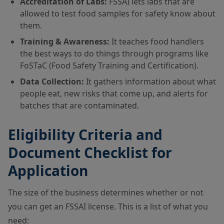
Accreditation of Labs:
FSSAI lets labs that are
allowed to test food samples for safety know about
them.
Training & Awareness:
It teaches food handlers
the best ways to do things through programs like
FoSTaC (Food Safety Training and Certification).
Data Collection:
It gathers information about what
people eat, new risks that come up, and alerts for
batches that are contaminated.
Eligibility Criteria and
Document Checklist for
Application
The size of the business determines whether or not
you can get an FSSAI license. This is a list of what you
need: