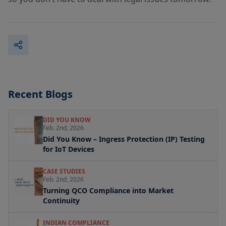
Recent Blogs
DID YOU KNOW
Feb. 2nd, 2026
Did You Know – Ingress Protection (IP) Testing
for IoT Devices
CASE STUDIES
Feb. 2nd, 2026
Turning QCO Compliance into Market
Continuity
INDIAN COMPLIANCE