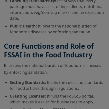
Labelling Transparency:
FSSAI says that every
package must have a list of ingredients, nutritional
information, veg/non-veg marks, and an expiration
date.
Public Health:
It lowers the national burden of
foodborne diseases by enforcing sanitation.
Core Functions and Role of
FSSAI in the Food Industry
It lessens the national burden of foodborne illnesses
by enforcing sanitation.
Setting Standards:
It sets the rules and standards
for food articles through regulations.
Granting Licenses:
It runs the FoSCoS portal,
which makes it easier for businesses to apply.