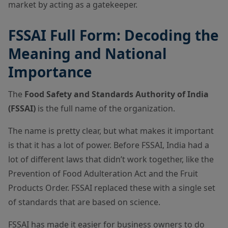
market by acting as a gatekeeper.
FSSAI Full Form: Decoding the
Meaning and National
Importance
The
Food Safety and Standards Authority of India
(FSSAI)
is the full name of the organization.
The name is pretty clear, but what makes it important
is that it has a lot of power. Before FSSAI, India had a
lot of different laws that didn’t work together, like the
Prevention of Food Adulteration Act and the Fruit
Products Order. FSSAI replaced these with a single set
of standards that are based on science.
FSSAI has made it easier for business owners to do