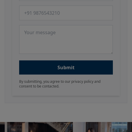
Phone number
Message
Submit
By submitting, you agree to our privacy policy and
consent to be contacted.