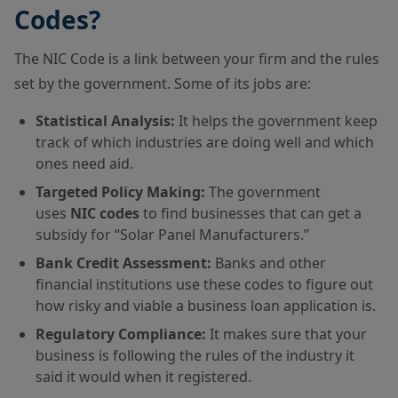
Codes?
The NIC Code is a link between your firm and the rules
set by the government. Some of its jobs are:
Statistical Analysis:
It helps the government keep
track of which industries are doing well and which
ones need aid.
Targeted Policy Making:
The government
uses
NIC codes
to find businesses that can get a
subsidy for “Solar Panel Manufacturers.”
Bank Credit Assessment:
Banks and other
financial institutions use these codes to figure out
how risky and viable a business loan application is.
Regulatory Compliance:
It makes sure that your
business is following the rules of the industry it
said it would when it registered.