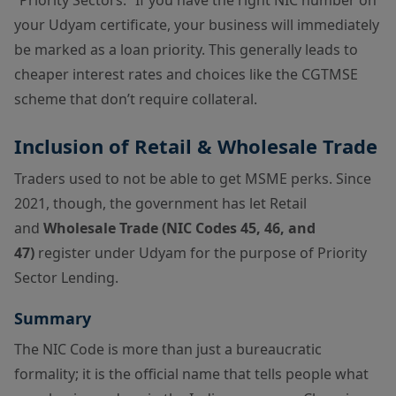
your Udyam certificate, your business will immediately
be marked as a loan priority. This generally leads to
cheaper interest rates and choices like the CGTMSE
scheme that don’t require collateral.
Inclusion of Retail & Wholesale Trade
Traders used to not be able to get MSME perks. Since
2021, though, the government has let Retail
and
Wholesale Trade (NIC Codes 45, 46, and
47)
register under Udyam for the purpose of Priority
Sector Lending.
Summary
The NIC Code is more than just a bureaucratic
formality; it is the official name that tells people what