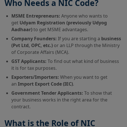
Who Needs a NIC Code?
MSME Entrepreneurs:
Anyone who wants to
get
Udyam Registration (previously Udyog
Aadhaar)
to get MSME advantages.
Company Founders:
If you are starting a
business
(Pvt Ltd, OPC, etc.)
or an LLP through the Ministry
of Corporate Affairs (MCA).
GST Applicants:
To find out what kind of business
it is for tax purposes.
Exporters/Importers:
When you want to get
an
Import Export Code (IEC)
.
Government Tender Applicants:
To show that
your business works in the right area for the
contract.
What is the Role of NIC