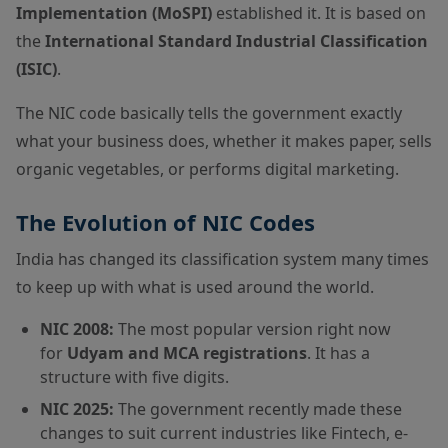
Implementation (MoSPI)
established it. It is based on
the
International Standard Industrial Classification
(ISIC)
.
The NIC code basically tells the government exactly
what your business does, whether it makes paper, sells
organic vegetables, or performs digital marketing.
The Evolution of NIC Codes
India has changed its classification system many times
to keep up with what is used around the world.
NIC 2008:
The most popular version right now
for
Udyam and MCA registrations
. It has a
structure with five digits.
NIC 2025:
The government recently made these
changes to suit current industries like Fintech, e-