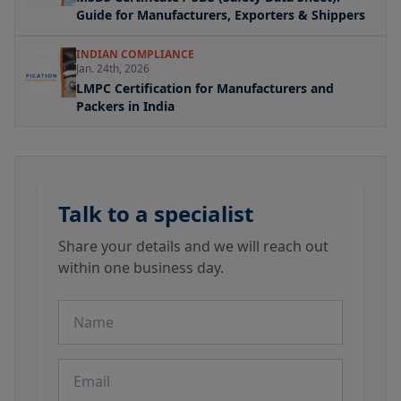
Guide for Manufacturers, Exporters & Shippers
INDIAN COMPLIANCE
Jan. 24th, 2026
LMPC Certification for Manufacturers and
Packers in India
Talk to a specialist
Share your details and we will reach out
within one business day.
Name
Email