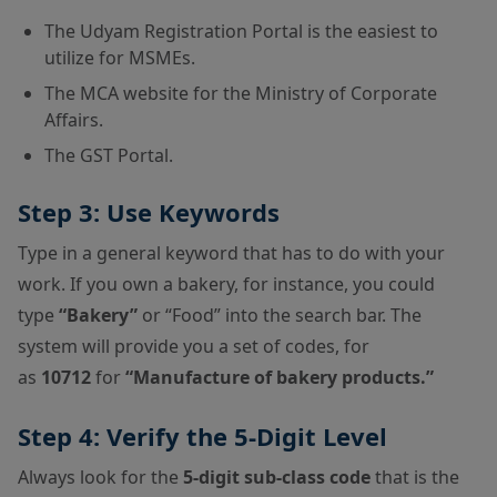
The Udyam Registration Portal is the easiest to
utilize for MSMEs.
The MCA website for the Ministry of Corporate
Affairs.
The GST Portal.
Step 3: Use Keywords
Type in a general keyword that has to do with your
work. If you own a bakery, for instance, you could
type
“Bakery”
or “Food” into the search bar. The
system will provide you a set of codes, for
as
10712
for
“Manufacture of bakery products.”
Step 4: Verify the 5-Digit Level
Always look for the
5-digit sub-class code
that is the