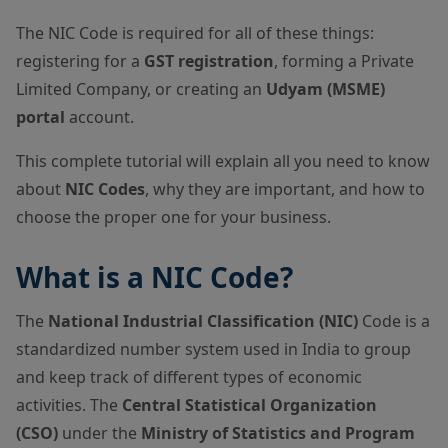
The NIC Code is required for all of these things:
registering for a
GST registration
, forming a Private
Limited Company, or creating an
Udyam (MSME)
portal
account.
This complete tutorial will explain all you need to know
about
NIC Codes
, why they are important, and how to
choose the proper one for your business.
What is a NIC Code?
The
National Industrial Classification (NIC)
Code is a
standardized number system used in India to group
and keep track of different types of economic
activities. The
Central Statistical Organization
(CSO)
under the
Ministry of Statistics and Program