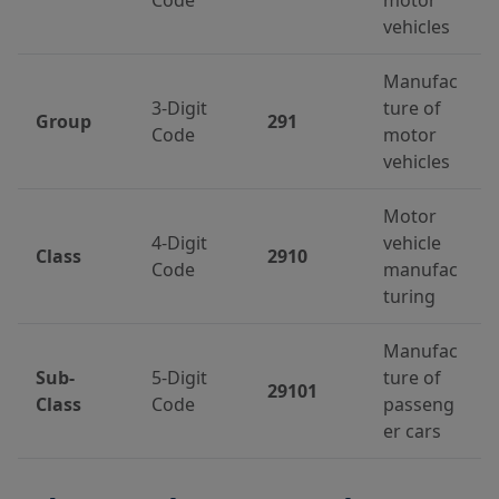
vehicles
Manufac
3-Digit
ture of
Group
291
Code
motor
vehicles
Motor
4-Digit
vehicle
Class
2910
Code
manufac
turing
Manufac
Sub-
5-Digit
ture of
29101
Class
Code
passeng
er cars