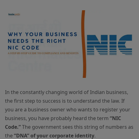
In the constantly changing world of Indian business,
the first step to success is to understand the law. If
you are a business owner who wants to register your
business, you have probably heard the term
“NIC
Code.”
The government sees this string of numbers as
the
“DNA” of your corporate identity
.