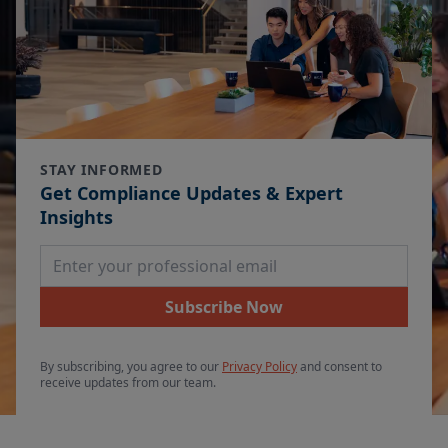
STAY INFORMED
Get Compliance Updates & Expert
Insights
Email Address
Subscribe Now
By subscribing, you agree to our
Privacy Policy
and consent to
receive updates from our team.