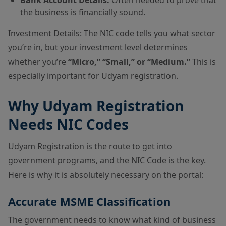
the business is financially sound.
Investment Details: The NIC code tells you what sector
you’re in, but your investment level determines
whether you’re
“Micro,” “Small,” or “Medium.”
This is
especially important for Udyam registration.
Why Udyam Registration
Needs NIC Codes
Udyam Registration is the route to get into
government programs, and the NIC Code is the key.
Here is why it is absolutely necessary on the portal:
Accurate MSME Classification
The government needs to know what kind of business