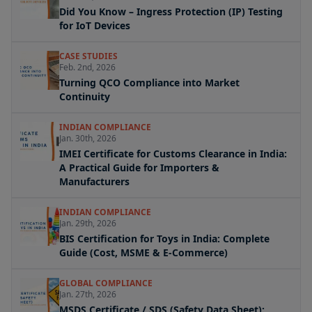
Did You Know – Ingress Protection (IP) Testing
for IoT Devices
CASE STUDIES
Feb. 2nd, 2026
Turning QCO Compliance into Market
Continuity
INDIAN COMPLIANCE
Jan. 30th, 2026
IMEI Certificate for Customs Clearance in India:
A Practical Guide for Importers &
Manufacturers
INDIAN COMPLIANCE
Jan. 29th, 2026
BIS Certification for Toys in India: Complete
Guide (Cost, MSME & E-Commerce)
GLOBAL COMPLIANCE
Jan. 27th, 2026
MSDS Certificate / SDS (Safety Data Sheet):