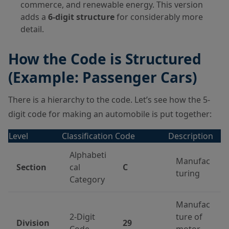
commerce, and renewable energy. This version
adds a
6-digit structure
for considerably more
detail.
How the Code is Structured
(Example: Passenger Cars)
There is a hierarchy to the code. Let’s see how the 5-
digit code for making an automobile is put together:
Level
Classification
Code
Description
Alphabeti
Manufac
Section
cal
C
turing
Category
Manufac
2-Digit
ture of
Division
29
Code
motor