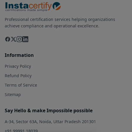
Professional certification services helping organizations
achieve compliance and operational excellence.
Information
Privacy Policy
Refund Policy
Terms of Service
Sitemap
Say Hello & make Impossible possible
A-34, Sector 63A, Noida, Uttar Pradesh 201301
+91 99991 18039