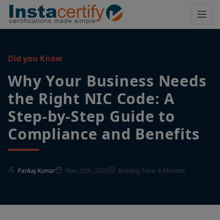
Did you Know
Why Your Business Needs
the Right NIC Code: A
Step-by-Step Guide to
Compliance and Benefits
Pankaj Kumar
Nov. 25th, 2025
Reading Time: 6 Minutes