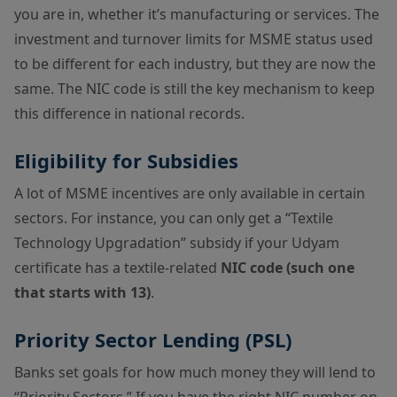
you are in, whether it’s manufacturing or services. The
investment and turnover limits for MSME status used
to be different for each industry, but they are now the
same. The NIC code is still the key mechanism to keep
this difference in national records.
Eligibility for Subsidies
A lot of MSME incentives are only available in certain
sectors. For instance, you can only get a “Textile
Technology Upgradation” subsidy if your Udyam
certificate has a textile-related
NIC code (such one
that starts with 13)
.
Priority Sector Lending (PSL)
Banks set goals for how much money they will lend to
“Priority Sectors.” If you have the right NIC number on