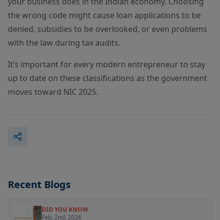
your business does in the Indian economy. Choosing
the wrong code might cause loan applications to be
denied, subsidies to be overlooked, or even problems
with the law during tax audits.
It’s important for every modern entrepreneur to stay
up to date on these classifications as the government
moves toward NIC 2025.
Recent Blogs
DID YOU KNOW
Feb. 2nd, 2026