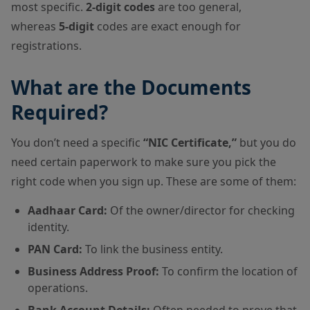
most specific.
2-digit codes
are too general,
whereas
5-digit
codes are exact enough for
registrations.
What are the Documents
Required?
You don’t need a specific
“NIC Certificate,”
but you do
need certain paperwork to make sure you pick the
right code when you sign up. These are some of them:
Aadhaar Card:
Of the owner/director for checking
identity.
PAN Card:
To link the business entity.
Business Address Proof:
To confirm the location of
operations.
Bank Account Details:
Often needed to prove that