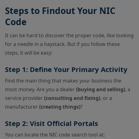
Steps to Findout Your NIC
Code
It can be hard to discover the proper code, like looking
for a needle in a haystack. But if you follow these
steps, it will be easy:
Step 1: Define Your Primary Activity
Find the main thing that makes your business the
most money. Are you a dealer
(buying and selling)
, a
service provider
(consulting and fixing)
, or a
manufacturer
(creating things)
?
Step 2: Visit Official Portals
You can locate the NIC code search tool at: