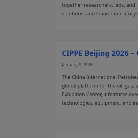
together researchers, labs, and 
solutions, and smart laboratory 
CIPPE Beijing 2026 –
January 8, 2026
The China International Petroleu
global platform for the oil, gas
Exhibition Center, it features ov
technologies, equipment, and in