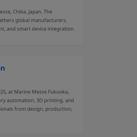
sse, Chiba, Japan. The
gathers global manufacturers,
t, and smart device integration.
an
025, at Marine Messe Fukuoka,
ory automation, 3D printing, and
ionals from design, production,