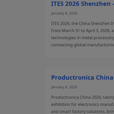
ITES 2026 Shenzhen 
January 8, 2026
ITES 2026, the China Shenzhen I
from March 31 to April 3, 2026,
technologies in metal processing
connecting global manufacturing
Productronica China
January 8, 2026
Productronica China 2026, taking
exhibition for electronics manu
and smart factory solutions, bri