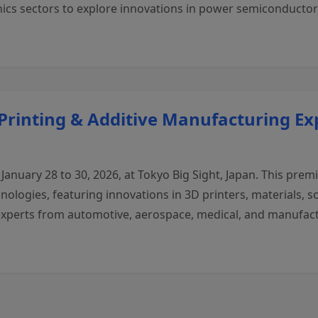
nics sectors to explore innovations in power semiconducto
 Printing & Additive Manufacturing Ex
January 28 to 30, 2026, at Tokyo Big Sight, Japan. This prem
ologies, featuring innovations in 3D printers, materials, so
 experts from automotive, aerospace, medical, and manufact