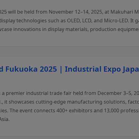
25 will be held from November 12–14, 2025, at Makuhari Me
display technologies such as OLED, LCD, and Micro-LED. It 
case innovations in display materials, production equipmen
 Fukuoka 2025 | Industrial Expo Jap
a premier industrial trade fair held from December 3–5, 2
., it showcases cutting-edge manufacturing solutions, fact
ies. The event connects 400+ exhibitors and 13,000 profess
Asia.