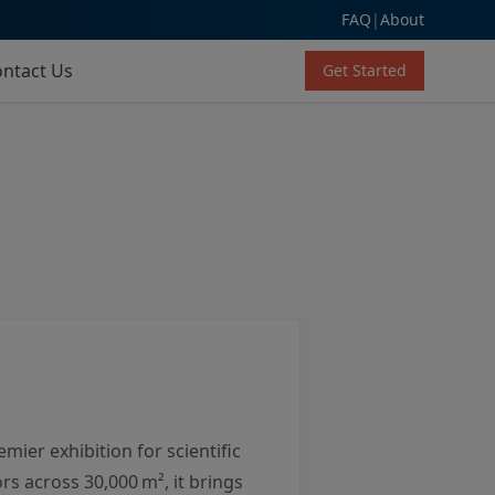
FAQ
|
About
ntact Us
Get Started
mier exhibition for scientific
s across 30,000 m², it brings