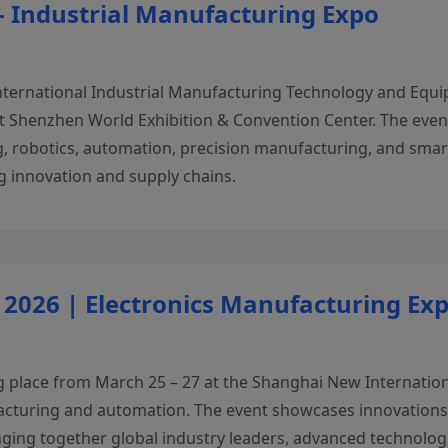
– Industrial Manufacturing Expo
nternational Industrial Manufacturing Technology and Equip
 at Shenzhen World Exhibition & Convention Center. The eve
, robotics, automation, precision manufacturing, and smart 
 innovation and supply chains.
 2026 | Electronics Manufacturing Ex
 place from March 25 – 27 at the Shanghai New Internationa
facturing and automation. The event showcases innovations 
nging together global industry leaders, advanced technologi