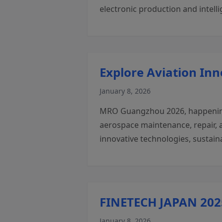
electronic production and intell
Explore Aviation In
January 8, 2026
MRO Guangzhou 2026, happening 
aerospace maintenance, repair, a
innovative technologies, sustain
FINETECH JAPAN 2025
January 8, 2026