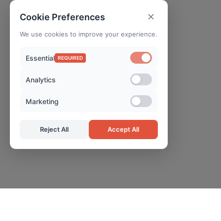
Cookie Preferences
We use cookies to improve your experience.
Essential
REQUIRED
Analytics
Marketing
Reject All
Accept All