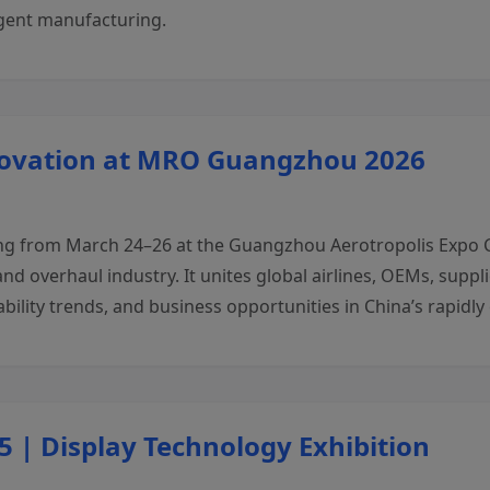
igent manufacturing.
novation at MRO Guangzhou 2026
from March 24–26 at the Guangzhou Aerotropolis Expo Cent
nd overhaul industry. It unites global airlines, OEMs, supp
ability trends, and business opportunities in China’s rapidl
 | Display Technology Exhibition