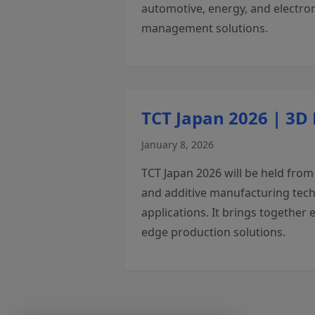
automotive, energy, and electro
management solutions.
TCT Japan 2026 | 3D
January 8, 2026
TCT Japan 2026 will be held from 
and additive manufacturing techn
applications. It brings together
edge production solutions.