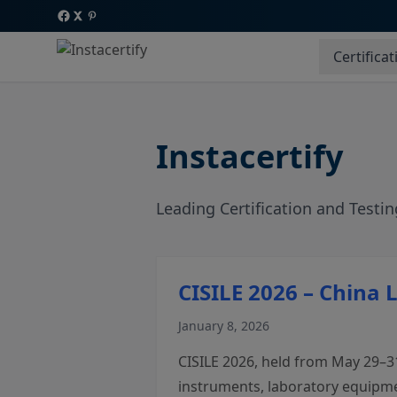
Certificat
Instacertify
Leading Certification and Testin
CISILE 2026 – China 
January 8, 2026
CISILE 2026, held from May 29–31,
instruments, laboratory equipmen