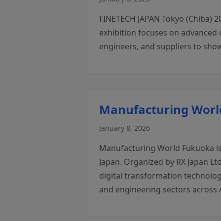
FINETECH JAPAN Tokyo (Chiba) 20
exhibition focuses on advanced 
engineers, and suppliers to show
Manufacturing World
January 8, 2026
Manufacturing World Fukuoka is 
Japan. Organized by RX Japan Ltd
digital transformation technolog
and engineering sectors across 