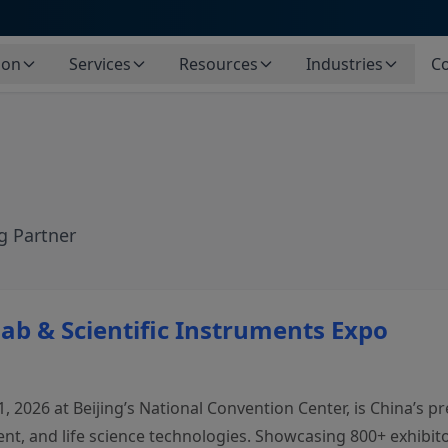
ion
Services
Resources
Industries
Co
g Partner
Lab & Scientific Instruments Expo
 2026 at Beijing’s National Convention Center, is China’s pre
t, and life science technologies. Showcasing 800+ exhibitor