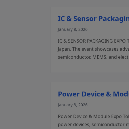
IC & Sensor Packagi
January 8, 2026
IC & SENSOR PACKAGING EXPO Toky
Japan. The event showcases adva
semiconductor, MEMS, and electr
Power Device & Mod
January 8, 2026
Power Device & Module Expo Tokyo
power devices, semiconductor mo