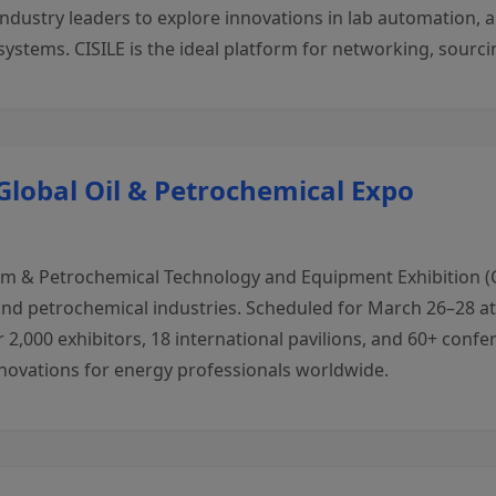
industry leaders to explore innovations in lab automation, a
systems. CISILE is the ideal platform for networking, sourci
 Global Oil & Petrochemical Expo
m & Petrochemical Technology and Equipment Exhibition (CIP
, and petrochemical industries. Scheduled for March 26–28 at
er 2,000 exhibitors, 18 international pavilions, and 60+ con
novations for energy professionals worldwide.