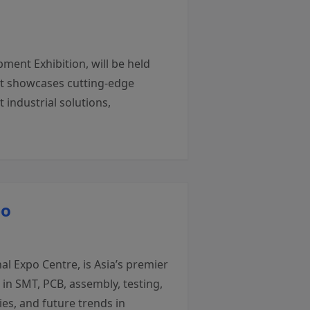
ment Exhibition, will be held
nt showcases cutting-edge
industrial solutions,
po
l Expo Centre, is Asia’s premier
in SMT, PCB, assembly, testing,
es, and future trends in