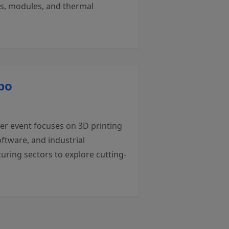
rs, modules, and thermal
po
ier event focuses on 3D printing
ftware, and industrial
uring sectors to explore cutting-