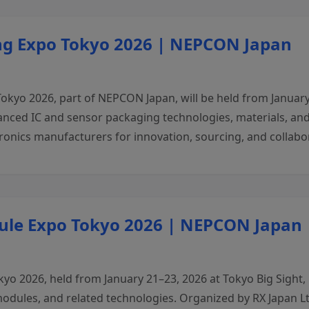
ng Expo Tokyo 2026 | NEPCON Japan
o 2026, part of NEPCON Japan, will be held from January 2
nced IC and sensor packaging technologies, materials, and
onics manufacturers for innovation, sourcing, and collabor
ule Expo Tokyo 2026 | NEPCON Japan
 2026, held from January 21–23, 2026 at Tokyo Big Sight, is
dules, and related technologies. Organized by RX Japan Ltd