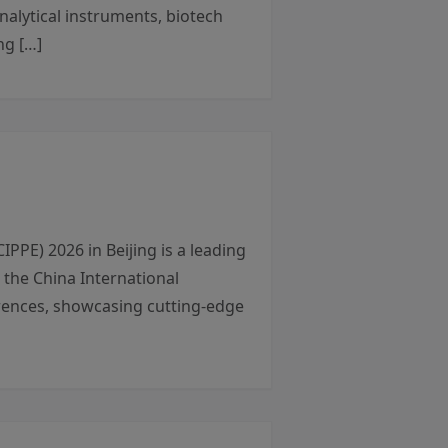
nalytical instruments, biotech
ng […]
PE) 2026 in Beijing is a leading
 the China International
ferences, showcasing cutting-edge