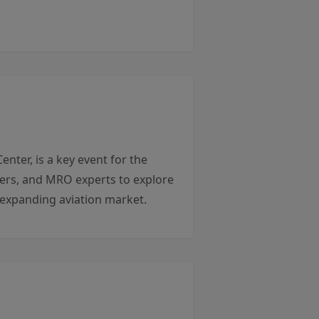
er, is a key event for the
liers, and MRO experts to explore
y expanding aviation market.