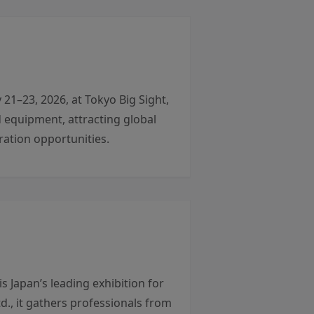
1–23, 2026, at Tokyo Big Sight,
 equipment, attracting global
ation opportunities.
 Japan’s leading exhibition for
., it gathers professionals from