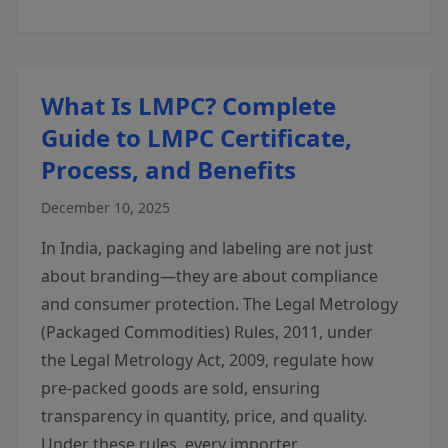
What Is LMPC? Complete
Guide to LMPC Certificate,
Process, and Benefits
December 10, 2025
In India, packaging and labeling are not just
about branding—they are about compliance
and consumer protection. The Legal Metrology
(Packaged Commodities) Rules, 2011, under
the Legal Metrology Act, 2009, regulate how
pre-packed goods are sold, ensuring
transparency in quantity, price, and quality.
Under these rules, every importer,