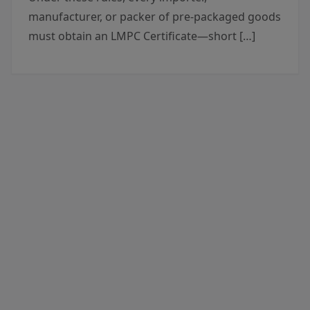
manufacturer, or packer of pre-packaged goods
must obtain an LMPC Certificate—short […]