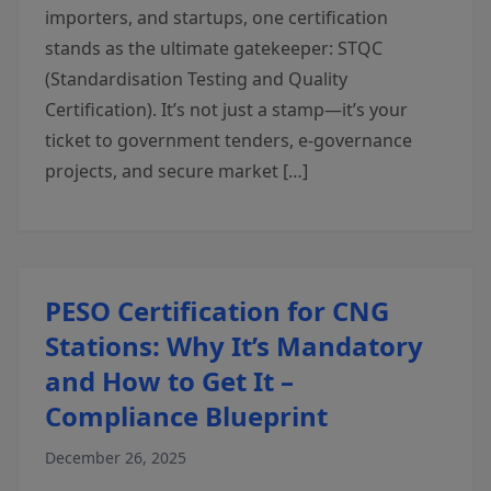
importers, and startups, one certification
stands as the ultimate gatekeeper: STQC
(Standardisation Testing and Quality
Certification). It’s not just a stamp—it’s your
ticket to government tenders, e-governance
projects, and secure market […]
PESO Certification for CNG
Stations: Why It’s Mandatory
and How to Get It –
Compliance Blueprint
December 26, 2025