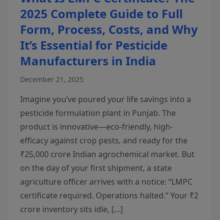
2025 Complete Guide to Full
Form, Process, Costs, and Why
It’s Essential for Pesticide
Manufacturers in India
December 21, 2025
Imagine you’ve poured your life savings into a
pesticide formulation plant in Punjab. The
product is innovative—eco-friendly, high-
efficacy against crop pests, and ready for the
₹25,000 crore Indian agrochemical market. But
on the day of your first shipment, a state
agriculture officer arrives with a notice: “LMPC
certificate required. Operations halted.” Your ₹2
crore inventory sits idle, […]