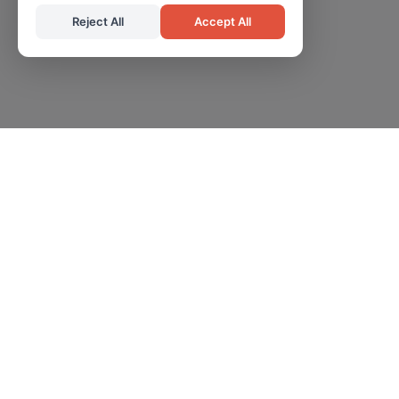
Reject All
Accept All
Professional certification services helping organizations
achieve compliance and operational excellence.
Information