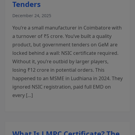
Tenders
December 24, 2025
You’re a small manufacturer in Coimbatore with
a turnover of ₹5 crore. You’ve built a quality
product, but government tenders on GeM are
locked behind a wall: NSIC certificate required.
Without it, you’re outbid by larger players,
losing ₹12 crore in potential orders. This
happened to an MSME in Ludhiana in 2024. They
ignored NSIC registration, paid full EMD on
every […]
What Is LMPC Certificate? The