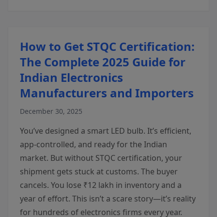
How to Get STQC Certification:
The Complete 2025 Guide for
Indian Electronics
Manufacturers and Importers
December 30, 2025
You’ve designed a smart LED bulb. It’s efficient,
app-controlled, and ready for the Indian
market. But without STQC certification, your
shipment gets stuck at customs. The buyer
cancels. You lose ₹12 lakh in inventory and a
year of effort. This isn’t a scare story—it’s reality
for hundreds of electronics firms every year.