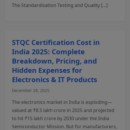
The Standardisation Testing and Quality […]
STQC Certification Cost in
India 2025: Complete
Breakdown, Pricing, and
Hidden Expenses for
Electronics & IT Products
December 28, 2025
The electronics market in India is exploding—
valued at ₹8.5 lakh crore in 2025 and projected
to hit ₹15 lakh crore by 2030 under the India
Semiconductor Mission. But for manufacturers,