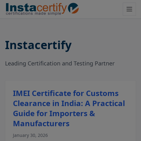
Instacertify
Leading Certification and Testing Partner
IMEI Certificate for Customs
Clearance in India: A Practical
Guide for Importers &
Manufacturers
January 30, 2026