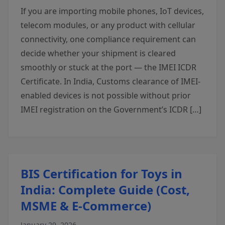
If you are importing mobile phones, IoT devices,
telecom modules, or any product with cellular
connectivity, one compliance requirement can
decide whether your shipment is cleared
smoothly or stuck at the port — the IMEI ICDR
Certificate. In India, Customs clearance of IMEI-
enabled devices is not possible without prior
IMEI registration on the Government’s ICDR […]
BIS Certification for Toys in
India: Complete Guide (Cost,
MSME & E-Commerce)
January 29, 2026