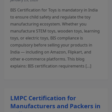
BIS Certification for Toys is mandatory in India
to ensure child safety and regulate the toy
manufacturing ecosystem. Whether you
manufacture STEM toys, wooden toys, learning
toys, or electric toys, BIS compliance is
compulsory before selling your products in
India — including on Amazon, Flipkart, and
other e-commerce platforms. This blog
explains: BIS certification requirements […]
LMPC Certification for
Manufacturers and Packers in