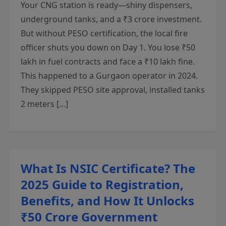
Your CNG station is ready—shiny dispensers,
underground tanks, and a ₹3 crore investment.
But without PESO certification, the local fire
officer shuts you down on Day 1. You lose ₹50
lakh in fuel contracts and face a ₹10 lakh fine.
This happened to a Gurgaon operator in 2024.
They skipped PESO site approval, installed tanks
2 meters […]
What Is NSIC Certificate? The
2025 Guide to Registration,
Benefits, and How It Unlocks
₹50 Crore Government