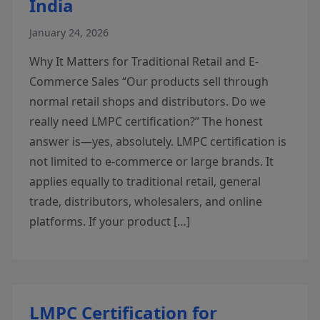
India
January 24, 2026
Why It Matters for Traditional Retail and E-
Commerce Sales “Our products sell through
normal retail shops and distributors. Do we
really need LMPC certification?” The honest
answer is—yes, absolutely. LMPC certification is
not limited to e-commerce or large brands. It
applies equally to traditional retail, general
trade, distributors, wholesalers, and online
platforms. If your product […]
LMPC Certification for