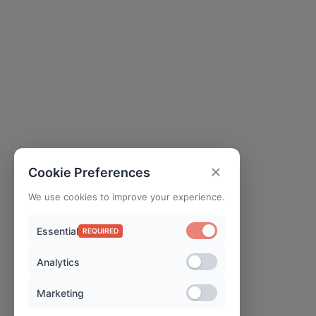
Cookie Preferences
We use cookies to improve your experience.
Essential
REQUIRED
Analytics
Marketing