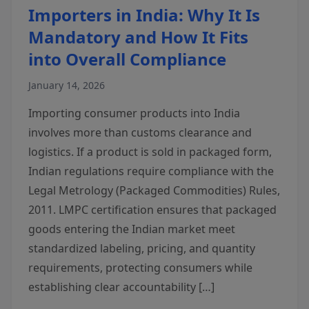
Importers in India: Why It Is
Mandatory and How It Fits
into Overall Compliance
January 14, 2026
Importing consumer products into India
involves more than customs clearance and
logistics. If a product is sold in packaged form,
Indian regulations require compliance with the
Legal Metrology (Packaged Commodities) Rules,
2011. LMPC certification ensures that packaged
goods entering the Indian market meet
standardized labeling, pricing, and quantity
requirements, protecting consumers while
establishing clear accountability […]