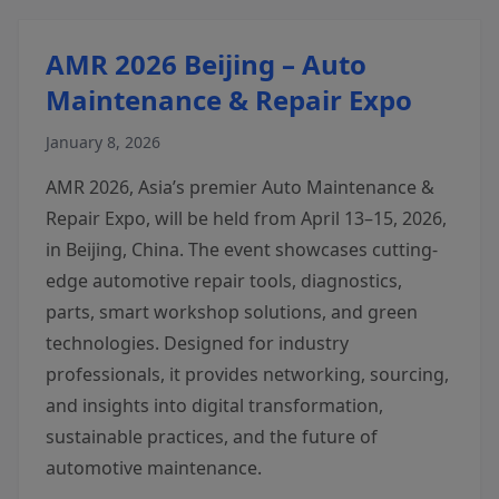
AMR 2026 Beijing – Auto
Maintenance & Repair Expo
January 8, 2026
AMR 2026, Asia’s premier Auto Maintenance &
Repair Expo, will be held from April 13–15, 2026,
in Beijing, China. The event showcases cutting-
edge automotive repair tools, diagnostics,
parts, smart workshop solutions, and green
technologies. Designed for industry
professionals, it provides networking, sourcing,
and insights into digital transformation,
sustainable practices, and the future of
automotive maintenance.