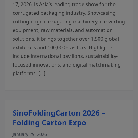
17, 2026, is Asia’s leading trade show for the
corrugated packaging industry. Showcasing
cutting-edge corrugating machinery, converting
equipment, raw materials, and automation
solutions, it brings together over 1,500 global
exhibitors and 100,000+ visitors. Highlights
include international pavilions, sustainability-
focused innovations, and digital matchmaking
platforms, […]
SinoFoldingCarton 2026 –
Folding Carton Expo
January 29, 2026