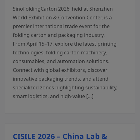
SinoFoldingCarton 2026, held at Shenzhen
World Exhibition & Convention Center, is a
premier international trade event for the
folding carton and packaging industry.
From April 15–17, explore the latest printing
technologies, folding carton machinery,
consumables, and automation solutions.
Connect with global exhibitors, discover
innovative packaging trends, and attend
specialized zones highlighting sustainability,
smart logistics, and high-value […]
CISILE 2026 – China Lab &