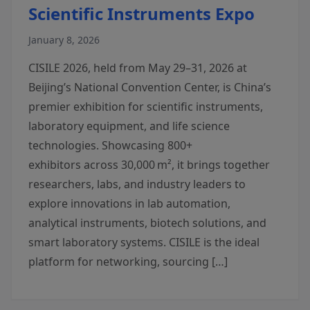
Scientific Instruments Expo
January 8, 2026
CISILE 2026, held from May 29–31, 2026 at
Beijing’s National Convention Center, is China’s
premier exhibition for scientific instruments,
laboratory equipment, and life science
technologies. Showcasing 800+
exhibitors across 30,000 m², it brings together
researchers, labs, and industry leaders to
explore innovations in lab automation,
analytical instruments, biotech solutions, and
smart laboratory systems. CISILE is the ideal
platform for networking, sourcing […]