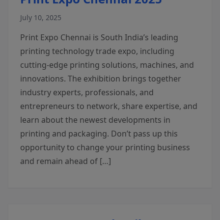
July 10, 2025
Print Expo Chennai is South India’s leading
printing technology trade expo, including
cutting-edge printing solutions, machines, and
innovations. The exhibition brings together
industry experts, professionals, and
entrepreneurs to network, share expertise, and
learn about the newest developments in
printing and packaging. Don’t pass up this
opportunity to change your printing business
and remain ahead of […]