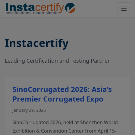
Instacertify
Leading Certification and Testing Partner
SinoCorrugated 2026: Asia’s
Premier Corrugated Expo
January 29, 2026
SinoCorrugated 2026, held at Shenzhen World
Exhibition & Convention Center from April 15–