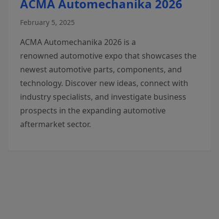
ACMA Automechanika 2026
February 5, 2025
ACMA Automechanika 2026 is a
renowned automotive expo that showcases the
newest automotive parts, components, and
technology. Discover new ideas, connect with
industry specialists, and investigate business
prospects in the expanding automotive
aftermarket sector.