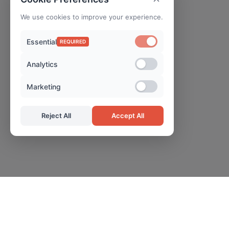
We use cookies to improve your experience.
Essential
REQUIRED
Analytics
Marketing
Reject All
Accept All