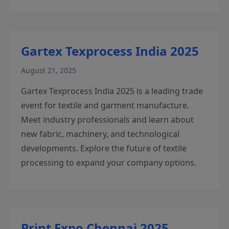
Gartex Texprocess India 2025
August 21, 2025
Gartex Texprocess India 2025 is a leading trade
event for textile and garment manufacture.
Meet industry professionals and learn about
new fabric, machinery, and technological
developments. Explore the future of textile
processing to expand your company options.
Print Expo Chennai 2025