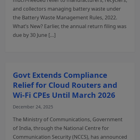
much-needed relief to manufacturers, recyclers,
and collectors managing battery waste under
the Battery Waste Management Rules, 2022.
What’s New? Earlier, the annual return filing was
due by 30 June […]
Govt Extends Compliance
Relief for Cloud Routers and
Wi-Fi CPEs Until March 2026
December 24, 2025
The Ministry of Communications, Government
of India, through the National Centre for
Communication Security (NCCS), has announced