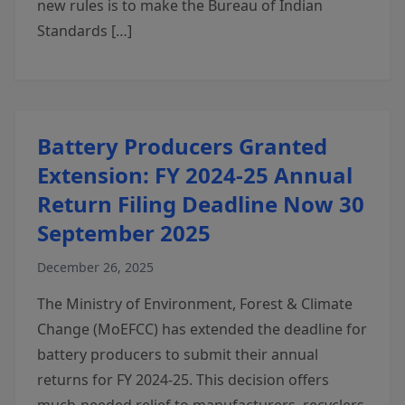
new rules is to make the Bureau of Indian
Standards […]
Battery Producers Granted
Extension: FY 2024-25 Annual
Return Filing Deadline Now 30
September 2025
December 26, 2025
The Ministry of Environment, Forest & Climate
Change (MoEFCC) has extended the deadline for
battery producers to submit their annual
returns for FY 2024-25. This decision offers