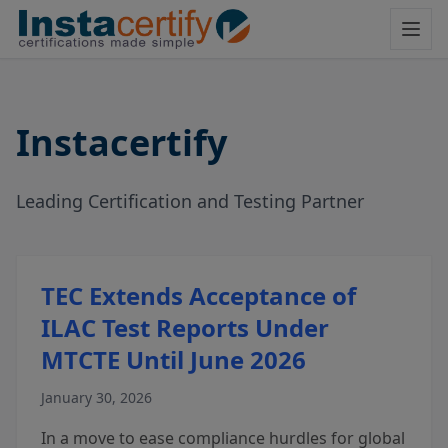
Instacertify
Leading Certification and Testing Partner
TEC Extends Acceptance of
ILAC Test Reports Under
MTCTE Until June 2026
January 30, 2026
In a move to ease compliance hurdles for global