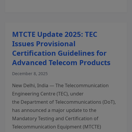
MTCTE Update 2025: TEC
Issues Provisional
Certification Guidelines for
Advanced Telecom Products
December 8, 2025
New Delhi, India — The Telecommunication
Engineering Centre (TEC), under
the Department of Telecommunications (DoT),
has announced a major update to the
Mandatory Testing and Certification of
Telecommunication Equipment (MTCTE)