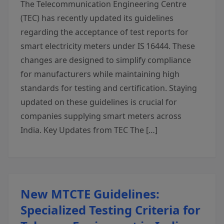
The Telecommunication Engineering Centre
(TEC) has recently updated its guidelines
regarding the acceptance of test reports for
smart electricity meters under IS 16444. These
changes are designed to simplify compliance
for manufacturers while maintaining high
standards for testing and certification. Staying
updated on these guidelines is crucial for
companies supplying smart meters across
India. Key Updates from TEC The […]
New MTCTE Guidelines:
Specialized Testing Criteria for