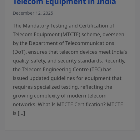
Telecom Equipment in India
December 12, 2025
The Mandatory Testing and Certification of
Telecom Equipment (MTCTE) scheme, overseen
by the Department of Telecommunications
(DoT), ensures that telecom devices meet India’s
quality, safety, and security standards. Recently,
the Telecom Engineering Centre (TEC) has
issued updated guidelines for equipment that
requires specialized testing, reflecting the
growing complexity of modern telecom
networks. What Is MTCTE Certification? MTCTE
is […]