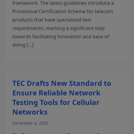
framework. The latest guidelines introduce a
Provisional Certification Scheme for telecom
products that have specialized test
requirements, marking a significant step
towards facilitating innovation and ease of
doing […]
TEC Drafts New Standard to
Ensure Reliable Network
Testing Tools for Cellular
Networks
December 4, 2025