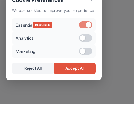
Cookie Preferences
We use cookies to improve your experience.
Essential
REQUIRED
Analytics
Marketing
Reject All
Accept All