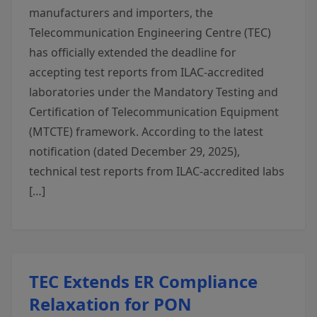
manufacturers and importers, the
Telecommunication Engineering Centre (TEC)
has officially extended the deadline for
accepting test reports from ILAC-accredited
laboratories under the Mandatory Testing and
Certification of Telecommunication Equipment
(MTCTE) framework. According to the latest
notification (dated December 29, 2025),
technical test reports from ILAC-accredited labs
[…]
TEC Extends ER Compliance
Relaxation for PON