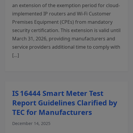
an extension of the exemption period for cloud-
implemented IP routers and Wi-Fi Customer
Premises Equipment (CPEs) from mandatory
security certification. This extension is valid until
March 31, 2026, providing manufacturers and
service providers additional time to comply with
[…]
IS 16444 Smart Meter Test
Report Guidelines Clarified by
TEC for Manufacturers
December 14, 2025