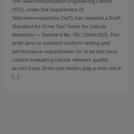
The Telecommunication Engineering Centre
(TEC), under the Department of
Telecommunications (DoT), has released a Draft
Standard for Drive Tool Tester for Cellular
Networks — Standard No. TEC 23040:2025. This
draft aims to establish uniform testing and
performance requirements for drive test tools
used in evaluating cellular network quality
across India. Drive tool testers play a vital role in
[…]