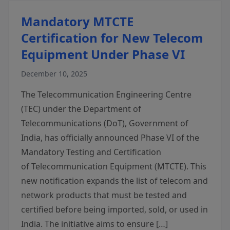
Mandatory MTCTE
Certification for New Telecom
Equipment Under Phase VI
December 10, 2025
The Telecommunication Engineering Centre
(TEC) under the Department of
Telecommunications (DoT), Government of
India, has officially announced Phase VI of the
Mandatory Testing and Certification
of Telecommunication Equipment (MTCTE). This
new notification expands the list of telecom and
network products that must be tested and
certified before being imported, sold, or used in
India. The initiative aims to ensure […]