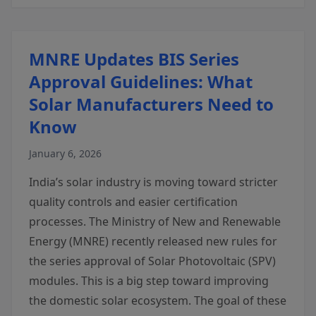
MNRE Updates BIS Series
Approval Guidelines: What
Solar Manufacturers Need to
Know
January 6, 2026
India’s solar industry is moving toward stricter
quality controls and easier certification
processes. The Ministry of New and Renewable
Energy (MNRE) recently released new rules for
the series approval of Solar Photovoltaic (SPV)
modules. This is a big step toward improving
the domestic solar ecosystem. The goal of these