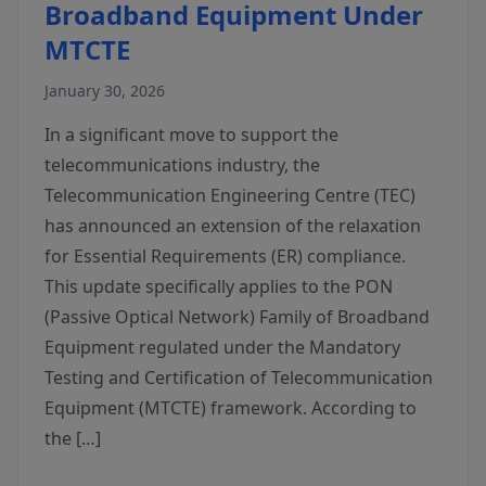
Broadband Equipment Under
MTCTE
January 30, 2026
In a significant move to support the
telecommunications industry, the
Telecommunication Engineering Centre (TEC)
has announced an extension of the relaxation
for Essential Requirements (ER) compliance.
This update specifically applies to the PON
(Passive Optical Network) Family of Broadband
Equipment regulated under the Mandatory
Testing and Certification of Telecommunication
Equipment (MTCTE) framework. According to
the […]